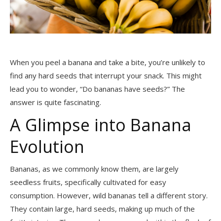
When you peel a banana and take a bite, you’re unlikely to
find any hard seeds that interrupt your snack. This might
lead you to wonder, “Do bananas have seeds?” The
answer is quite fascinating.
A Glimpse into Banana
Evolution
Bananas, as we commonly know them, are largely
seedless fruits, specifically cultivated for easy
consumption. However, wild bananas tell a different story.
They contain large, hard seeds, making up much of the