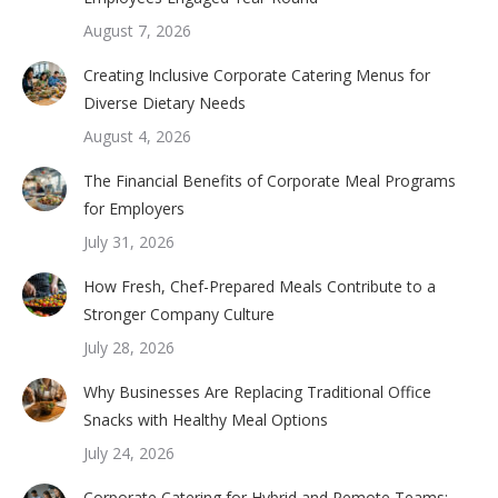
August 7, 2026
Creating Inclusive Corporate Catering Menus for
Diverse Dietary Needs
August 4, 2026
The Financial Benefits of Corporate Meal Programs
for Employers
July 31, 2026
How Fresh, Chef-Prepared Meals Contribute to a
Stronger Company Culture
July 28, 2026
Why Businesses Are Replacing Traditional Office
Snacks with Healthy Meal Options
July 24, 2026
Corporate Catering for Hybrid and Remote Teams: