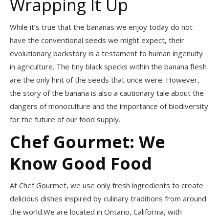
Wrapping It Up
While it’s true that the bananas we enjoy today do not
have the conventional seeds we might expect, their
evolutionary backstory is a testament to human ingenuity
in agriculture. The tiny black specks within the banana flesh
are the only hint of the seeds that once were. However,
the story of the banana is also a cautionary tale about the
dangers of monoculture and the importance of biodiversity
for the future of our food supply.
Chef Gourmet: We
Know Good Food
At Chef Gourmet, we use only fresh ingredients to create
delicious dishes inspired by culinary traditions from around
the world.We are located in Ontario, California, with