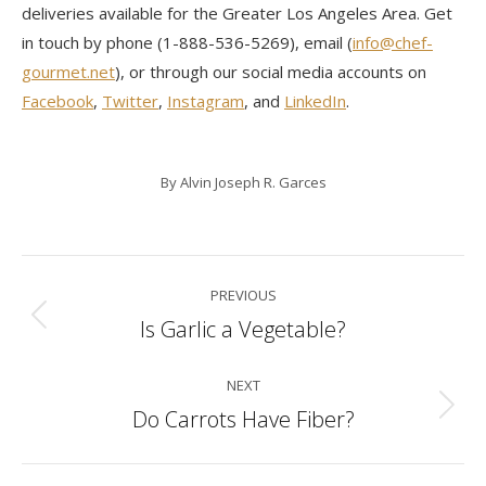
deliveries available for the Greater Los Angeles Area. Get
in touch by phone (1-888-536-5269), email (
info@chef-
gourmet.net
), or through our social media accounts on
Facebook
,
Twitter
,
Instagram
, and
LinkedIn
.
By
Alvin Joseph R. Garces
Post
PREVIOUS
navigation
Is Garlic a Vegetable?
Previous
post:
NEXT
Do Carrots Have Fiber?
Next
post: