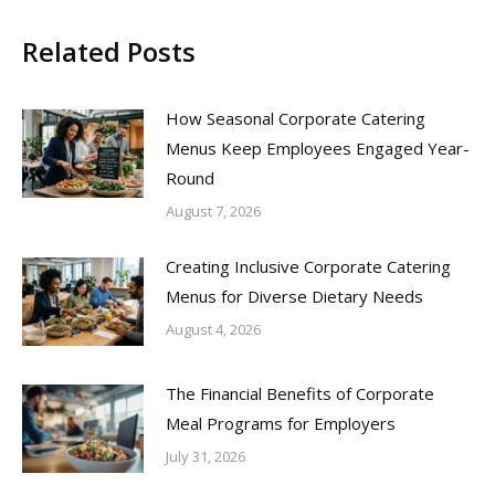
Related Posts
How Seasonal Corporate Catering
Menus Keep Employees Engaged Year-
Round
August 7, 2026
Creating Inclusive Corporate Catering
Menus for Diverse Dietary Needs
August 4, 2026
The Financial Benefits of Corporate
Meal Programs for Employers
July 31, 2026