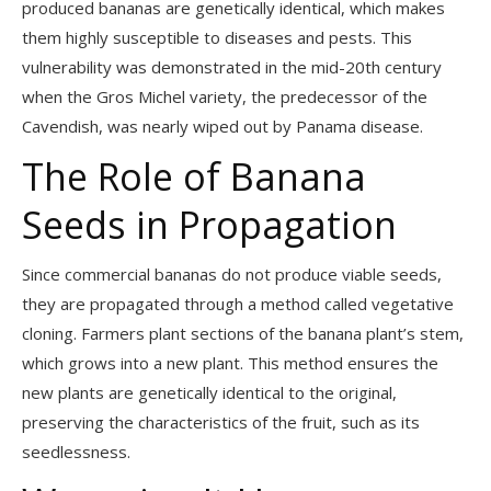
produced bananas are genetically identical, which makes
them highly susceptible to diseases and pests. This
vulnerability was demonstrated in the mid-20th century
when the Gros Michel variety, the predecessor of the
Cavendish, was nearly wiped out by Panama disease.
The Role of Banana
Seeds in Propagation
Since commercial bananas do not produce viable seeds,
they are propagated through a method called vegetative
cloning. Farmers plant sections of the banana plant’s stem,
which grows into a new plant. This method ensures the
new plants are genetically identical to the original,
preserving the characteristics of the fruit, such as its
seedlessness.