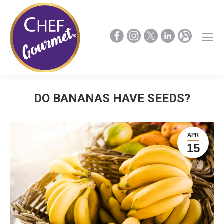
DO BANANAS HAVE SEEDS?
APR
15