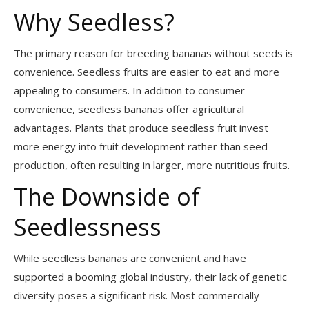
Why Seedless?
The primary reason for breeding bananas without seeds is
convenience. Seedless fruits are easier to eat and more
appealing to consumers. In addition to consumer
convenience, seedless bananas offer agricultural
advantages. Plants that produce seedless fruit invest
more energy into fruit development rather than seed
production, often resulting in larger, more nutritious fruits.
The Downside of
Seedlessness
While seedless bananas are convenient and have
supported a booming global industry, their lack of genetic
diversity poses a significant risk. Most commercially