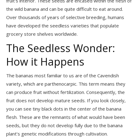
fruit’s interior. These seeds are encased within the flesh of
the wild banana and can be quite difficult to eat around.
Over thousands of years of selective breeding, humans
have developed the seedless varieties that populate
grocery store shelves worldwide.
The Seedless Wonder:
How it Happens
The bananas most familiar to us are of the Cavendish
variety, which are parthenocarpic. This term means they
can produce fruit without fertilization. Consequently, the
fruit does not develop mature seeds. If you look closely,
you can see tiny black dots in the center of the banana
flesh. These are the remnants of what would have been
seeds, but they do not develop fully due to the banana
plant’s genetic modifications through cultivation.