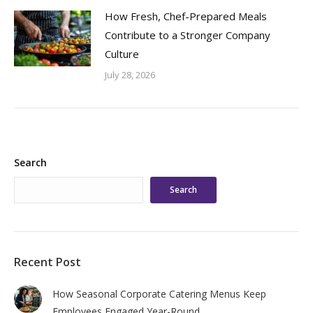
How Fresh, Chef-Prepared Meals
Contribute to a Stronger Company
Culture
July 28, 2026
Search
Search
Recent Post
How Seasonal Corporate Catering Menus Keep
Employees Engaged Year-Round