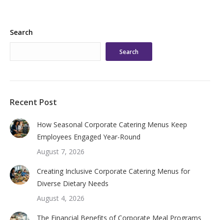
Search
Search
Recent Post
How Seasonal Corporate Catering Menus Keep
Employees Engaged Year-Round
August 7, 2026
Creating Inclusive Corporate Catering Menus for
Diverse Dietary Needs
August 4, 2026
The Financial Benefits of Corporate Meal Programs