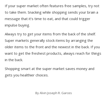
If your super market often features free samples, try not
to take them. Snacking while shopping sends your brain a
message that it’s time to eat, and that could trigger
impulse buying.
Always try to get your items from the back of the shelf.
Super markets generally stock items by arranging the
older items to the front and the newest in the back. If you
want to get the freshest products, always reach for things
in the back.
Shopping smart at the super market saves money and
gets you healthier choices.
By
Alvin Joseph R. Garces