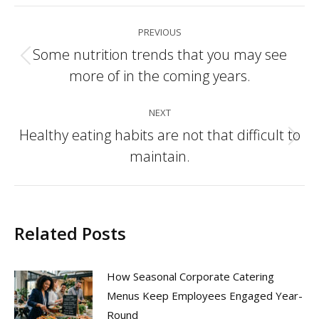
Post
PREVIOUS
navigation
Some nutrition trends that you may see
Previous
more of in the coming years.
post:
NEXT
Healthy eating habits are not that difficult to
Next
maintain.
post:
Related Posts
How Seasonal Corporate Catering
Menus Keep Employees Engaged Year-
Round