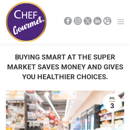
BUYING SMART AT THE SUPER
MARKET SAVES MONEY AND GIVES
YOU HEALTHIER CHOICES.
JUL
3