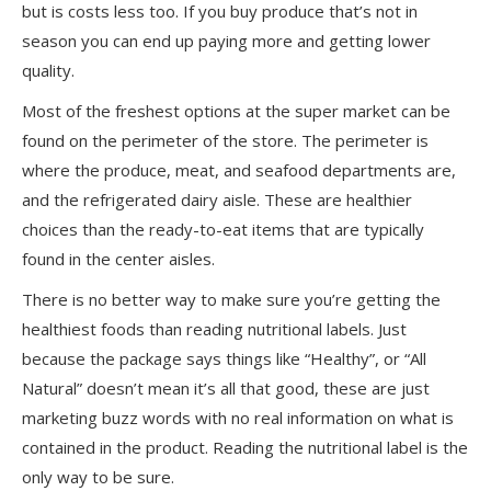
but is costs less too. If you buy produce that’s not in
season you can end up paying more and getting lower
quality.
Most of the freshest options at the super market can be
found on the perimeter of the store. The perimeter is
where the produce, meat, and seafood departments are,
and the refrigerated dairy aisle. These are healthier
choices than the ready-to-eat items that are typically
found in the center aisles.
There is no better way to make sure you’re getting the
healthiest foods than reading nutritional labels. Just
because the package says things like “Healthy”, or “All
Natural” doesn’t mean it’s all that good, these are just
marketing buzz words with no real information on what is
contained in the product. Reading the nutritional label is the
only way to be sure.