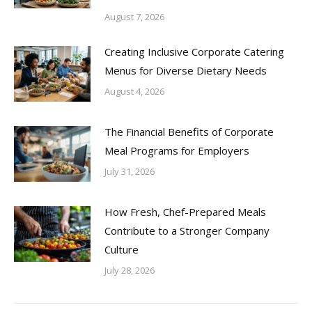
August 7, 2026
Creating Inclusive Corporate Catering
Menus for Diverse Dietary Needs
August 4, 2026
The Financial Benefits of Corporate
Meal Programs for Employers
July 31, 2026
How Fresh, Chef-Prepared Meals
Contribute to a Stronger Company
Culture
July 28, 2026