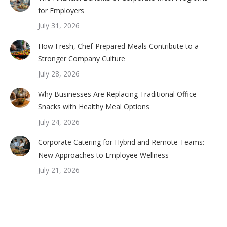
for Employers
July 31, 2026
How Fresh, Chef-Prepared Meals Contribute to a
Stronger Company Culture
July 28, 2026
Why Businesses Are Replacing Traditional Office
Snacks with Healthy Meal Options
July 24, 2026
Corporate Catering for Hybrid and Remote Teams:
New Approaches to Employee Wellness
July 21, 2026