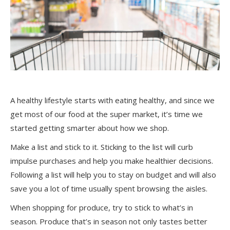
A healthy lifestyle starts with eating healthy, and since we
get most of our food at the super market, it’s time we
started getting smarter about how we shop.
Make a list and stick to it. Sticking to the list will curb
impulse purchases and help you make healthier decisions.
Following a list will help you to stay on budget and will also
save you a lot of time usually spent browsing the aisles.
When shopping for produce, try to stick to what’s in
season. Produce that’s in season not only tastes better