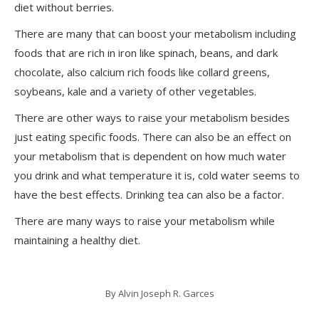
diet without berries.
There are many that can boost your metabolism including
foods that are rich in iron like spinach, beans, and dark
chocolate, also calcium rich foods like collard greens,
soybeans, kale and a variety of other vegetables.
There are other ways to raise your metabolism besides
just eating specific foods. There can also be an effect on
your metabolism that is dependent on how much water
you drink and what temperature it is, cold water seems to
have the best effects. Drinking tea can also be a factor.
There are many ways to raise your metabolism while
maintaining a healthy diet.
By
Alvin Joseph R. Garces