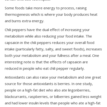
Some foods take more energy to process, raising
thermogenesis which is where your body produces heat
and burns extra energy.
Chili peppers have the dual effect of increasing your
metabolism while also reducing your food intake. The
capsaicin in the chili peppers reduces your overall food
intake (particularly fatty, salty, and sweet foods), increases
both your metabolism and your fullness after a meal. One
interesting note is that the effects of capsaicin are
reduced in people who eat chili pepper regularly.
Antioxidants can also raise your metabolism and one great
source for those antioxidants is berries. In one study,
people on a high-fat diet who also ate lingonberries,
blackcurrants, raspberries, or bilberries gained less weight
and had lower insulin levels than people who ate a high-fat