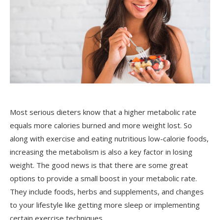
Most serious dieters know that a higher metabolic rate
equals more calories burned and more weight lost. So
along with exercise and eating nutritious low-calorie foods,
increasing the metabolism is also a key factor in losing
weight. The good news is that there are some great
options to provide a small boost in your metabolic rate.
They include foods, herbs and supplements, and changes
to your lifestyle like getting more sleep or implementing
certain exercise techniques.