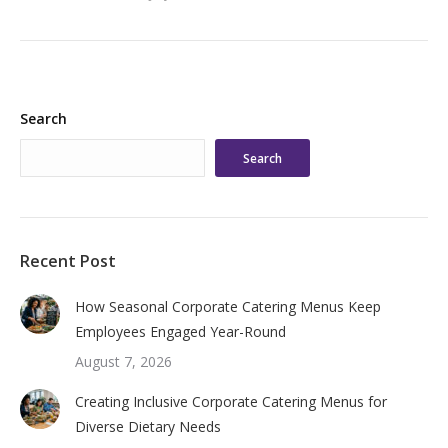
Search
Search
Recent Post
How Seasonal Corporate Catering Menus Keep
Employees Engaged Year-Round
August 7, 2026
Creating Inclusive Corporate Catering Menus for
Diverse Dietary Needs