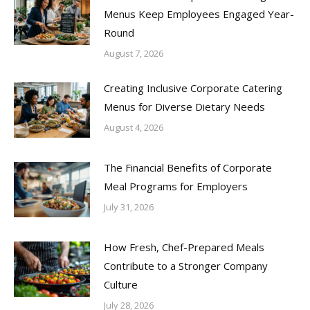
Menus Keep Employees Engaged Year-
Round
August 7, 2026
Creating Inclusive Corporate Catering
Menus for Diverse Dietary Needs
August 4, 2026
The Financial Benefits of Corporate
Meal Programs for Employers
July 31, 2026
How Fresh, Chef-Prepared Meals
Contribute to a Stronger Company
Culture
July 28, 2026