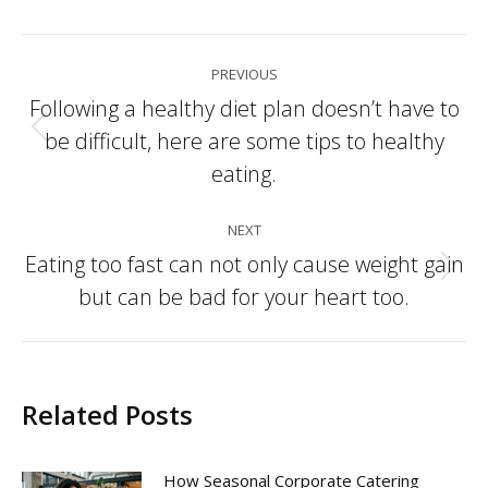
Post
PREVIOUS
navigation
Following a healthy diet plan doesn’t have to
be difficult, here are some tips to healthy
Previous
post:
eating.
NEXT
Eating too fast can not only cause weight gain
Next
but can be bad for your heart too.
post:
Related Posts
How Seasonal Corporate Catering