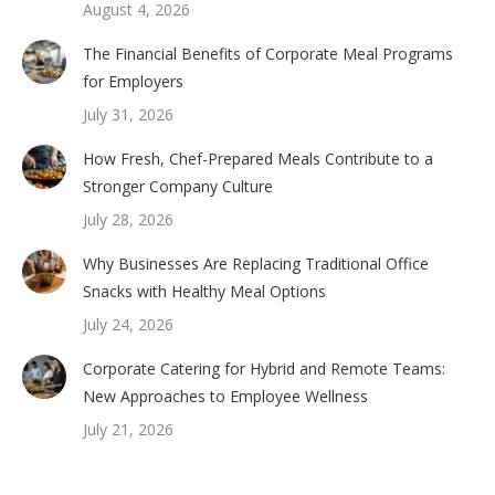
August 4, 2026
The Financial Benefits of Corporate Meal Programs
for Employers
July 31, 2026
How Fresh, Chef-Prepared Meals Contribute to a
Stronger Company Culture
July 28, 2026
Why Businesses Are Replacing Traditional Office
Snacks with Healthy Meal Options
July 24, 2026
Corporate Catering for Hybrid and Remote Teams:
New Approaches to Employee Wellness
July 21, 2026