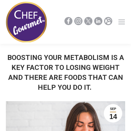
BOOSTING YOUR METABOLISM IS A
KEY FACTOR TO LOSING WEIGHT
AND THERE ARE FOODS THAT CAN
HELP YOU DO IT.
SEP
14