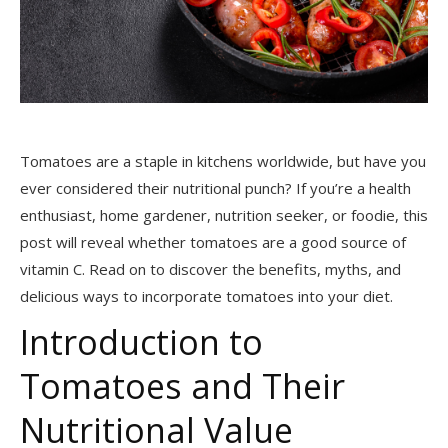
Tomatoes are a staple in kitchens worldwide, but have you
ever considered their nutritional punch? If you’re a health
enthusiast, home gardener, nutrition seeker, or foodie, this
post will reveal whether tomatoes are a good source of
vitamin C. Read on to discover the benefits, myths, and
delicious ways to incorporate tomatoes into your diet.
Introduction to
Tomatoes and Their
Nutritional Value