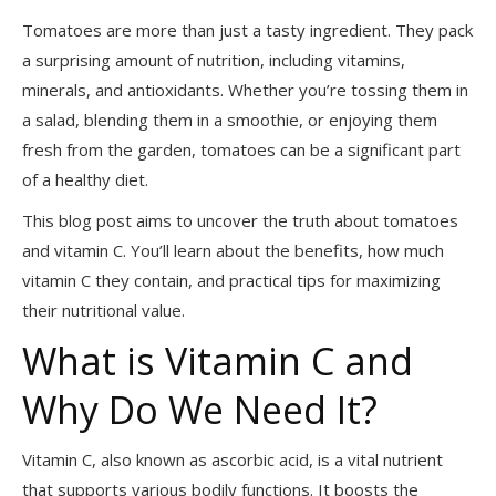
Tomatoes are more than just a tasty ingredient. They pack
a surprising amount of nutrition, including vitamins,
minerals, and antioxidants. Whether you’re tossing them in
a salad, blending them in a smoothie, or enjoying them
fresh from the garden, tomatoes can be a significant part
of a healthy diet.
This blog post aims to uncover the truth about tomatoes
and vitamin C. You’ll learn about the benefits, how much
vitamin C they contain, and practical tips for maximizing
their nutritional value.
What is Vitamin C and
Why Do We Need It?
Vitamin C, also known as ascorbic acid, is a vital nutrient
that supports various bodily functions. It boosts the