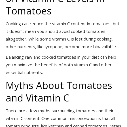
Tomatoes
Cooking can reduce the vitamin C content in tomatoes, but
it doesn’t mean you should avoid cooked tomatoes
altogether. While some vitamin C is lost during cooking,
other nutrients, like lycopene, become more bioavailable.
Balancing raw and cooked tomatoes in your diet can help
you maximize the benefits of both vitamin C and other
essential nutrients.
Myths About Tomatoes
and Vitamin C
There are a few myths surrounding tomatoes and their
vitamin C content. One common misconception is that all
tomato products, like ketchup and canned tomatoes, retain