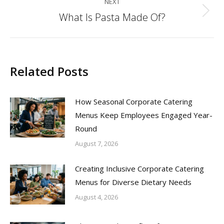
NEXT
What Is Pasta Made Of?
Next
post:
Related Posts
How Seasonal Corporate Catering
Menus Keep Employees Engaged Year-
Round
August 7, 2026
Creating Inclusive Corporate Catering
Menus for Diverse Dietary Needs
August 4, 2026