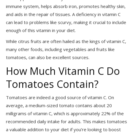
immune system, helps absorb iron, promotes healthy skin,
and aids in the repair of tissues. A deficiency in vitamin C
can lead to problems like scurvy, making it crucial to include
enough of this vitamin in your diet.
While citrus fruits are often hailed as the kings of vitamin C,
many other foods, including vegetables and fruits like
tomatoes, can also be excellent sources.
How Much Vitamin C Do
Tomatoes Contain?
Tomatoes are indeed a good source of vitamin C. On
average, a medium-sized tomato contains about 20
milligrams of vitamin C, which is approximately 22% of the
recommended daily intake for adults. This makes tomatoes
a valuable addition to your diet if you’re looking to boost