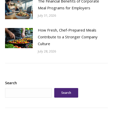
The Financial Benefits of Corporate
Meal Programs for Employers
July 31, 2026
How Fresh, Chef-Prepared Meals
Contribute to a Stronger Company
Culture
July 28, 2026
Search
Search