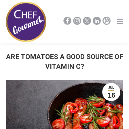
ARE TOMATOES A GOOD SOURCE OF
VITAMIN C?
JUL
16