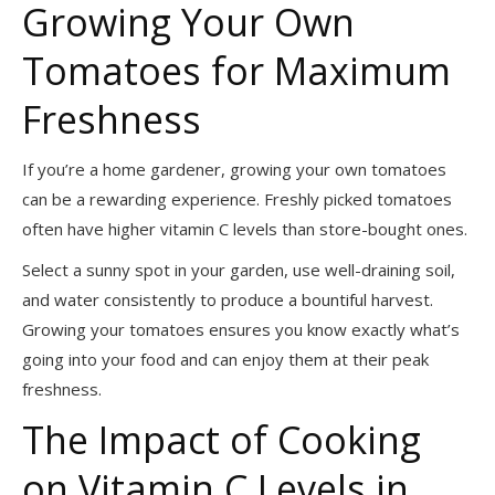
Growing Your Own
Tomatoes for Maximum
Freshness
If you’re a home gardener, growing your own tomatoes
can be a rewarding experience. Freshly picked tomatoes
often have higher vitamin C levels than store-bought ones.
Select a sunny spot in your garden, use well-draining soil,
and water consistently to produce a bountiful harvest.
Growing your tomatoes ensures you know exactly what’s
going into your food and can enjoy them at their peak
freshness.
The Impact of Cooking
on Vitamin C Levels in