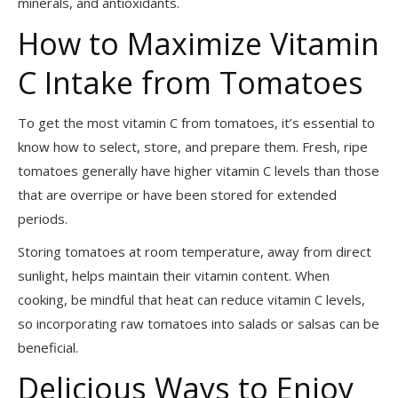
minerals, and antioxidants.
How to Maximize Vitamin
C Intake from Tomatoes
To get the most vitamin C from tomatoes, it’s essential to
know how to select, store, and prepare them. Fresh, ripe
tomatoes generally have higher vitamin C levels than those
that are overripe or have been stored for extended
periods.
Storing tomatoes at room temperature, away from direct
sunlight, helps maintain their vitamin content. When
cooking, be mindful that heat can reduce vitamin C levels,
so incorporating raw tomatoes into salads or salsas can be
beneficial.
Delicious Ways to Enjoy