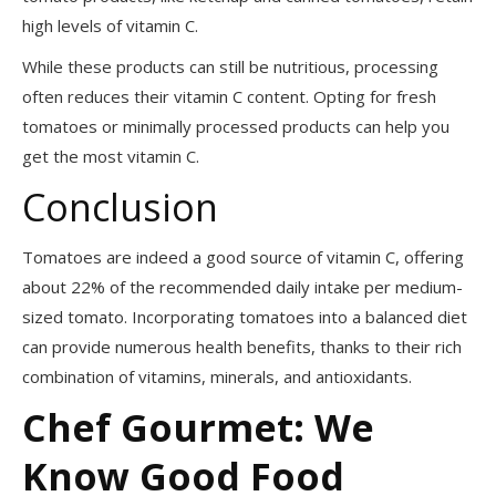
high levels of vitamin C.
While these products can still be nutritious, processing
often reduces their vitamin C content. Opting for fresh
tomatoes or minimally processed products can help you
get the most vitamin C.
Conclusion
Tomatoes are indeed a good source of vitamin C, offering
about 22% of the recommended daily intake per medium-
sized tomato. Incorporating tomatoes into a balanced diet
can provide numerous health benefits, thanks to their rich
combination of vitamins, minerals, and antioxidants.
Chef Gourmet: We
Know Good Food