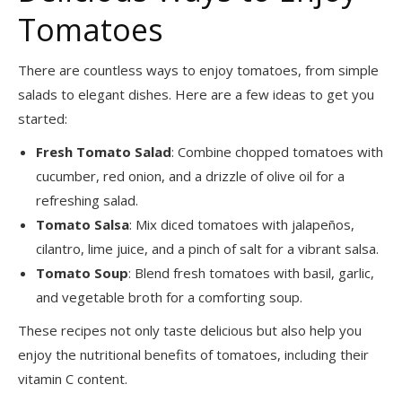
Tomatoes
There are countless ways to enjoy tomatoes, from simple
salads to elegant dishes. Here are a few ideas to get you
started:
Fresh Tomato Salad
: Combine chopped tomatoes with
cucumber, red onion, and a drizzle of olive oil for a
refreshing salad.
Tomato Salsa
: Mix diced tomatoes with jalapeños,
cilantro, lime juice, and a pinch of salt for a vibrant salsa.
Tomato Soup
: Blend fresh tomatoes with basil, garlic,
and vegetable broth for a comforting soup.
These recipes not only taste delicious but also help you
enjoy the nutritional benefits of tomatoes, including their
vitamin C content.