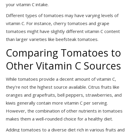
your vitamin C intake.
Different types of tomatoes may have varying levels of
vitamin C. For instance, cherry tomatoes and grape
tomatoes might have slightly different vitamin C content
than larger varieties like beefsteak tomatoes.
Comparing Tomatoes to
Other Vitamin C Sources
While tomatoes provide a decent amount of vitamin C,
they’re not the highest source available. Citrus fruits like
oranges and grapefruits, bell peppers, strawberries, and
kiwis generally contain more vitamin C per serving.
However, the combination of other nutrients in tomatoes
makes them a well-rounded choice for a healthy diet.
Adding tomatoes to a diverse diet rich in various fruits and