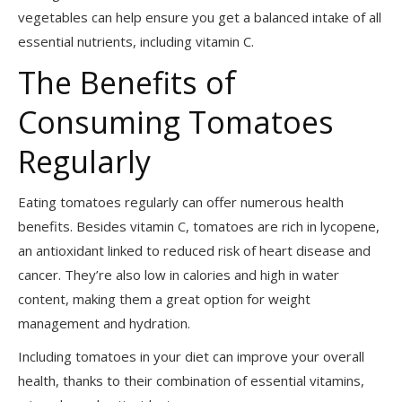
vegetables can help ensure you get a balanced intake of all
essential nutrients, including vitamin C.
The Benefits of
Consuming Tomatoes
Regularly
Eating tomatoes regularly can offer numerous health
benefits. Besides vitamin C, tomatoes are rich in lycopene,
an antioxidant linked to reduced risk of heart disease and
cancer. They’re also low in calories and high in water
content, making them a great option for weight
management and hydration.
Including tomatoes in your diet can improve your overall
health, thanks to their combination of essential vitamins,