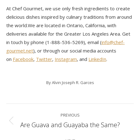
At Chef Gourmet, we use only fresh ingredients to create
delicious dishes inspired by culinary traditions from around
the world.We are located in Ontario, California, with
deliveries available for the Greater Los Angeles Area. Get
in touch by phone (1-888-536-5269), email (
info@chef-
gourmet.net
), or through our social media accounts
on
Facebook
,
Twitter
,
Instagram
, and
LinkedIn
.
By
Alvin Joseph R. Garces
Post
PREVIOUS
navigation
Are Guava and Guayaba the Same?
Previous
post: