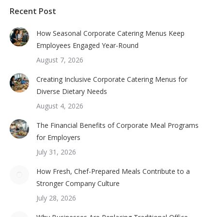
Recent Post
How Seasonal Corporate Catering Menus Keep
Employees Engaged Year-Round
August 7, 2026
Creating Inclusive Corporate Catering Menus for
Diverse Dietary Needs
August 4, 2026
The Financial Benefits of Corporate Meal Programs
for Employers
July 31, 2026
How Fresh, Chef-Prepared Meals Contribute to a
Stronger Company Culture
July 28, 2026