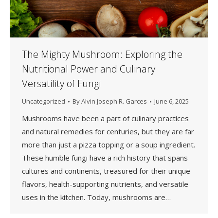
The Mighty Mushroom: Exploring the
Nutritional Power and Culinary
Versatility of Fungi
Uncategorized
By
Alvin Joseph R. Garces
June 6, 2025
Mushrooms have been a part of culinary practices
and natural remedies for centuries, but they are far
more than just a pizza topping or a soup ingredient.
These humble fungi have a rich history that spans
cultures and continents, treasured for their unique
flavors, health-supporting nutrients, and versatile
uses in the kitchen. Today, mushrooms are…