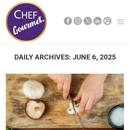
DAILY ARCHIVES:
JUNE 6, 2025