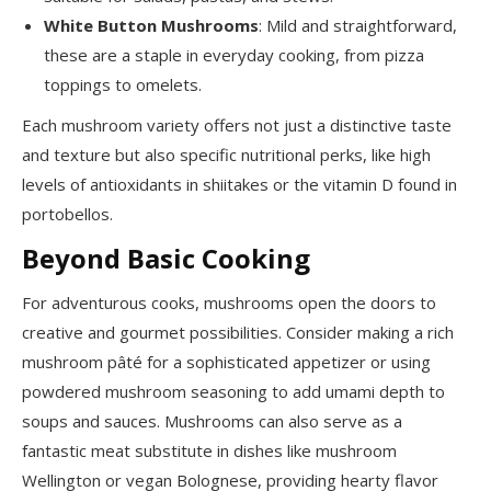
White Button Mushrooms
: Mild and straightforward,
these are a staple in everyday cooking, from pizza
toppings to omelets.
Each mushroom variety offers not just a distinctive taste
and texture but also specific nutritional perks, like high
levels of antioxidants in shiitakes or the vitamin D found in
portobellos.
Beyond Basic Cooking
For adventurous cooks, mushrooms open the doors to
creative and gourmet possibilities. Consider making a rich
mushroom pâté for a sophisticated appetizer or using
powdered mushroom seasoning to add umami depth to
soups and sauces. Mushrooms can also serve as a
fantastic meat substitute in dishes like mushroom
Wellington or vegan Bolognese, providing hearty flavor