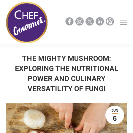
THE MIGHTY MUSHROOM:
EXPLORING THE NUTRITIONAL
POWER AND CULINARY
VERSATILITY OF FUNGI
JUN
6