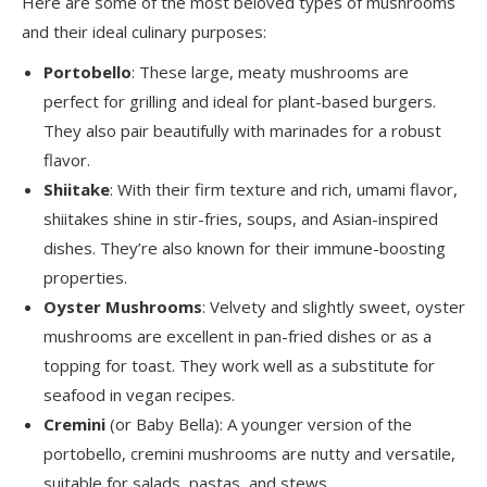
Here are some of the most beloved types of mushrooms
and their ideal culinary purposes:
Portobello
: These large, meaty mushrooms are
perfect for grilling and ideal for plant-based burgers.
They also pair beautifully with marinades for a robust
flavor.
Shiitake
: With their firm texture and rich, umami flavor,
shiitakes shine in stir-fries, soups, and Asian-inspired
dishes. They’re also known for their immune-boosting
properties.
Oyster Mushrooms
: Velvety and slightly sweet, oyster
mushrooms are excellent in pan-fried dishes or as a
topping for toast. They work well as a substitute for
seafood in vegan recipes.
Cremini
(or Baby Bella): A younger version of the
portobello, cremini mushrooms are nutty and versatile,
suitable for salads, pastas, and stews.