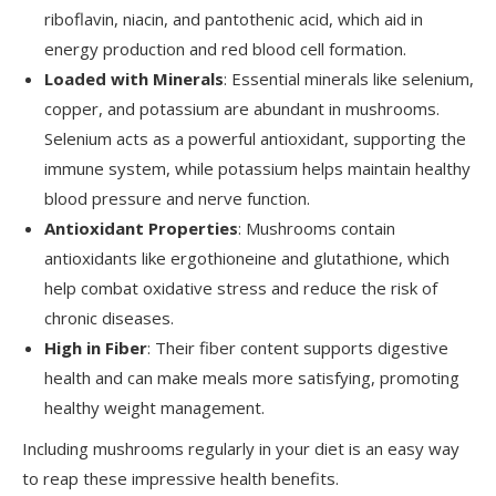
riboflavin, niacin, and pantothenic acid, which aid in
energy production and red blood cell formation.
Loaded with Minerals
: Essential minerals like selenium,
copper, and potassium are abundant in mushrooms.
Selenium acts as a powerful antioxidant, supporting the
immune system, while potassium helps maintain healthy
blood pressure and nerve function.
Antioxidant Properties
: Mushrooms contain
antioxidants like ergothioneine and glutathione, which
help combat oxidative stress and reduce the risk of
chronic diseases.
High in Fiber
: Their fiber content supports digestive
health and can make meals more satisfying, promoting
healthy weight management.
Including mushrooms regularly in your diet is an easy way
to reap these impressive health benefits.