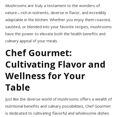
Mushrooms are truly a testament to the wonders of
nature—rich in nutrients, diverse in flavor, and incredibly
adaptable in the kitchen. Whether you enjoy them roasted,
sautéed, or blended into your favorite recipes, mushrooms
have the power to elevate both the health benefits and
culinary appeal of your meals.
Chef Gourmet:
Cultivating Flavor and
Wellness for Your
Table
Just like the diverse world of mushrooms offers a wealth of
nutritional benefits and culinary possibilities, Chef Gourmet
is dedicated to cultivating flavorful and wholesome dishes