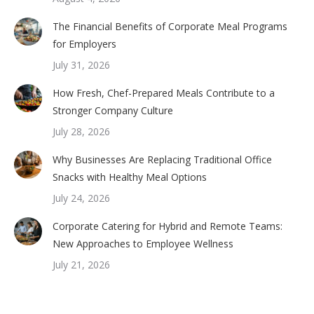
The Financial Benefits of Corporate Meal Programs
for Employers
July 31, 2026
How Fresh, Chef-Prepared Meals Contribute to a
Stronger Company Culture
July 28, 2026
Why Businesses Are Replacing Traditional Office
Snacks with Healthy Meal Options
July 24, 2026
Corporate Catering for Hybrid and Remote Teams:
New Approaches to Employee Wellness
July 21, 2026