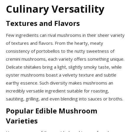
Culinary Versatility
Textures and Flavors
Few ingredients can rival mushrooms in their sheer variety
of textures and flavors. From the hearty, meaty
consistency of portobellos to the nutty sweetness of
cremini mushrooms, each variety offers something unique.
Delicate shiitakes bring a light, slightly smoky taste, while
oyster mushrooms boast a velvety texture and subtle
earthy essence. Such diversity makes mushrooms an
incredibly versatile ingredient suitable for roasting,
sautéing, grilling, and even blending into sauces or broths.
Popular Edible Mushroom
Varieties