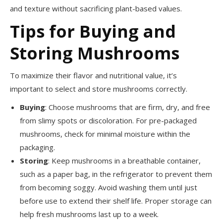
and texture without sacrificing plant-based values.
Tips for Buying and
Storing Mushrooms
To maximize their flavor and nutritional value, it’s
important to select and store mushrooms correctly.
Buying
: Choose mushrooms that are firm, dry, and free
from slimy spots or discoloration. For pre-packaged
mushrooms, check for minimal moisture within the
packaging.
Storing
: Keep mushrooms in a breathable container,
such as a paper bag, in the refrigerator to prevent them
from becoming soggy. Avoid washing them until just
before use to extend their shelf life. Proper storage can
help fresh mushrooms last up to a week.