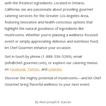
with the freshest ingredients. Located in Ontario,
California, we are passionate about providing gourmet
catering services for the Greater Los Angeles Area,
featuring innovative and health-conscious options that
highlight the natural goodness of ingredients like
mushrooms. Whether you’re planning a wellness-focused
event or simply appreciating delicious and nutritious food,
let Chef Gourmet enhance your occasion.
Get in touch by phone (1-888-536-5269), email
(info@chef-gourmet.com), or explore our catering menus
on
Facebook
,
Twitter
, and
LinkedIn
.
Discover the mighty potential of mushrooms—and let Chef
Gourmet bring flavorful wellness to your next event.
By
Alvin Joseph R. Garces