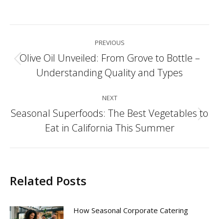
Post
PREVIOUS
navigation
Olive Oil Unveiled: From Grove to Bottle –
Previous
Understanding Quality and Types
post:
NEXT
Seasonal Superfoods: The Best Vegetables to
Next
Eat in California This Summer
post:
Related Posts
How Seasonal Corporate Catering