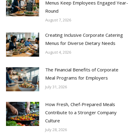
Menus Keep Employees Engaged Year-
Round
August 7, 2026
Creating Inclusive Corporate Catering
Menus for Diverse Dietary Needs
August 4, 2026
The Financial Benefits of Corporate
Meal Programs for Employers
July 31, 2026
How Fresh, Chef-Prepared Meals
Contribute to a Stronger Company
Culture
July 28, 2026