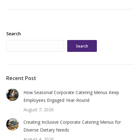
Search
Search
Recent Post
How Seasonal Corporate Catering Menus Keep
Employees Engaged Year-Round
August 7, 2026
Creating Inclusive Corporate Catering Menus for
Diverse Dietary Needs
August 4, 2026