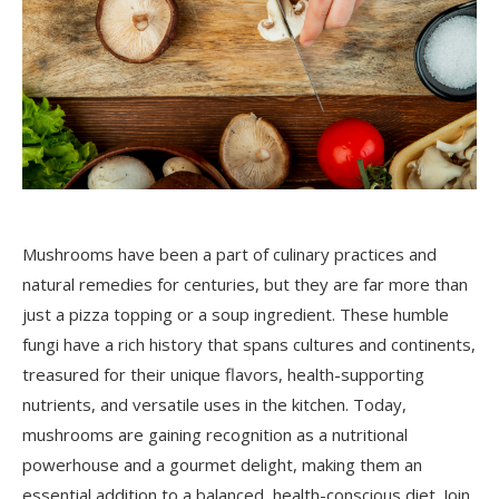
Mushrooms have been a part of culinary practices and
natural remedies for centuries, but they are far more than
just a pizza topping or a soup ingredient. These humble
fungi have a rich history that spans cultures and continents,
treasured for their unique flavors, health-supporting
nutrients, and versatile uses in the kitchen. Today,
mushrooms are gaining recognition as a nutritional
powerhouse and a gourmet delight, making them an
essential addition to a balanced, health-conscious diet. Join