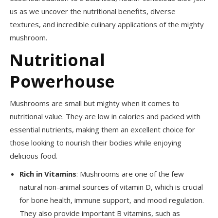
us as we uncover the nutritional benefits, diverse
textures, and incredible culinary applications of the mighty
mushroom.
Nutritional
Powerhouse
Mushrooms are small but mighty when it comes to
nutritional value. They are low in calories and packed with
essential nutrients, making them an excellent choice for
those looking to nourish their bodies while enjoying
delicious food.
Rich in Vitamins
: Mushrooms are one of the few
natural non-animal sources of vitamin D, which is crucial
for bone health, immune support, and mood regulation.
They also provide important B vitamins, such as