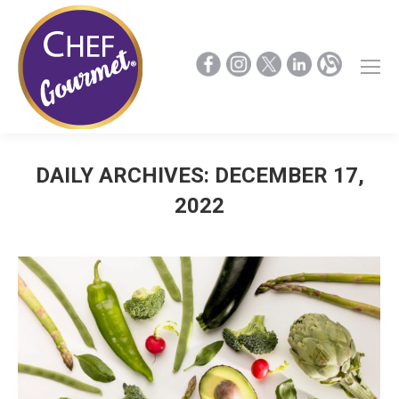
DAILY ARCHIVES:
DECEMBER 17,
2022