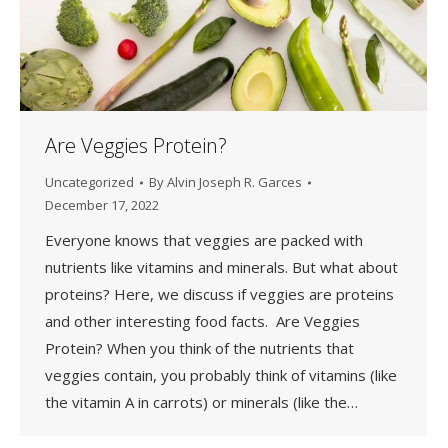
Are Veggies Protein?
Uncategorized
By
Alvin Joseph R. Garces
December 17, 2022
Everyone knows that veggies are packed with
nutrients like vitamins and minerals. But what about
proteins? Here, we discuss if veggies are proteins
and other interesting food facts. Are Veggies
Protein? When you think of the nutrients that
veggies contain, you probably think of vitamins (like
the vitamin A in carrots) or minerals (like the…