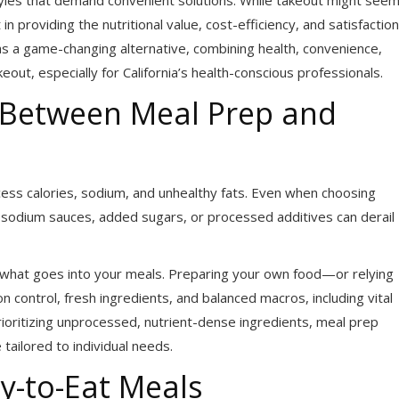
t in providing the nutritional value, cost-efficiency, and satisfaction
s a game-changing alternative, combining health, convenience,
ut, especially for California’s health-conscious professionals.
s Between Meal Prep and
ess calories, sodium, and unhealthy fats. Even when choosing
h-sodium sauces, added sugars, or processed additives can derail
 what goes into your meals. Preparing your own food—or relying
control, fresh ingredients, and balanced macros, including vital
ioritizing unprocessed, nutrient-dense ingredients, meal prep
 tailored to individual needs.
y-to-Eat Meals