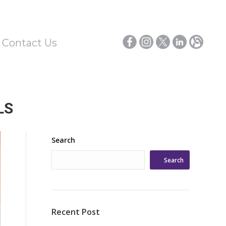
/ Contact Us
LS
Search
Search
Recent Post