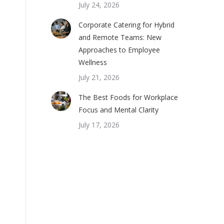
July 24, 2026
Corporate Catering for Hybrid
and Remote Teams: New
Approaches to Employee
Wellness
July 21, 2026
The Best Foods for Workplace
Focus and Mental Clarity
July 17, 2026