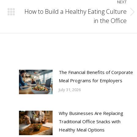
NEXT
How to Build a Healthy Eating Culture
Next
in the Office
post:
The Financial Benefits of Corporate
Meal Programs for Employers
July 31, 2026
Why Businesses Are Replacing
Traditional Office Snacks with
Healthy Meal Options