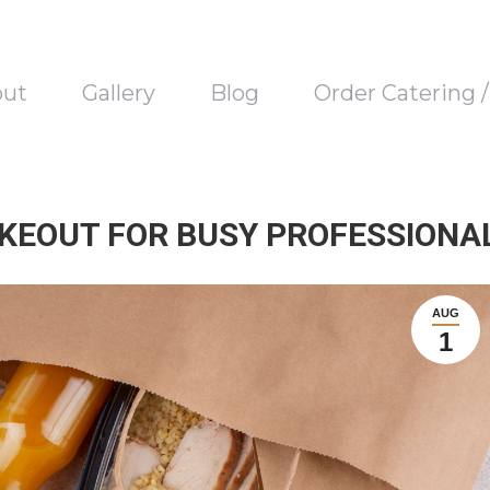
out
Gallery
Blog
Order Catering 
KEOUT FOR BUSY PROFESSIONA
AUG
1