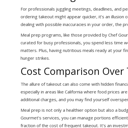
For professionals juggling meetings, deadlines, and p
ordering takeout might appear quicker, it’s an illusion
dealing with possible inaccuracies in your order, the pro
Meal prep programs, like those provided by Chef Gourm
curated for busy professionals, you spend less time 
matters. Plus, having nutritious meals ready at your
hunger strikes.
Cost Comparison Over
The allure of takeout can also come with hidden financi
especially in areas like California where food prices ar
additional charges, and you may find yourself overspen
Meal prep is not only a healthier option but also a budg
Gourmet’s services, you can manage portions efficient
fraction of the cost of frequent takeout. It’s an invest