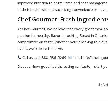
improved nutrition to better time and cost management
of their health without sacrificing convenience or flavor
Chef Gourmet: Fresh Ingredients
At Chef Gourmet, we believe that every great meal st
passion for healthy, flavorful cooking. Based in Ontario,
compromise on taste. Whether you’re looking to elevat
event, we’re here to serve.
Call us at 1-888-536-5269,
email info@chef-gour
Discover how good healthy eating can taste—start yo
By
Alv
Post