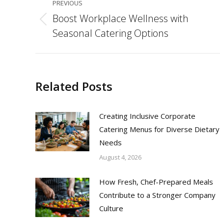
PREVIOUS
navigation
Boost Workplace Wellness with
Previous
Seasonal Catering Options
post:
Related Posts
Creating Inclusive Corporate
Catering Menus for Diverse Dietary
Needs
August 4, 2026
How Fresh, Chef-Prepared Meals
Contribute to a Stronger Company
Culture