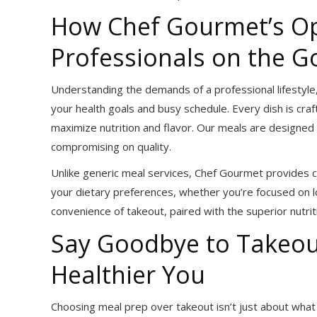
How Chef Gourmet’s Op
Professionals on the G
Understanding the demands of a professional lifestyle,
your health goals and busy schedule. Every dish is cra
maximize nutrition and flavor. Our meals are designed t
compromising on quality.
Unlike generic meal services, Chef Gourmet provides c
your dietary preferences, whether you’re focused on l
convenience of takeout, paired with the superior nutrit
Say Goodbye to Takeou
Healthier You
Choosing meal prep over takeout isn’t just about what y