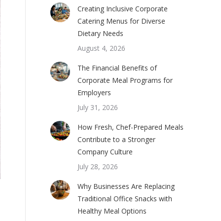
Creating Inclusive Corporate
Catering Menus for Diverse
Dietary Needs
August 4, 2026
The Financial Benefits of
Corporate Meal Programs for
Employers
July 31, 2026
How Fresh, Chef-Prepared Meals
Contribute to a Stronger
Company Culture
July 28, 2026
Why Businesses Are Replacing
Traditional Office Snacks with
Healthy Meal Options
m