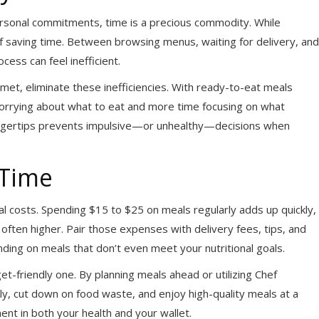
ersonal commitments, time is a precious commodity. While
 of saving time. Between browsing menus, waiting for delivery, and
cess can feel inefficient.
et, eliminate these inefficiencies. With ready-to-eat meals
worrying about what to eat and more time focusing on what
 fingertips prevents impulsive—or unhealthy—decisions when
 Time
al costs. Spending $15 to $25 on meals regularly adds up quickly,
e often higher. Pair those expenses with delivery fees, tips, and
ding on meals that don’t even meet your nutritional goals.
et-friendly one. By planning meals ahead or utilizing Chef
ly, cut down on food waste, and enjoy high-quality meals at a
ment in both your health and your wallet.