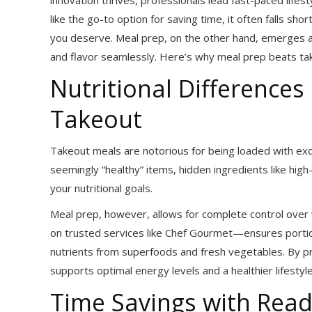
like the go-to option for saving time, it often falls shor
you deserve. Meal prep, on the other hand, emerges a
and flavor seamlessly. Here’s why meal prep beats takeo
Nutritional Difference
Takeout
Takeout meals are notorious for being loaded with exc
seemingly “healthy” items, hidden ingredients like hig
your nutritional goals.
Meal prep, however, allows for complete control over
on trusted services like Chef Gourmet—ensures portion 
nutrients from superfoods and fresh vegetables. By pr
supports optimal energy levels and a healthier lifestyle
Time Savings with Read