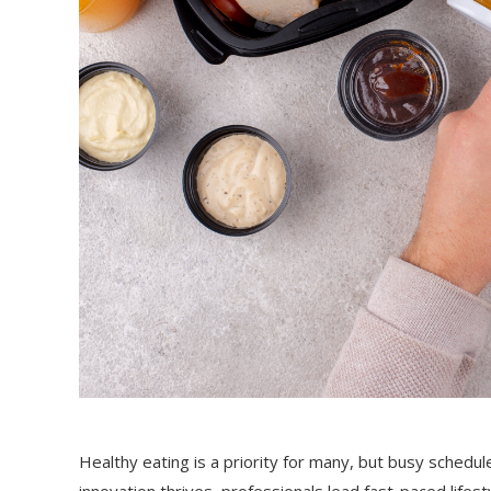
Healthy eating is a priority for many, but busy schedule
innovation thrives, professionals lead fast-paced life