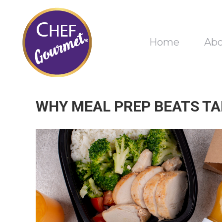
Home
Ab
WHY MEAL PREP BEATS TA