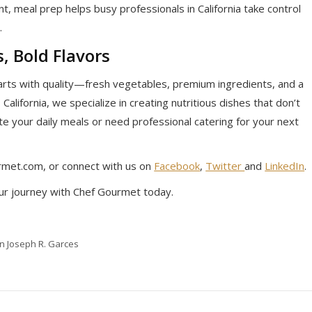
, meal prep helps busy professionals in California take control
.
, Bold Flavors
arts with quality—fresh vegetables, premium ingredients, and a
 California, we specialize in creating nutritious dishes that don’t
e your daily meals or need professional catering for your next
met.com, or connect with us on
Facebook
,
Twitter
and
LinkedIn
.
ur journey with Chef Gourmet today.
in Joseph R. Garces