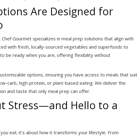
tions Are Designed for
o
 Chef Gourmet specializes in meal prep solutions that align with
fted with fresh, locally-sourced vegetables and superfoods to
o be ready when you are, offering flexibility without
ustomizable options, ensuring you have access to meals that sui
ow-carb, high-protein, or plant-based eating. We deliver the
ion and taste that only meal prep can offer.
t Stress—and Hello to a
ou eat; it’s about how it transforms your lifestyle. From