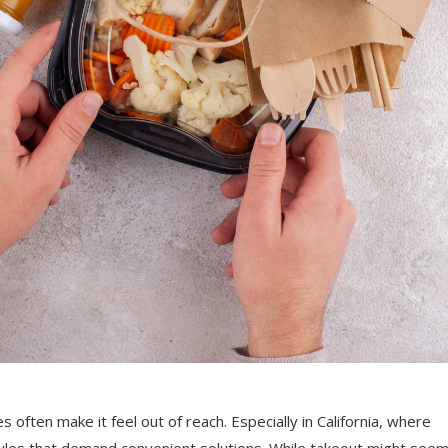
s often make it feel out of reach. Especially in California, where
styles that demand convenient solutions. While takeout might see