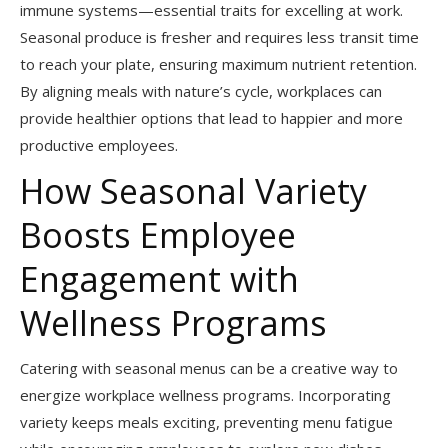
immune systems—essential traits for excelling at work.
Seasonal produce is fresher and requires less transit time
to reach your plate, ensuring maximum nutrient retention.
By aligning meals with nature’s cycle, workplaces can
provide healthier options that lead to happier and more
productive employees.
How Seasonal Variety
Boosts Employee
Engagement with
Wellness Programs
Catering with seasonal menus can be a creative way to
energize workplace wellness programs. Incorporating
variety keeps meals exciting, preventing menu fatigue