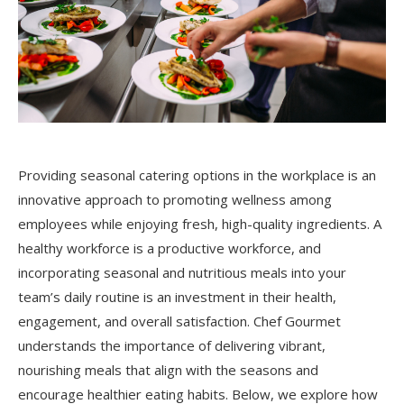
Providing seasonal catering options in the workplace is an
innovative approach to promoting wellness among
employees while enjoying fresh, high-quality ingredients. A
healthy workforce is a productive workforce, and
incorporating seasonal and nutritious meals into your
team’s daily routine is an investment in their health,
engagement, and overall satisfaction. Chef Gourmet
understands the importance of delivering vibrant,
nourishing meals that align with the seasons and
encourage healthier eating habits. Below, we explore how