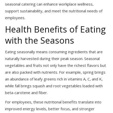
seasonal catering can enhance workplace wellness,
support sustainability, and meet the nutritional needs of
employees.
Health Benefits of Eating
with the Seasons
Eating seasonally means consuming ingredients that are
naturally harvested during their peak season. Seasonal
vegetables and fruits not only have the richest flavors but
are also packed with nutrients. For example, spring brings
an abundance of leafy greens rich in vitamins A, C, and K,
while fall brings squash and root vegetables loaded with
beta-carotene and fiber.
For employees, these nutritional benefits translate into
improved energy levels, better focus, and stronger