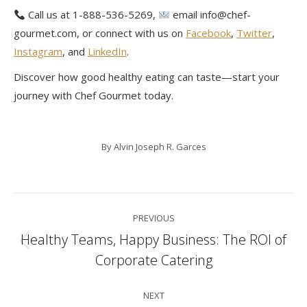
Call us at 1-888-536-5269,
email info@chef-
gourmet.com, or connect with us on
Facebook
,
Twitter
,
Instagram
, and
LinkedIn
.
Discover how good healthy eating can taste—start your
journey with Chef Gourmet today.
By
Alvin Joseph R. Garces
Post
PREVIOUS
navigation
Healthy Teams, Happy Business: The ROI of
Previous
Corporate Catering
post:
NEXT