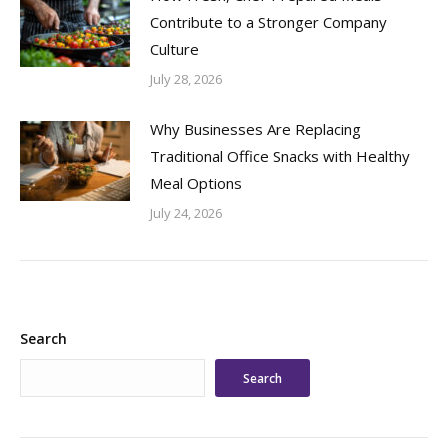
Contribute to a Stronger Company
Culture
July 28, 2026
Why Businesses Are Replacing
Traditional Office Snacks with Healthy
Meal Options
July 24, 2026
Search
Search