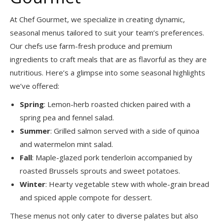
At Chef Gourmet, we specialize in creating dynamic,
seasonal menus tailored to suit your team’s preferences.
Our chefs use farm-fresh produce and premium
ingredients to craft meals that are as flavorful as they are
nutritious. Here’s a glimpse into some seasonal highlights
we’ve offered:
Spring
: Lemon-herb roasted chicken paired with a
spring pea and fennel salad.
Summer
: Grilled salmon served with a side of quinoa
and watermelon mint salad.
Fall
: Maple-glazed pork tenderloin accompanied by
roasted Brussels sprouts and sweet potatoes.
Winter
: Hearty vegetable stew with whole-grain bread
and spiced apple compote for dessert.
These menus not only cater to diverse palates but also