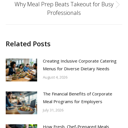
Why Meal Prep Beats Takeout for Busy
Next
Professionals
post:
Related Posts
Creating Inclusive Corporate Catering
Menus for Diverse Dietary Needs
August 4, 2026
The Financial Benefits of Corporate
Meal Programs for Employers
July 31, 2026
How Fresh, Chef-Prepared Meals