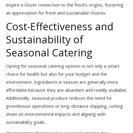
inspire a closer connection to the food’s origins, fostering
an appreciation for fresh and sustainable choices.
Cost-Effectiveness and
Sustainability of
Seasonal Catering
Opting for seasonal catering options is not only a smart
choice for health but also for your budget and the
environment. Ingredients in season are generally more
affordable because they are abundant and readily available.
Additionally, seasonal produce reduces the need for
greenhouse operations or long-distance shipping, cutting
down on environmental impacts and aligning with
sustainability goals.