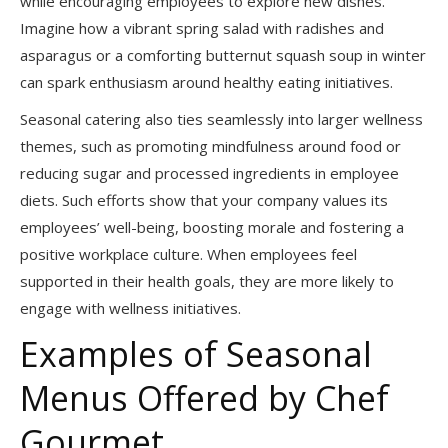
while encouraging employees to explore new dishes.
Imagine how a vibrant spring salad with radishes and
asparagus or a comforting butternut squash soup in winter
can spark enthusiasm around healthy eating initiatives.
Seasonal catering also ties seamlessly into larger wellness
themes, such as promoting mindfulness around food or
reducing sugar and processed ingredients in employee
diets. Such efforts show that your company values its
employees’ well-being, boosting morale and fostering a
positive workplace culture. When employees feel
supported in their health goals, they are more likely to
engage with wellness initiatives.
Examples of Seasonal
Menus Offered by Chef
Gourmet