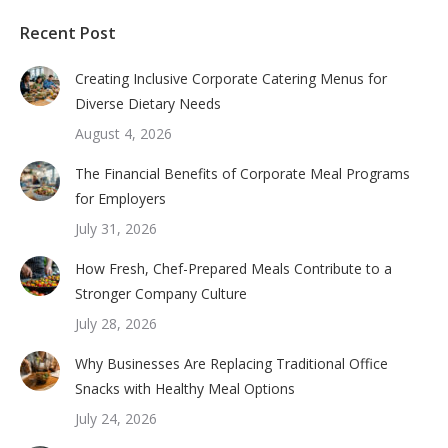
Recent Post
Creating Inclusive Corporate Catering Menus for
Diverse Dietary Needs
August 4, 2026
The Financial Benefits of Corporate Meal Programs
for Employers
July 31, 2026
How Fresh, Chef-Prepared Meals Contribute to a
Stronger Company Culture
July 28, 2026
Why Businesses Are Replacing Traditional Office
Snacks with Healthy Meal Options
July 24, 2026