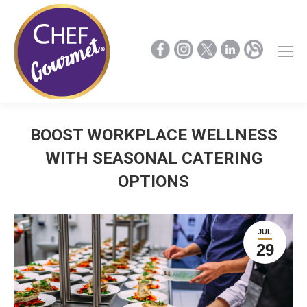
BOOST WORKPLACE WELLNESS
WITH SEASONAL CATERING
OPTIONS
JUL
29