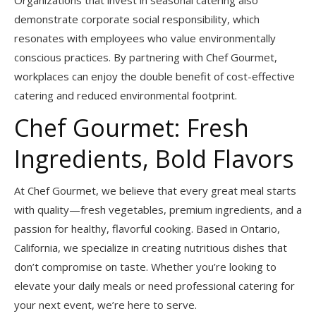
Organizations that invest in seasonal catering also
demonstrate corporate social responsibility, which
resonates with employees who value environmentally
conscious practices. By partnering with Chef Gourmet,
workplaces can enjoy the double benefit of cost-effective
catering and reduced environmental footprint.
Chef Gourmet: Fresh
Ingredients, Bold Flavors
At Chef Gourmet, we believe that every great meal starts
with quality—fresh vegetables, premium ingredients, and a
passion for healthy, flavorful cooking. Based in Ontario,
California, we specialize in creating nutritious dishes that
don’t compromise on taste. Whether you’re looking to
elevate your daily meals or need professional catering for
your next event, we’re here to serve.