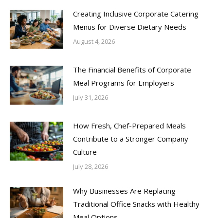
Creating Inclusive Corporate Catering
Menus for Diverse Dietary Needs
August 4, 2026
The Financial Benefits of Corporate
Meal Programs for Employers
July 31, 2026
How Fresh, Chef-Prepared Meals
Contribute to a Stronger Company
Culture
July 28, 2026
Why Businesses Are Replacing
Traditional Office Snacks with Healthy
Meal Options