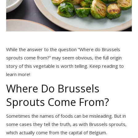
While the answer to the question “Where do Brussels
sprouts come from?” may seem obvious, the full origin
story of this vegetable is worth telling. Keep reading to
learn more!
Where Do Brussels
Sprouts Come From?
Sometimes the names of foods can be misleading. But in
some cases they tell the truth, as with Brussels sprouts,
which actually come from the capital of Belgium.