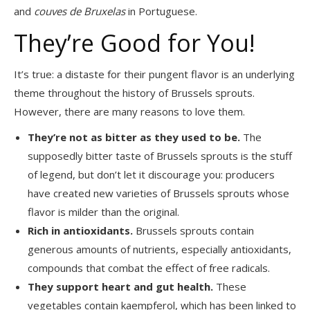
and
couves de Bruxelas
in Portuguese.
They’re Good for You!
It’s true: a distaste for their pungent flavor is an underlying
theme throughout the history of Brussels sprouts.
However, there are many reasons to love them.
They’re not as bitter as they used to be.
The
supposedly bitter taste of Brussels sprouts is the stuff
of legend, but don’t let it discourage you: producers
have created new varieties of Brussels sprouts whose
flavor is milder than the original.
Rich in antioxidants.
Brussels sprouts contain
generous amounts of nutrients, especially antioxidants,
compounds that combat the effect of free radicals.
They support heart and gut health.
These
vegetables contain kaempferol, which has been linked to