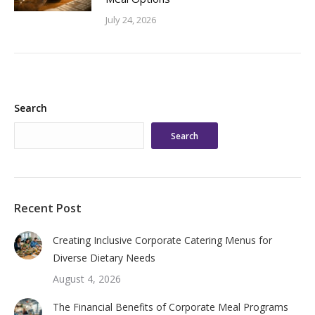
July 24, 2026
Search
Search
Recent Post
Creating Inclusive Corporate Catering Menus for
Diverse Dietary Needs
August 4, 2026
The Financial Benefits of Corporate Meal Programs