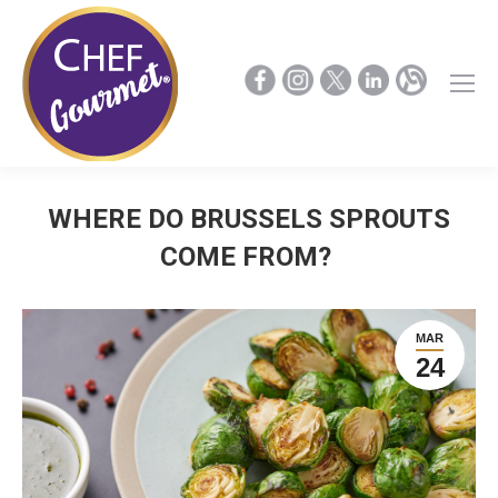
WHERE DO BRUSSELS SPROUTS
COME FROM?
MAR
24