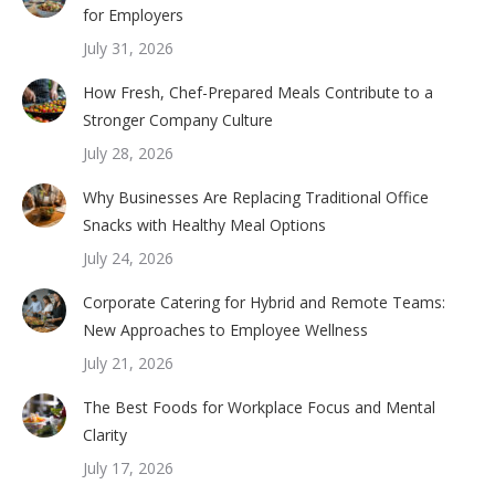
for Employers
July 31, 2026
How Fresh, Chef-Prepared Meals Contribute to a
Stronger Company Culture
July 28, 2026
Why Businesses Are Replacing Traditional Office
Snacks with Healthy Meal Options
July 24, 2026
Corporate Catering for Hybrid and Remote Teams:
New Approaches to Employee Wellness
July 21, 2026
The Best Foods for Workplace Focus and Mental
Clarity
July 17, 2026