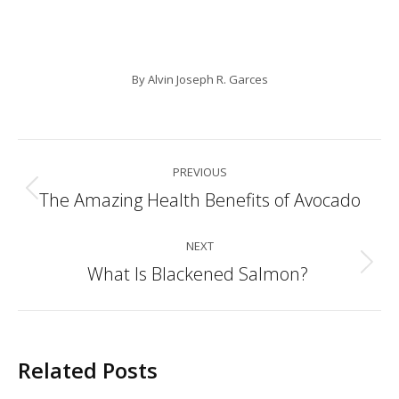
By
Alvin Joseph R. Garces
Post
PREVIOUS
navigation
The Amazing Health Benefits of Avocado
Previous
post:
NEXT
What Is Blackened Salmon?
Next
post:
Related Posts