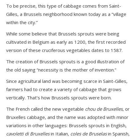
To be precise, this type of cabbage comes from Saint-
Gilles, a Brussels neighborhood known today as a “village
within the city.”
While some believe that Brussels sprouts were being
cultivated in Belgium as early as 1200, the first recorded
version of these cruciferous vegetables dates to 1587.
The creation of Brussels sprouts is a good illustration of
the old saying “necessity is the mother of invention.”
Since agricultural land was becoming scarce in Saint-Gilles,
farmers had to create a variety of cabbage that grows
vertically. That’s how Brussels sprouts were born.
The French called the new vegetable
chou de Bruxelles
, or
Bruxelles cabbage, and the name was adopted with minor
variations in other languages: Brussels sprouts in English,
cavoletti di Bruxelles
in Italian,
coles de Bruselas
in Spanish,