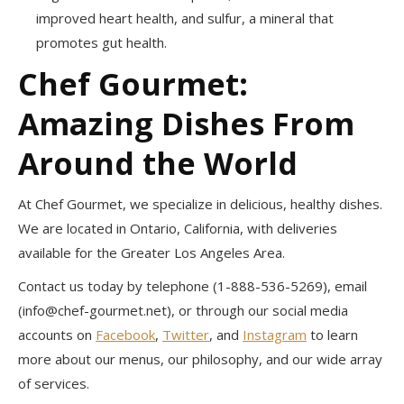
improved heart health, and sulfur, a mineral that
promotes gut health.
Chef Gourmet:
Amazing Dishes From
Around the World
At Chef Gourmet, we specialize in delicious, healthy dishes.
We are located in Ontario, California, with deliveries
available for the Greater Los Angeles Area.
Contact us today by telephone (1-888-536-5269), email
(
info@chef-gourmet.net
), or through our social media
accounts on
Facebook
,
Twitter
, and
Instagram
to learn
more about our menus, our philosophy, and our wide array
of services.