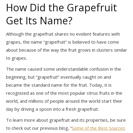
How Did the Grapefruit
Get Its Name?
Although the grapefruit shares no evident features with
grapes, the name “grapefruit” is believed to have come
about because of the way the fruit grows in clusters similar
to grapes.
The name caused some understandable confusion in the
beginning, but “grapefruit” eventually caught on and
became the standard name for the fruit. Today, it is
recognized as one of the most popular citrus fruits in the
world, and millions of people around the world start their
day by driving a spoon into a fresh grapefruit.
To learn more about grapefruit and its properties, be sure
to check out our previous blog, “
Some of the Best Sources