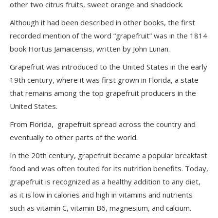
other two citrus fruits, sweet orange and shaddock.
Although it had been described in other books, the first
recorded mention of the word “grapefruit” was in the 1814
book
Hortus Jamaicensis, written by John Lunan.
Grapefruit was introduced to the United States in the early
19th century, where it was first grown in Florida, a state
that remains among the top grapefruit producers in the
United States.
From Florida, grapefruit spread across the country and
eventually to other parts of the world.
In the 20th century, grapefruit became a popular breakfast
food and was often touted for its nutrition benefits. Today,
grapefruit is recognized as a healthy addition to any diet,
as it is low in calories and high in vitamins and nutrients
such as vitamin C, vitamin B6, magnesium, and calcium.