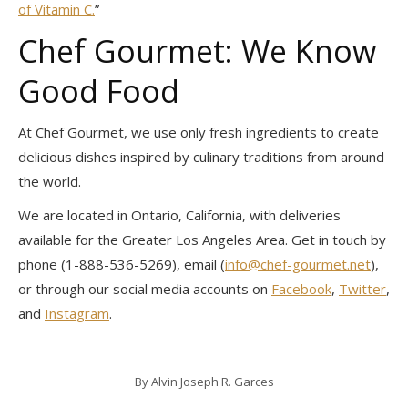
of Vitamin C.
”
Chef Gourmet: We Know
Good Food
At Chef Gourmet, we use only fresh ingredients to create
delicious dishes inspired by culinary traditions from around
the world.
We are located in Ontario, California, with deliveries
available for the Greater Los Angeles Area. Get in touch by
phone (1-888-536-5269), email (
info@chef-gourmet.net
),
or through our social media accounts on
Facebook
,
Twitter
,
and
Instagram
.
By
Alvin Joseph R. Garces