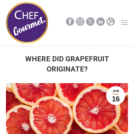
WHERE DID GRAPEFRUIT
ORIGINATE?
JUN
16