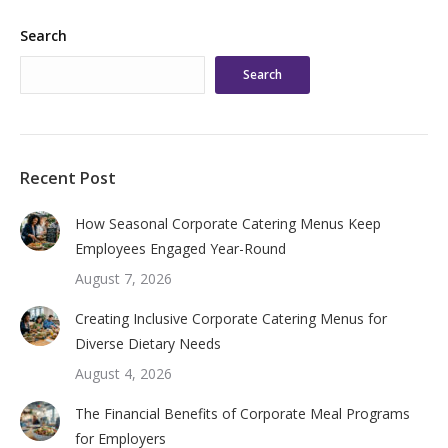
Search
Search
Recent Post
How Seasonal Corporate Catering Menus Keep
Employees Engaged Year-Round
August 7, 2026
Creating Inclusive Corporate Catering Menus for
Diverse Dietary Needs
August 4, 2026
The Financial Benefits of Corporate Meal Programs
for Employers