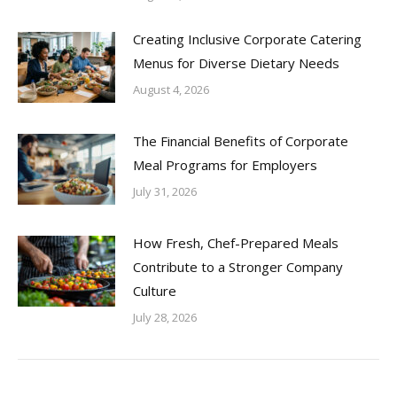
Creating Inclusive Corporate Catering
Menus for Diverse Dietary Needs
August 4, 2026
The Financial Benefits of Corporate
Meal Programs for Employers
July 31, 2026
How Fresh, Chef-Prepared Meals
Contribute to a Stronger Company
Culture
July 28, 2026