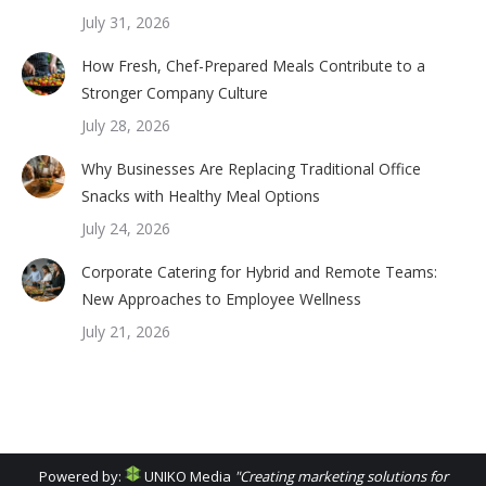
July 31, 2026
How Fresh, Chef-Prepared Meals Contribute to a
Stronger Company Culture
July 28, 2026
Why Businesses Are Replacing Traditional Office
Snacks with Healthy Meal Options
July 24, 2026
Corporate Catering for Hybrid and Remote Teams:
New Approaches to Employee Wellness
July 21, 2026
Powered by:
UNIKO Media
"Creating marketing solutions for