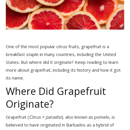
One of the most popular citrus fruits, grapefruit is a
breakfast staple in many countries, including the United
States. But where did it originate? Keep reading to learn
more about grapefruit, including its history and how it got
its name.
Where Did Grapefruit
Originate?
Grapefruit
(
Citrus × paradisi
)
, also known as pomelo, is
believed to have originated in Barbados as a hybrid of