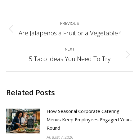
Post
PREVIOUS
navigation
Are Jalapenos a Fruit or a Vegetable?
Previous
post:
NEXT
5 Taco Ideas You Need To Try
Next
post:
Related Posts
How Seasonal Corporate Catering
Menus Keep Employees Engaged Year-
Round
August 7, 2026