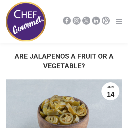
ARE JALAPENOS A FRUIT OR A
VEGETABLE?
JUN
14