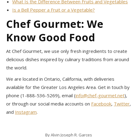
What Is the Difference Between Fruits and Vegetables
Is a Bell Pepper a Fruit or a Vegetable?
Chef Gourmet: We
Know Good Food
At Chef Gourmet, we use only fresh ingredients to create
delicious dishes inspired by culinary traditions from around
the world.
We are located in Ontario, California, with deliveries
available for the Greater Los Angeles Area. Get in touch by
phone (1-888-536-5269), email (
info@chef-gourmet.net
),
or through our social media accounts on
Facebook
,
Twitter
,
and
Instagram
.
By
Alvin Joseph R. Garces