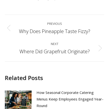
Post
PREVIOUS
navigation
Why Does Pineapple Taste Fizzy?
Previous
post:
NEXT
Where Did Grapefruit Originate?
Next
post:
Related Posts
How Seasonal Corporate Catering
Menus Keep Employees Engaged Year-
Round