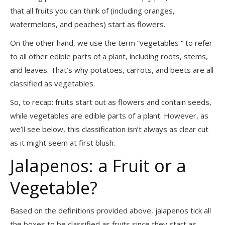
that all fruits you can think of (including oranges,
watermelons, and peaches) start as flowers.
On the other hand, we use the term “vegetables “ to refer
to all other edible parts of a plant, including roots, stems,
and leaves. That’s why potatoes, carrots, and beets are all
classified as vegetables.
So, to recap: fruits start out as flowers and contain seeds,
while vegetables are edible parts of a plant. However, as
we’ll see below, this classification isn’t always as clear cut
as it might seem at first blush.
Jalapenos: a Fruit or a
Vegetable?
Based on the definitions provided above, jalapenos tick all
the boxes to be classified as fruits since they start as