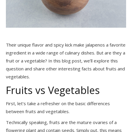
Their unique flavor and spicy kick make jalapenos a favorite
ingredient in a wide range of culinary dishes. But are they a
fruit or a vegetable? In this blog post, we’ll explore this
question and share other interesting facts about fruits and
vegetables.
Fruits vs Vegetables
First, let’s take a refresher on the basic differences
between fruits and vegetables.
Technically speaking, fruits are the mature ovaries of a
flowering plant and contain seeds. Simply put, this means