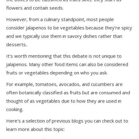
flowers and contain seeds.
However, from a culinary standpoint, most people
consider jalapenos to be vegetables because they’re spicy
and we typically use them in savory dishes rather than
desserts..
It’s worth mentioning that this debate is not unique to
jalapenos. Many other food items can also be considered
fruits or vegetables depending on who you ask.
For example, tomatoes, avocados, and cucumbers are
often botanically classified as fruits but are consumed and
thought of as vegetables due to how they are used in
cooking.
Here’s a selection of previous blogs you can check out to
learn more about this topic: