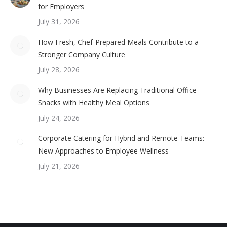
for Employers
July 31, 2026
How Fresh, Chef-Prepared Meals Contribute to a
Stronger Company Culture
July 28, 2026
Why Businesses Are Replacing Traditional Office
Snacks with Healthy Meal Options
July 24, 2026
Corporate Catering for Hybrid and Remote Teams:
New Approaches to Employee Wellness
July 21, 2026