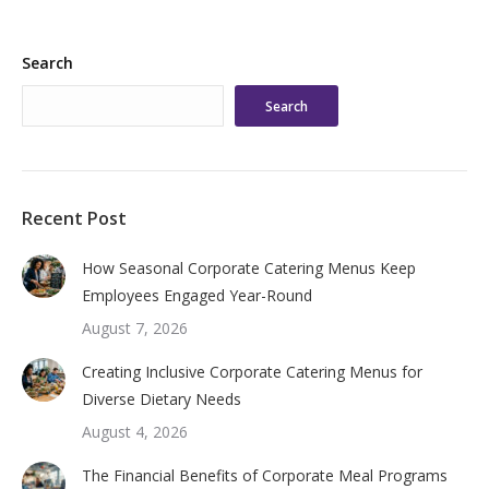
Search
Search
Recent Post
How Seasonal Corporate Catering Menus Keep
Employees Engaged Year-Round
August 7, 2026
Creating Inclusive Corporate Catering Menus for
Diverse Dietary Needs
August 4, 2026
The Financial Benefits of Corporate Meal Programs