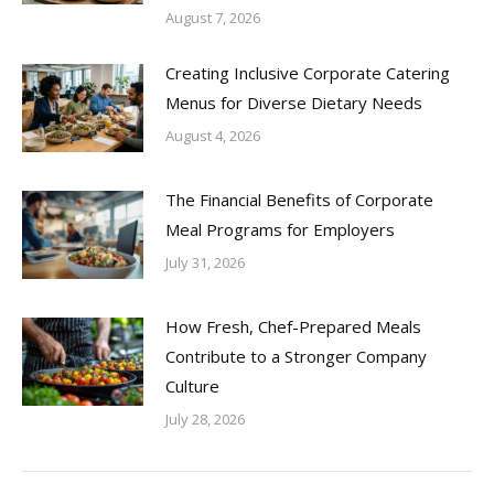
August 7, 2026
Creating Inclusive Corporate Catering
Menus for Diverse Dietary Needs
August 4, 2026
The Financial Benefits of Corporate
Meal Programs for Employers
July 31, 2026
How Fresh, Chef-Prepared Meals
Contribute to a Stronger Company
Culture
July 28, 2026