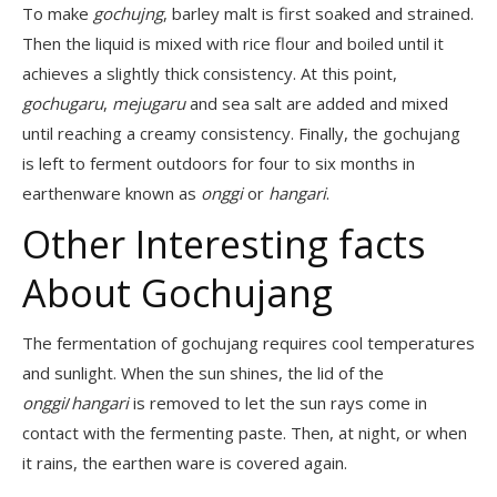
To make
gochujng
, barley malt is first soaked and strained.
Then the liquid is mixed with rice flour and boiled until it
achieves a slightly thick consistency. At this point,
gochugaru
,
mejugaru
and sea salt are added and mixed
until reaching a creamy consistency. Finally, the gochujang
is left to ferment outdoors for four to six months in
earthenware known as
onggi
or
hangari
.
Other Interesting facts
About Gochujang
The fermentation of gochujang requires cool temperatures
and sunlight. When the sun shines, the lid of the
onggi
/
hangari
is removed to let the sun rays come in
contact with the fermenting paste. Then, at night, or when
it rains, the earthen ware is covered again.