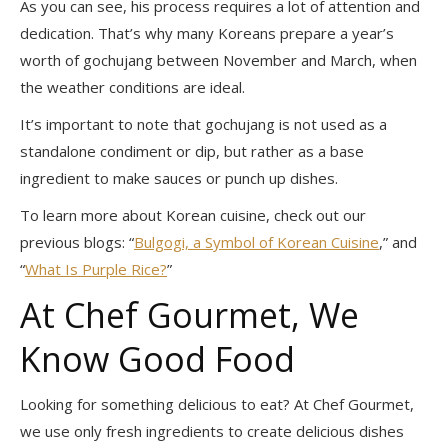
As you can see, his process requires a lot of attention and
dedication. That’s why many Koreans prepare a year’s
worth of gochujang between November and March, when
the weather conditions are ideal.
It’s important to note that gochujang is not used as a
standalone condiment or dip, but rather as a base
ingredient to make sauces or punch up dishes.
To learn more about Korean cuisine, check out our
previous blogs: “
Bulgogi, a Symbol of Korean Cuisine
,” and
“
What Is Purple Rice?
”
At Chef Gourmet, We
Know Good Food
Looking for something delicious to eat? At Chef Gourmet,
we use only fresh ingredients to create delicious dishes