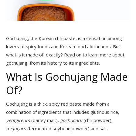
Gochujang, the Korean chili paste, is a sensation among
lovers of spicy foods and Korean food aficionados. But
what is it made of, exactly? Read on to learn more about
gochujang, from its history to its ingredients.
What Is Gochujang Made
Of?
Gochujang is a thick, spicy red paste made from a
combination of ingredients that includes glutinous rice,
yeotgireum
(barley malt),
gochugaru
(chili powder),
mejugaru
(fermented soybean powder) and salt.