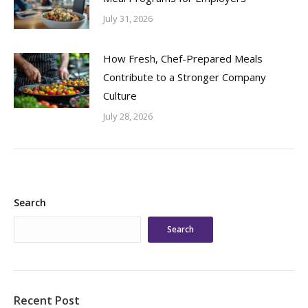
July 31, 2026
How Fresh, Chef-Prepared Meals
Contribute to a Stronger Company
Culture
July 28, 2026
Search
Search
Recent Post