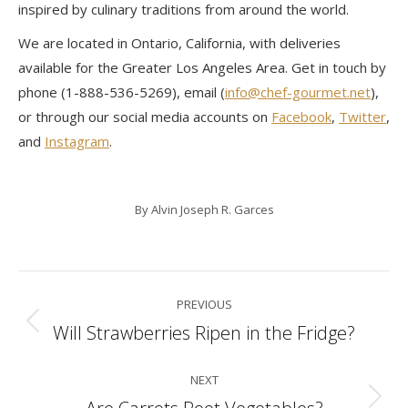
inspired by culinary traditions from around the world.
We are located in Ontario, California, with deliveries
available for the Greater Los Angeles Area. Get in touch by
phone (1-888-536-5269), email (
info@chef-gourmet.net
),
or through our social media accounts on
Facebook
,
Twitter
,
and
Instagram
.
By
Alvin Joseph R. Garces
Post
PREVIOUS
navigation
Will Strawberries Ripen in the Fridge?
Previous
post:
NEXT
Next