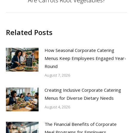
Are Carrots Root Vegetables?
post:
Related Posts
How Seasonal Corporate Catering
Menus Keep Employees Engaged Year-
Round
August 7, 2026
Creating Inclusive Corporate Catering
Menus for Diverse Dietary Needs
August 4, 2026
The Financial Benefits of Corporate
Meal Programs for Employers