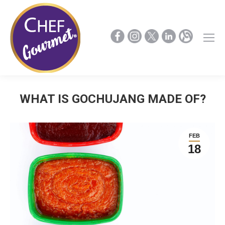
WHAT IS GOCHUJANG MADE OF?
FEB
18