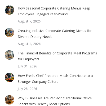
How Seasonal Corporate Catering Menus Keep
Employees Engaged Year-Round
August 7, 2026
Creating Inclusive Corporate Catering Menus for
Diverse Dietary Needs
August 4, 2026
The Financial Benefits of Corporate Meal Programs
for Employers
July 31, 2026
How Fresh, Chef-Prepared Meals Contribute to a
Stronger Company Culture
July 28, 2026
Why Businesses Are Replacing Traditional Office
Snacks with Healthy Meal Options