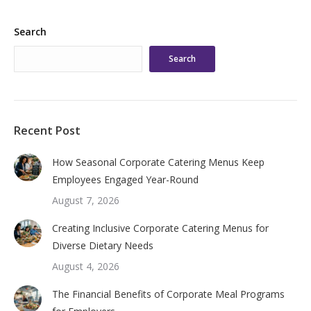
Search
Search
Recent Post
How Seasonal Corporate Catering Menus Keep
Employees Engaged Year-Round
August 7, 2026
Creating Inclusive Corporate Catering Menus for
Diverse Dietary Needs
August 4, 2026
The Financial Benefits of Corporate Meal Programs