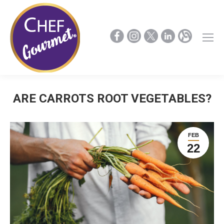
ARE CARROTS ROOT VEGETABLES?
FEB
22