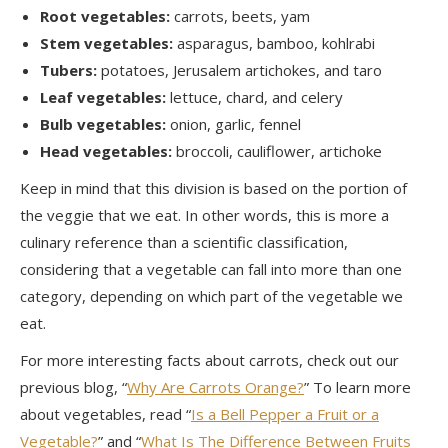
Root vegetables:
carrots, beets, yam
Stem vegetables:
asparagus, bamboo, kohlrabi
Tubers:
potatoes, Jerusalem artichokes, and taro
Leaf vegetables:
lettuce, chard, and celery
Bulb vegetables:
onion, garlic, fennel
Head vegetables:
broccoli, cauliflower, artichoke
Keep in mind that this division is based on the portion of
the veggie that we eat. In other words, this is more a
culinary reference than a scientific classification,
considering that a vegetable can fall into more than one
category, depending on which part of the vegetable we
eat.
For more interesting facts about carrots, check out our
previous blog, “
Why Are Carrots Orange?
” To learn more
about vegetables, read “
Is a Bell Pepper a Fruit or a
Vegetable?
” and “
What Is The Difference Between Fruits