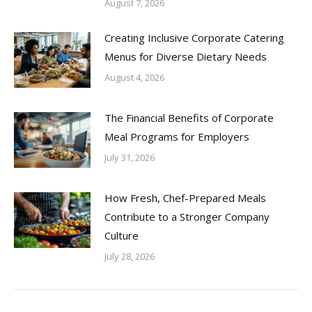
August 7, 2026
Creating Inclusive Corporate Catering
Menus for Diverse Dietary Needs
August 4, 2026
The Financial Benefits of Corporate
Meal Programs for Employers
July 31, 2026
How Fresh, Chef-Prepared Meals
Contribute to a Stronger Company
Culture
July 28, 2026