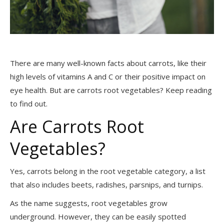
There are many well-known facts about carrots, like their
high levels of vitamins A and C or their positive impact on
eye health. But are carrots root vegetables? Keep reading
to find out.
Are Carrots Root
Vegetables?
Yes, carrots belong in the root vegetable category, a list
that also includes beets, radishes, parsnips, and turnips.
As the name suggests, root vegetables grow
underground. However, they can be easily spotted