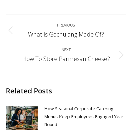
Post
PREVIOUS
navigation
What Is Gochujang Made Of?
Previous
post:
NEXT
How To Store Parmesan Cheese?
Next
post:
Related Posts
How Seasonal Corporate Catering
Menus Keep Employees Engaged Year-
Round