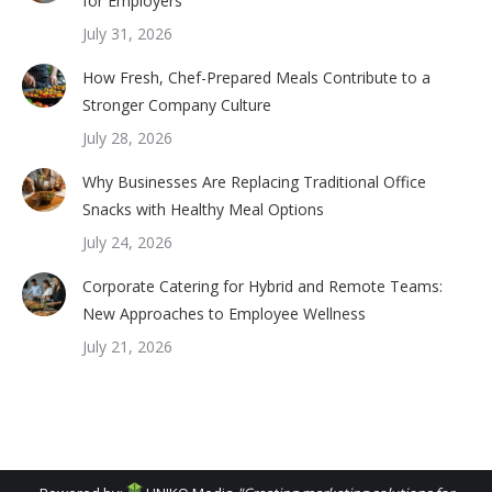
for Employers
July 31, 2026
How Fresh, Chef-Prepared Meals Contribute to a
Stronger Company Culture
July 28, 2026
Why Businesses Are Replacing Traditional Office
Snacks with Healthy Meal Options
July 24, 2026
Corporate Catering for Hybrid and Remote Teams:
New Approaches to Employee Wellness
July 21, 2026