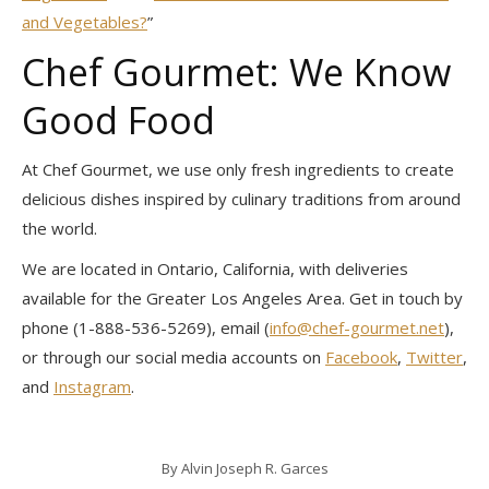
and Vegetables?
”
Chef Gourmet: We Know
Good Food
At Chef Gourmet, we use only fresh ingredients to create
delicious dishes inspired by culinary traditions from around
the world.
We are located in Ontario, California, with deliveries
available for the Greater Los Angeles Area. Get in touch by
phone (1-888-536-5269), email (
info@chef-gourmet.net
),
or through our social media accounts on
Facebook
,
Twitter
,
and
Instagram
.
By
Alvin Joseph R. Garces