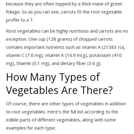
because they are often topped by a thick mane of green
foliage. So as you can see, carrots fit the root vegetable
profile to a T.
Root vegetables can be highly nutritious and carrots are no
exception. One cup (128 grams) of chopped carrots
contains important nutrients such as vitamin A (21383 IU),
vitamin C (7.6
mg), vitamin K (16.9 mcg), potassium (410
mg), thiamin (0.1 mg), and dietary fiber (3.6 g).
How Many Types of
Vegetables Are There?
Of course, there are other types of vegetables in addition
to root vegetables. Here’s the full list according to the
edible parts of different vegetables, along with some
examples for each type: