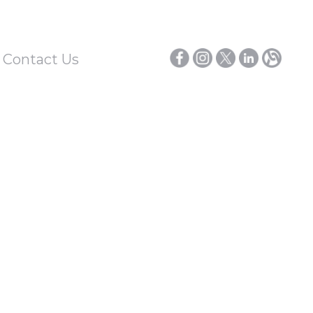
/ Contact Us