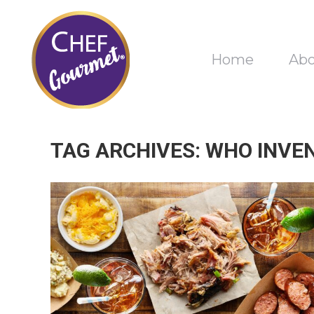
Home
Ab
TAG ARCHIVES:
WHO INVE