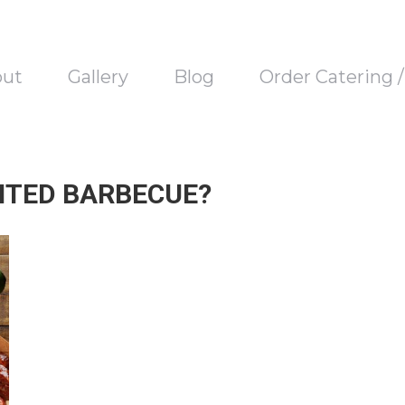
out
Gallery
Blog
Order Catering 
NTED BARBECUE?