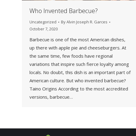
Who Invented Barbecue?
Uncategorized
By
Alvin Joseph R. Garces
October 7, 2020
Barbecue is one of the most American dishes,
up there with apple pie and cheeseburgers. At
the same time, few foods have regional
variations that inspire such fierce loyalty among
locals. No doubt, this dish is an important part of
American culture. But who invented barbecue?
Taino Origins According to the most accredited
versions, barbecue…