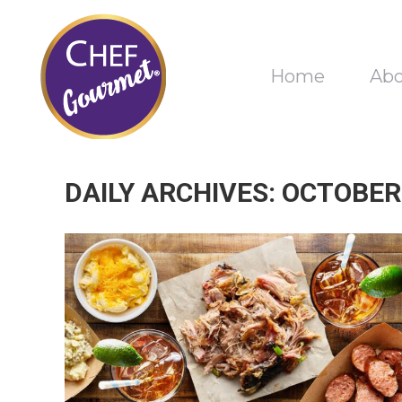
Home
Ab
DAILY ARCHIVES:
OCTOBER 