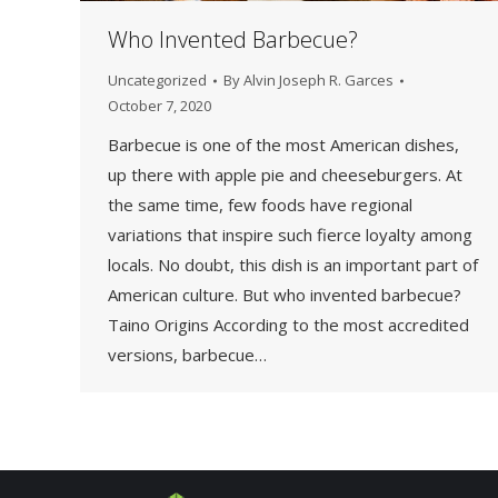
Who Invented Barbecue?
Uncategorized
By
Alvin Joseph R. Garces
October 7, 2020
Barbecue is one of the most American dishes,
up there with apple pie and cheeseburgers. At
the same time, few foods have regional
variations that inspire such fierce loyalty among
locals. No doubt, this dish is an important part of
American culture. But who invented barbecue?
Taino Origins According to the most accredited
versions, barbecue…