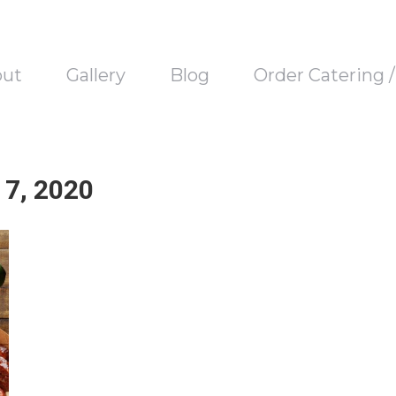
out
Gallery
Blog
Order Catering 
7, 2020