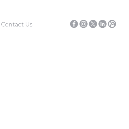
/ Contact Us