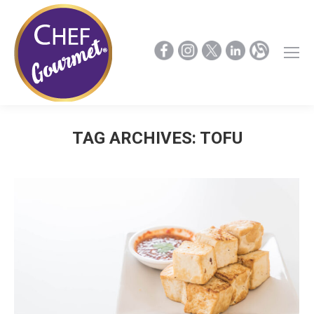
TAG ARCHIVES:
TOFU