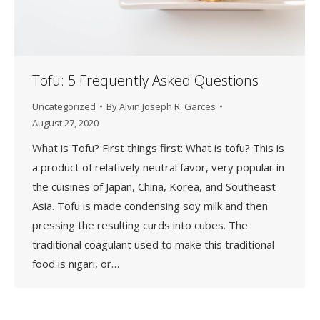
Tofu: 5 Frequently Asked Questions
Uncategorized
By
Alvin Joseph R. Garces
August 27, 2020
What is Tofu? First things first: What is tofu? This is
a product of relatively neutral favor, very popular in
the cuisines of Japan, China, Korea, and Southeast
Asia. Tofu is made condensing soy milk and then
pressing the resulting curds into cubes. The
traditional coagulant used to make this traditional
food is nigari, or…