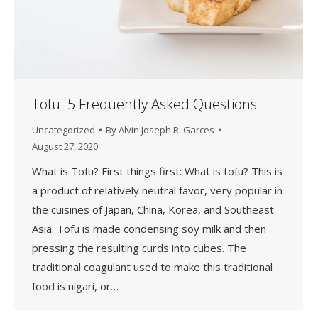
Tofu: 5 Frequently Asked Questions
Uncategorized
By
Alvin Joseph R. Garces
August 27, 2020
What is Tofu? First things first: What is tofu? This is
a product of relatively neutral favor, very popular in
the cuisines of Japan, China, Korea, and Southeast
Asia. Tofu is made condensing soy milk and then
pressing the resulting curds into cubes. The
traditional coagulant used to make this traditional
food is nigari, or…