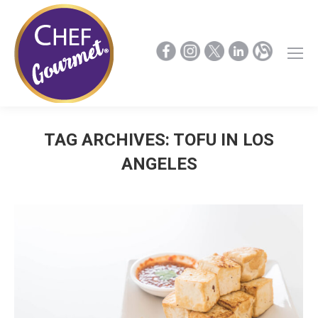
TAG ARCHIVES:
TOFU IN LOS
ANGELES