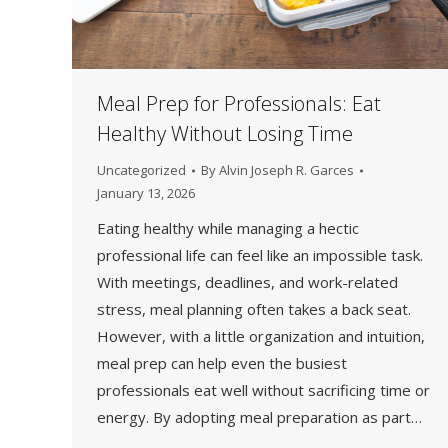
Meal Prep for Professionals: Eat
Healthy Without Losing Time
Uncategorized
By
Alvin Joseph R. Garces
January 13, 2026
Eating healthy while managing a hectic
professional life can feel like an impossible task.
With meetings, deadlines, and work-related
stress, meal planning often takes a back seat.
However, with a little organization and intuition,
meal prep can help even the busiest
professionals eat well without sacrificing time or
energy. By adopting meal preparation as part…