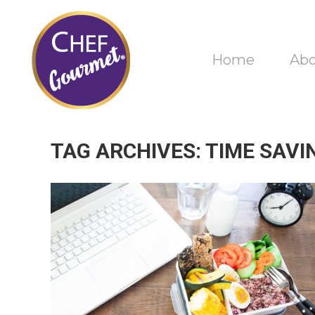
Home
Ab
TAG ARCHIVES:
TIME SAVI