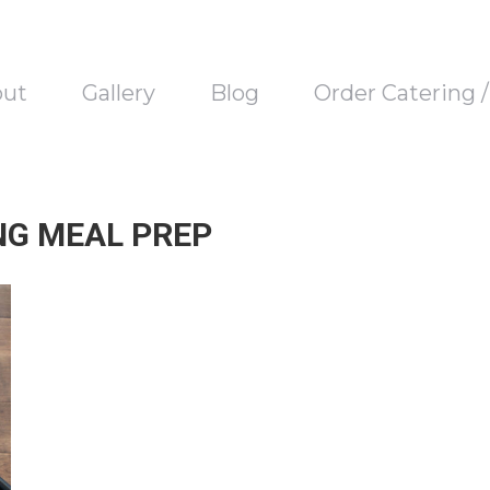
out
Gallery
Blog
Order Catering 
NG MEAL PREP