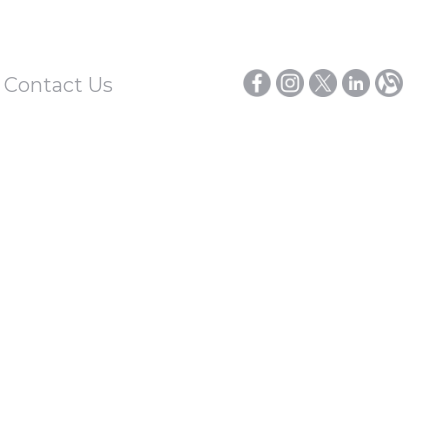
/ Contact Us