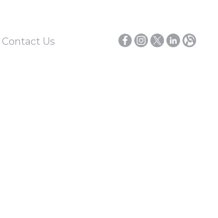
/ Contact Us