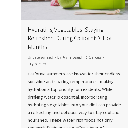
Hydrating Vegetables: Staying
Refreshed During California’s Hot
Months
Uncategorized
By
Alvin Joseph R. Garces
July 8, 2025
California summers are known for their endless
sunshine and soaring temperatures, making
hydration a top priority for residents. While
drinking water is essential, incorporating
hydrating vegetables into your diet can provide
a refreshing and delicious way to stay cool and
nourished. These water-rich foods not only
replenish fluids but also offer a host of