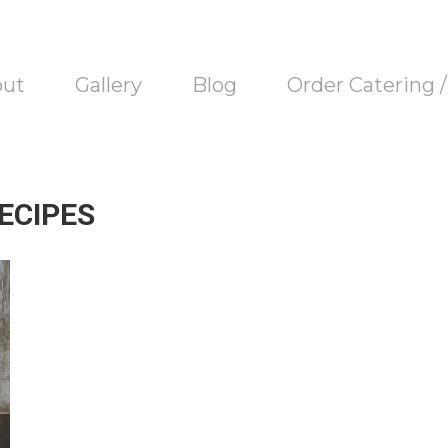
out
Gallery
Blog
Order Catering 
ECIPES