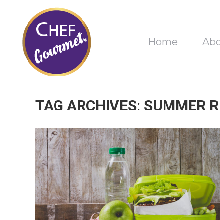
Home
Ab
TAG ARCHIVES:
SUMMER R