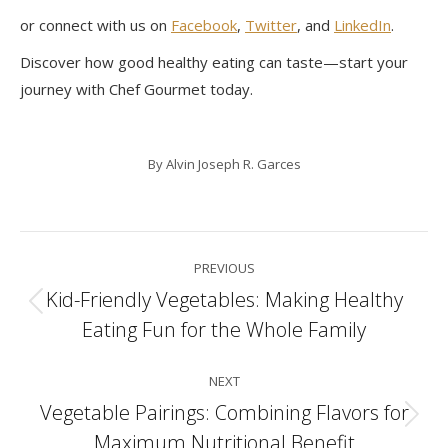
or connect with us on
Facebook
,
Twitter
, and
LinkedIn
.
Discover how good healthy eating can taste—start your
journey with Chef Gourmet today.
By
Alvin Joseph R. Garces
Post
PREVIOUS
navigation
Kid-Friendly Vegetables: Making Healthy
Previous
Eating Fun for the Whole Family
post:
NEXT
Vegetable Pairings: Combining Flavors for
Next
Maximum Nutritional Benefit