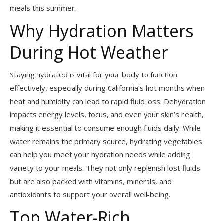
meals this summer.
Why Hydration Matters
During Hot Weather
Staying hydrated is vital for your body to function
effectively, especially during California’s hot months when
heat and humidity can lead to rapid fluid loss. Dehydration
impacts energy levels, focus, and even your skin’s health,
making it essential to consume enough fluids daily. While
water remains the primary source, hydrating vegetables
can help you meet your hydration needs while adding
variety to your meals. They not only replenish lost fluids
but are also packed with vitamins, minerals, and
antioxidants to support your overall well-being.
Top Water-Rich