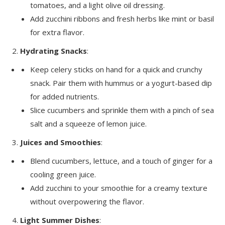
tomatoes, and a light olive oil dressing.
Add zucchini ribbons and fresh herbs like mint or basil
for extra flavor.
Hydrating Snacks
:
Keep celery sticks on hand for a quick and crunchy
snack. Pair them with hummus or a yogurt-based dip
for added nutrients.
Slice cucumbers and sprinkle them with a pinch of sea
salt and a squeeze of lemon juice.
Juices and Smoothies
:
Blend cucumbers, lettuce, and a touch of ginger for a
cooling green juice.
Add zucchini to your smoothie for a creamy texture
without overpowering the flavor.
Light Summer Dishes
: