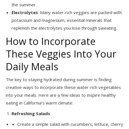
the summer.
Electrolytes
: Many water-rich veggies are packed with
potassium and magnesium, essential minerals that
replenish the electrolytes you lose through sweating.
How to Incorporate
These Veggies Into Your
Daily Meals
The key to staying hydrated during summer is finding
creative ways to incorporate these water-rich vegetables
into your meals. Here are a few ideas to inspire healthy
eating in California’s warm climate:
Refreshing Salads
:
Create a simple salad with cucumbers, lettuce, cherry