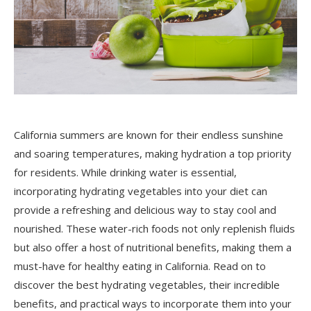
California summers are known for their endless sunshine
and soaring temperatures, making hydration a top priority
for residents. While drinking water is essential,
incorporating hydrating vegetables into your diet can
provide a refreshing and delicious way to stay cool and
nourished. These water-rich foods not only replenish fluids
but also offer a host of nutritional benefits, making them a
must-have for healthy eating in California. Read on to
discover the best hydrating vegetables, their incredible
benefits, and practical ways to incorporate them into your