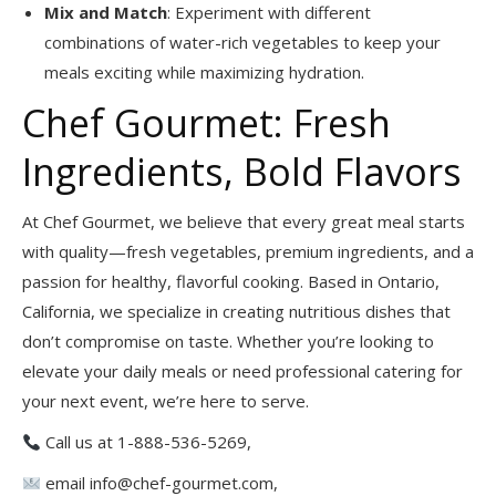
Mix and Match
: Experiment with different
combinations of water-rich vegetables to keep your
meals exciting while maximizing hydration.
Chef Gourmet: Fresh
Ingredients, Bold Flavors
At Chef Gourmet, we believe that every great meal starts
with quality—fresh vegetables, premium ingredients, and a
passion for healthy, flavorful cooking. Based in Ontario,
California, we specialize in creating nutritious dishes that
don’t compromise on taste. Whether you’re looking to
elevate your daily meals or need professional catering for
your next event, we’re here to serve.
Call us at 1-888-536-5269,
email info@chef-gourmet.com,