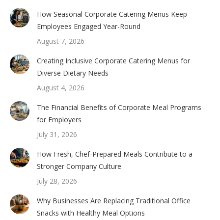
How Seasonal Corporate Catering Menus Keep
Employees Engaged Year-Round
August 7, 2026
Creating Inclusive Corporate Catering Menus for
Diverse Dietary Needs
August 4, 2026
The Financial Benefits of Corporate Meal Programs
for Employers
July 31, 2026
How Fresh, Chef-Prepared Meals Contribute to a
Stronger Company Culture
July 28, 2026
Why Businesses Are Replacing Traditional Office
Snacks with Healthy Meal Options