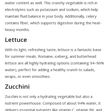
water content as well. This crunchy vegetable is rich in
electrolytes such as potassium and sodium, which help
maintain fluid balance in your body. Additionally, celery
contains fiber, which supports digestion during the heat-
heavy months.
Lettuce
With its light, refreshing taste, lettuce is a fantastic base
for summer meals. Romaine, iceberg, and butterhead
lettuce are all highly hydrating options (containing 94–96%
water), perfect for adding a healthy crunch to salads,
wraps, or even smoothies.
Zucchini
Zucchini is not only a hydrating vegetable but also a
nutrient powerhouse. Composed of about 94% water, it
delivers essential nutrients like vitamin C, vitamin B6, and