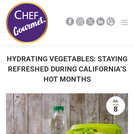
HYDRATING VEGETABLES: STAYING
REFRESHED DURING CALIFORNIA’S
HOT MONTHS
JUL
8