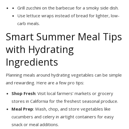
Grill zucchini on the barbecue for a smoky side dish.
Use lettuce wraps instead of bread for lighter, low-
carb meals.
Smart Summer Meal Tips
with Hydrating
Ingredients
Planning meals around hydrating vegetables can be simple
and rewarding. Here are a few pro tips:
Shop Fresh
: Visit local farmers’ markets or grocery
stores in California for the freshest seasonal produce.
Meal Prep
: Wash, chop, and store vegetables like
cucumbers and celery in airtight containers for easy
snack or meal additions.