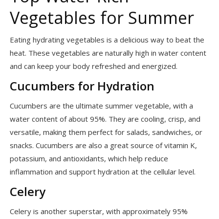
Vegetables for Summer
Eating hydrating vegetables is a delicious way to beat the
heat. These vegetables are naturally high in water content
and can keep your body refreshed and energized.
Cucumbers for Hydration
Cucumbers are the ultimate summer vegetable, with a
water content of about 95%. They are cooling, crisp, and
versatile, making them perfect for salads, sandwiches, or
snacks. Cucumbers are also a great source of vitamin K,
potassium, and antioxidants, which help reduce
inflammation and support hydration at the cellular level.
Celery
Celery is another superstar, with approximately 95%