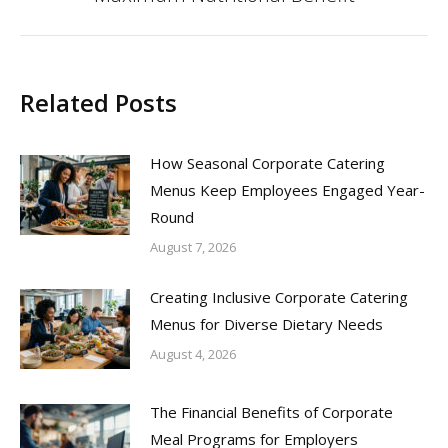
post:
Related Posts
How Seasonal Corporate Catering
Menus Keep Employees Engaged Year-
Round
August 7, 2026
Creating Inclusive Corporate Catering
Menus for Diverse Dietary Needs
August 4, 2026
The Financial Benefits of Corporate
Meal Programs for Employers