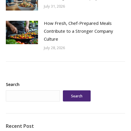
July 31, 2026
How Fresh, Chef-Prepared Meals
Contribute to a Stronger Company
Culture
July 28, 2026
Search
Search
Recent Post