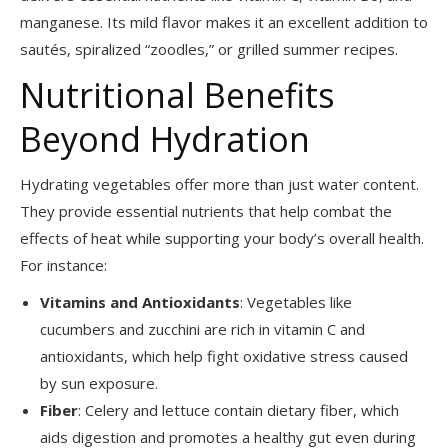
manganese. Its mild flavor makes it an excellent addition to
sautés, spiralized “zoodles,” or grilled summer recipes.
Nutritional Benefits
Beyond Hydration
Hydrating vegetables offer more than just water content.
They provide essential nutrients that help combat the
effects of heat while supporting your body’s overall health.
For instance:
Vitamins and Antioxidants
: Vegetables like
cucumbers and zucchini are rich in vitamin C and
antioxidants, which help fight oxidative stress caused
by sun exposure.
Fiber
: Celery and lettuce contain dietary fiber, which
aids digestion and promotes a healthy gut even during