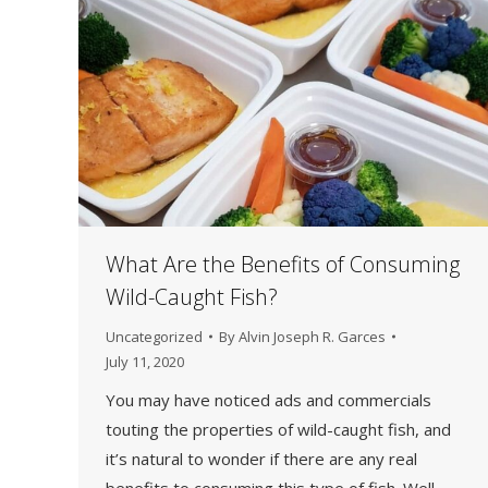
What Are the Benefits of Consuming
Wild-Caught Fish?
Uncategorized
By
Alvin Joseph R. Garces
July 11, 2020
You may have noticed ads and commercials
touting the properties of wild-caught fish, and
it’s natural to wonder if there are any real
benefits to consuming this type of fish. Well,