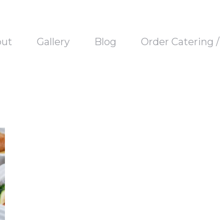
out
Gallery
Blog
Order Catering 