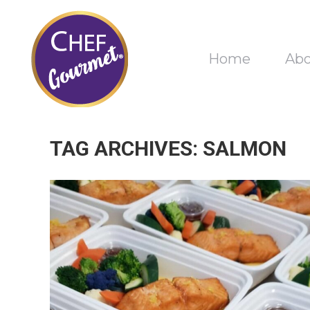
Home
Ab
TAG ARCHIVES:
SALMON