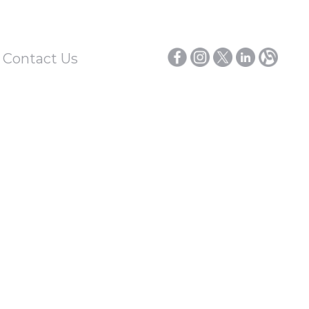
/ Contact Us