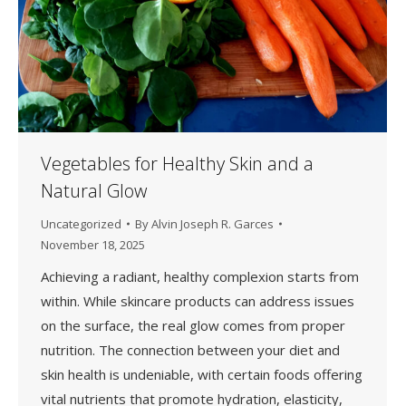
Vegetables for Healthy Skin and a
Natural Glow
Uncategorized
By
Alvin Joseph R. Garces
November 18, 2025
Achieving a radiant, healthy complexion starts from
within. While skincare products can address issues
on the surface, the real glow comes from proper
nutrition. The connection between your diet and
skin health is undeniable, with certain foods offering
vital nutrients that promote hydration, elasticity,