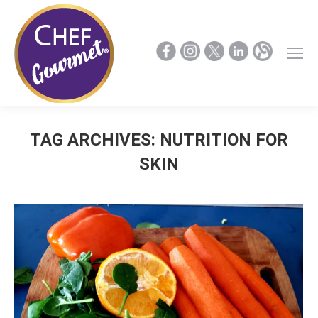
TAG ARCHIVES:
NUTRITION FOR
SKIN