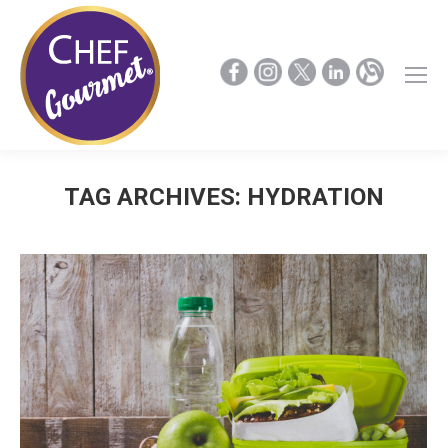
TAG ARCHIVES:
HYDRATION