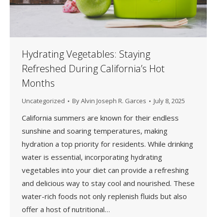
Hydrating Vegetables: Staying
Refreshed During California’s Hot
Months
Uncategorized
By
Alvin Joseph R. Garces
July 8, 2025
California summers are known for their endless
sunshine and soaring temperatures, making
hydration a top priority for residents. While drinking
water is essential, incorporating hydrating
vegetables into your diet can provide a refreshing
and delicious way to stay cool and nourished. These
water-rich foods not only replenish fluids but also
offer a host of nutritional…