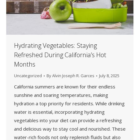
Hydrating Vegetables: Staying
Refreshed During California’s Hot
Months
Uncategorized
By
Alvin Joseph R. Garces
July 8, 2025
California summers are known for their endless
sunshine and soaring temperatures, making
hydration a top priority for residents. While drinking
water is essential, incorporating hydrating
vegetables into your diet can provide a refreshing
and delicious way to stay cool and nourished. These
water-rich foods not only replenish fluids but also