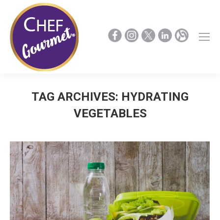
TAG ARCHIVES:
HYDRATING
VEGETABLES