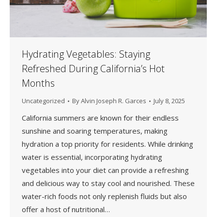
Hydrating Vegetables: Staying
Refreshed During California’s Hot
Months
Uncategorized
By
Alvin Joseph R. Garces
July 8, 2025
California summers are known for their endless
sunshine and soaring temperatures, making
hydration a top priority for residents. While drinking
water is essential, incorporating hydrating
vegetables into your diet can provide a refreshing
and delicious way to stay cool and nourished. These
water-rich foods not only replenish fluids but also
offer a host of nutritional…