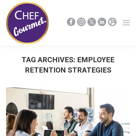
TAG ARCHIVES:
EMPLOYEE
RETENTION STRATEGIES