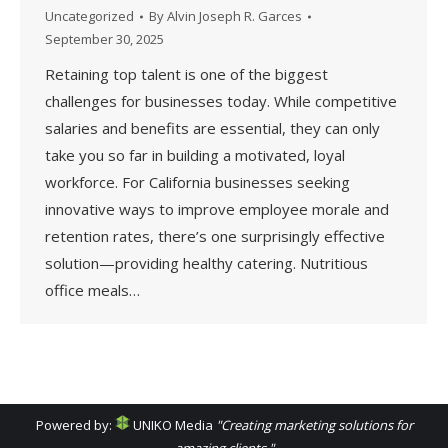
Uncategorized
By
Alvin Joseph R. Garces
September 30, 2025
Retaining top talent is one of the biggest
challenges for businesses today. While competitive
salaries and benefits are essential, they can only
take you so far in building a motivated, loyal
workforce. For California businesses seeking
innovative ways to improve employee morale and
retention rates, there’s one surprisingly effective
solution—providing healthy catering. Nutritious
office meals…
Powered by:
UNIKO Media
"Creating marketing solutions for