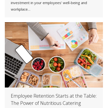
investment in your employees’ well-being and
workplace…
Employee Retention Starts at the Table:
The Power of Nutritious Catering