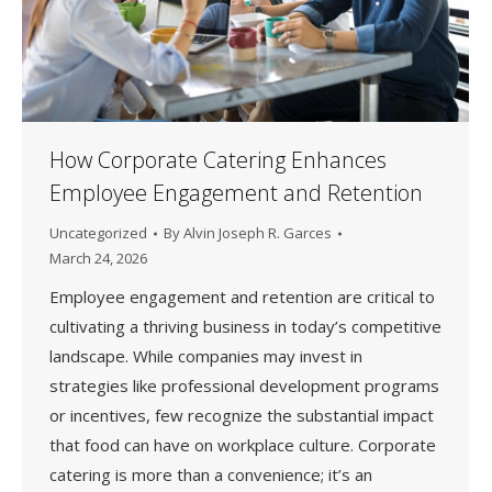
How Corporate Catering Enhances
Employee Engagement and Retention
Uncategorized
By
Alvin Joseph R. Garces
March 24, 2026
Employee engagement and retention are critical to
cultivating a thriving business in today’s competitive
landscape. While companies may invest in
strategies like professional development programs
or incentives, few recognize the substantial impact
that food can have on workplace culture. Corporate
catering is more than a convenience; it’s an