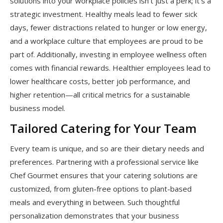
solutions into your workplace policies isn’t just a perk; it’s a
strategic investment. Healthy meals lead to fewer sick
days, fewer distractions related to hunger or low energy,
and a workplace culture that employees are proud to be
part of. Additionally, investing in employee wellness often
comes with financial rewards. Healthier employees lead to
lower healthcare costs, better job performance, and
higher retention—all critical metrics for a sustainable
business model.
Tailored Catering for Your Team
Every team is unique, and so are their dietary needs and
preferences. Partnering with a professional service like
Chef Gourmet ensures that your catering solutions are
customized, from gluten-free options to plant-based
meals and everything in between. Such thoughtful
personalization demonstrates that your business