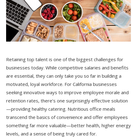
Retaining top talent is one of the biggest challenges for
businesses today. While competitive salaries and benefits
are essential, they can only take you so far in building a
motivated, loyal workforce. For California businesses
seeking innovative ways to improve employee morale and
retention rates, there’s one surprisingly effective solution
—providing healthy catering. Nutritious office meals
transcend the basics of convenience and offer employees
something far more valuable—better health, higher energy
levels, and a sense of being truly cared for.