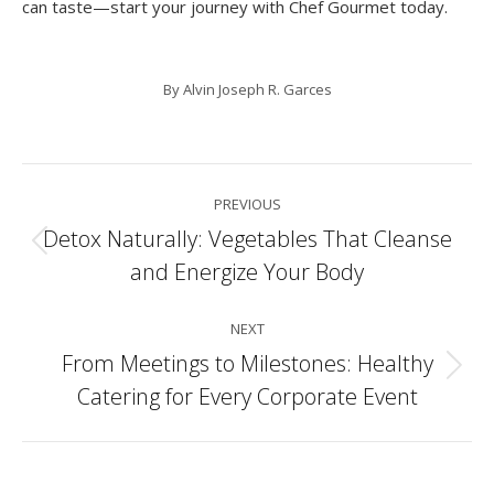
can taste—start your journey with Chef Gourmet today.
By
Alvin Joseph R. Garces
Post
PREVIOUS
navigation
Detox Naturally: Vegetables That Cleanse
Previous
and Energize Your Body
post:
NEXT
From Meetings to Milestones: Healthy
Next
Catering for Every Corporate Event
post: