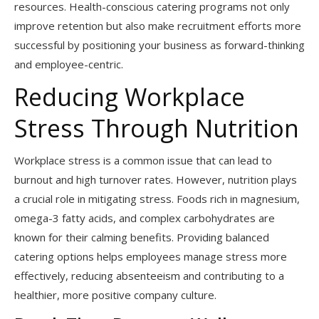
resources. Health-conscious catering programs not only
improve retention but also make recruitment efforts more
successful by positioning your business as forward-thinking
and employee-centric.
Reducing Workplace
Stress Through Nutrition
Workplace stress is a common issue that can lead to
burnout and high turnover rates. However, nutrition plays
a crucial role in mitigating stress. Foods rich in magnesium,
omega-3 fatty acids, and complex carbohydrates are
known for their calming benefits. Providing balanced
catering options helps employees manage stress more
effectively, reducing absenteeism and contributing to a
healthier, more positive company culture.