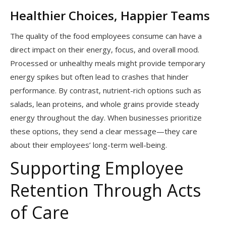
Healthier Choices, Happier Teams
The quality of the food employees consume can have a
direct impact on their energy, focus, and overall mood.
Processed or unhealthy meals might provide temporary
energy spikes but often lead to crashes that hinder
performance. By contrast, nutrient-rich options such as
salads, lean proteins, and whole grains provide steady
energy throughout the day. When businesses prioritize
these options, they send a clear message—they care
about their employees’ long-term well-being.
Supporting Employee
Retention Through Acts
of Care