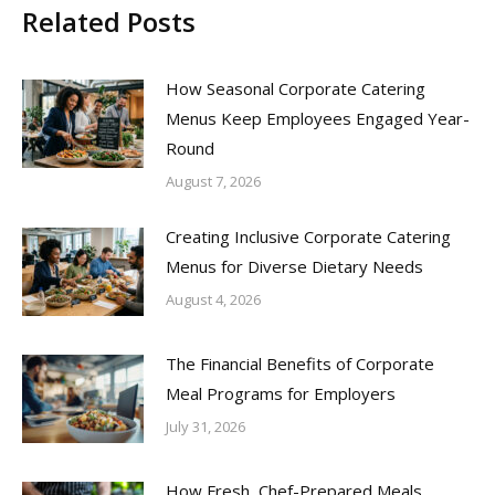
Related Posts
How Seasonal Corporate Catering
Menus Keep Employees Engaged Year-
Round
August 7, 2026
Creating Inclusive Corporate Catering
Menus for Diverse Dietary Needs
August 4, 2026
The Financial Benefits of Corporate
Meal Programs for Employers
July 31, 2026
How Fresh, Chef-Prepared Meals