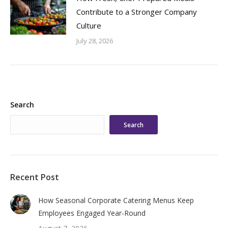
Contribute to a Stronger Company
Culture
July 28, 2026
Search
Search
Recent Post
How Seasonal Corporate Catering Menus Keep
Employees Engaged Year-Round