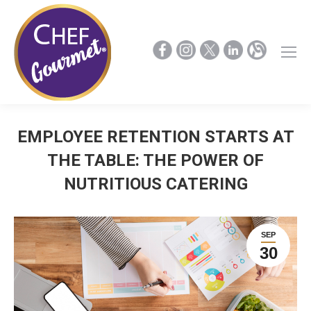
EMPLOYEE RETENTION STARTS AT
THE TABLE: THE POWER OF
NUTRITIOUS CATERING
SEP
30