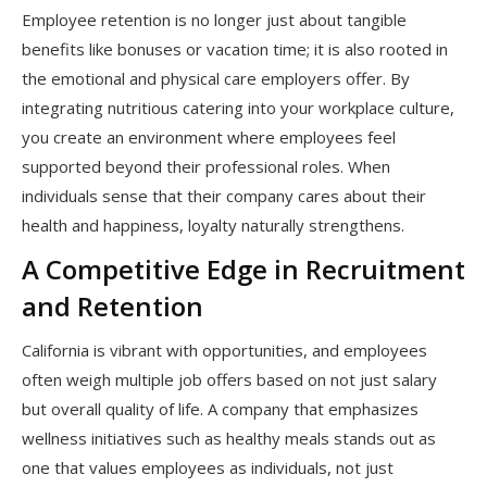
Employee retention is no longer just about tangible
benefits like bonuses or vacation time; it is also rooted in
the emotional and physical care employers offer. By
integrating nutritious catering into your workplace culture,
you create an environment where employees feel
supported beyond their professional roles. When
individuals sense that their company cares about their
health and happiness, loyalty naturally strengthens.
A Competitive Edge in Recruitment
and Retention
California is vibrant with opportunities, and employees
often weigh multiple job offers based on not just salary
but overall quality of life. A company that emphasizes
wellness initiatives such as healthy meals stands out as
one that values employees as individuals, not just