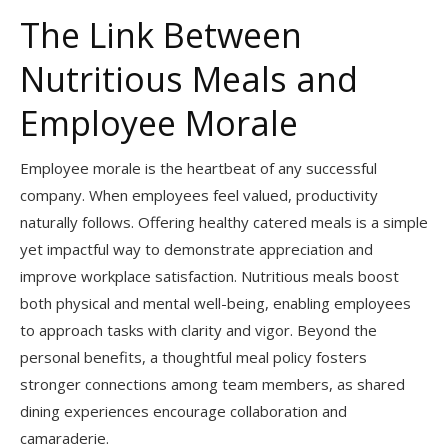
The Link Between
Nutritious Meals and
Employee Morale
Employee morale is the heartbeat of any successful
company. When employees feel valued, productivity
naturally follows. Offering healthy catered meals is a simple
yet impactful way to demonstrate appreciation and
improve workplace satisfaction. Nutritious meals boost
both physical and mental well-being, enabling employees
to approach tasks with clarity and vigor. Beyond the
personal benefits, a thoughtful meal policy fosters
stronger connections among team members, as shared
dining experiences encourage collaboration and
camaraderie.