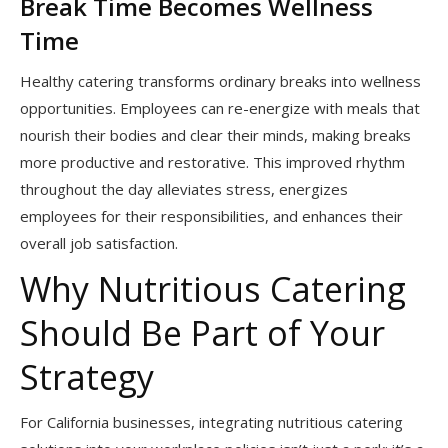
Break Time Becomes Wellness
Time
Healthy catering transforms ordinary breaks into wellness
opportunities. Employees can re-energize with meals that
nourish their bodies and clear their minds, making breaks
more productive and restorative. This improved rhythm
throughout the day alleviates stress, energizes
employees for their responsibilities, and enhances their
overall job satisfaction.
Why Nutritious Catering
Should Be Part of Your
Strategy
For California businesses, integrating nutritious catering