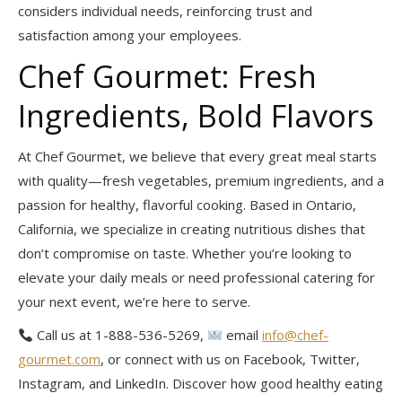
considers individual needs, reinforcing trust and
satisfaction among your employees.
Chef Gourmet: Fresh
Ingredients, Bold Flavors
At Chef Gourmet, we believe that every great meal starts
with quality—fresh vegetables, premium ingredients, and a
passion for healthy, flavorful cooking. Based in Ontario,
California, we specialize in creating nutritious dishes that
don’t compromise on taste. Whether you’re looking to
elevate your daily meals or need professional catering for
your next event, we’re here to serve.
Call us at 1-888-536-5269,
email
info@chef-
gourmet.com
, or connect with us on Facebook, Twitter,
Instagram, and LinkedIn. Discover how good healthy eating