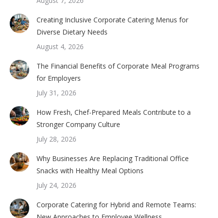
August 7, 2026
Creating Inclusive Corporate Catering Menus for
Diverse Dietary Needs
August 4, 2026
The Financial Benefits of Corporate Meal Programs
for Employers
July 31, 2026
How Fresh, Chef-Prepared Meals Contribute to a
Stronger Company Culture
July 28, 2026
Why Businesses Are Replacing Traditional Office
Snacks with Healthy Meal Options
July 24, 2026
Corporate Catering for Hybrid and Remote Teams:
New Approaches to Employee Wellness