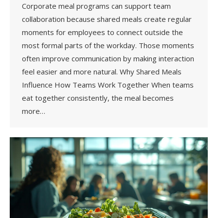
Corporate meal programs can support team
collaboration because shared meals create regular
moments for employees to connect outside the
most formal parts of the workday. Those moments
often improve communication by making interaction
feel easier and more natural. Why Shared Meals
Influence How Teams Work Together When teams
eat together consistently, the meal becomes
more…