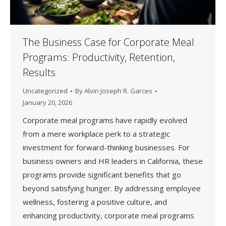
The Business Case for Corporate Meal
Programs: Productivity, Retention,
Results
Uncategorized
By
Alvin Joseph R. Garces
January 20, 2026
Corporate meal programs have rapidly evolved
from a mere workplace perk to a strategic
investment for forward-thinking businesses. For
business owners and HR leaders in California, these
programs provide significant benefits that go
beyond satisfying hunger. By addressing employee
wellness, fostering a positive culture, and
enhancing productivity, corporate meal programs