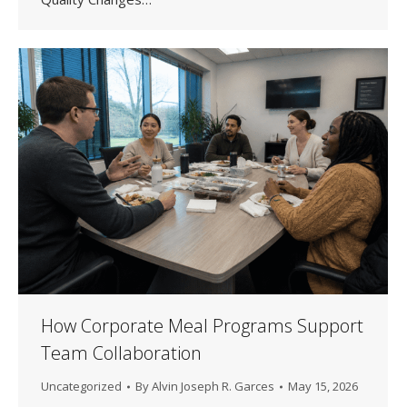
How Corporate Meal Programs Support
Team Collaboration
Uncategorized
By
Alvin Joseph R. Garces
May 15, 2026