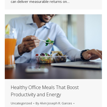
can deliver measurable returns on…
Healthy Office Meals That Boost
Productivity and Energy
Uncategorized
By
Alvin Joseph R. Garces