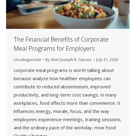
The Financial Benefits of Corporate
Meal Programs for Employers
Uncategorized
By
Alvin Joseph R. Garces
July 31, 2026
corporate meal programs is worth talking about
because analyze how healthier employees can
contribute to reduced absenteeism, improved
productivity, and long-term cost savings. In many
workplaces, food affects more than convenience. It
influences energy, morale, focus, and the way
employees experience meetings, training sessions,
and the ordinary pace of the workday. How Food
Quality Changes…