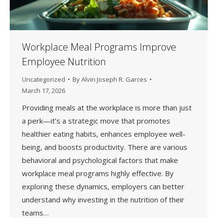
Workplace Meal Programs Improve
Employee Nutrition
Uncategorized
By
Alvin Joseph R. Garces
March 17, 2026
Providing meals at the workplace is more than just
a perk—it’s a strategic move that promotes
healthier eating habits, enhances employee well-
being, and boosts productivity. There are various
behavioral and psychological factors that make
workplace meal programs highly effective. By
exploring these dynamics, employers can better
understand why investing in the nutrition of their
teams…