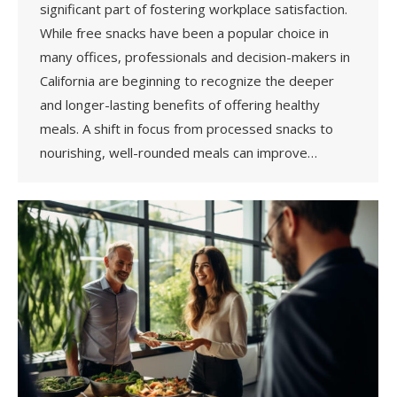
significant part of fostering workplace satisfaction.
While free snacks have been a popular choice in
many offices, professionals and decision-makers in
California are beginning to recognize the deeper
and longer-lasting benefits of offering healthy
meals. A shift in focus from processed snacks to
nourishing, well-rounded meals can improve…