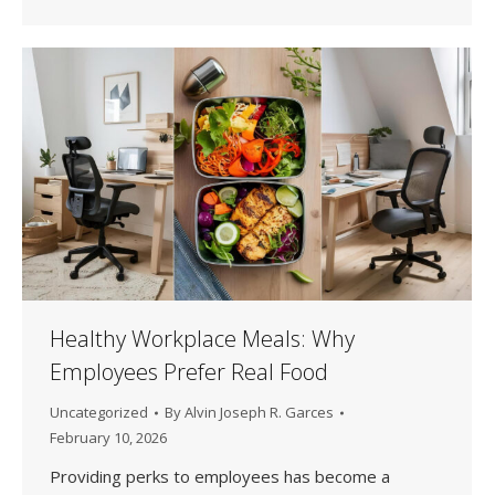
Healthy Workplace Meals: Why
Employees Prefer Real Food
Uncategorized
By
Alvin Joseph R. Garces
February 10, 2026
Providing perks to employees has become a