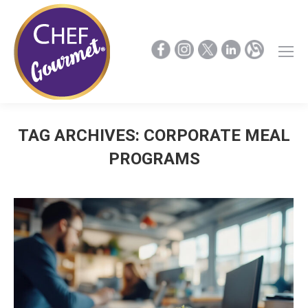
TAG ARCHIVES:
CORPORATE MEAL
PROGRAMS