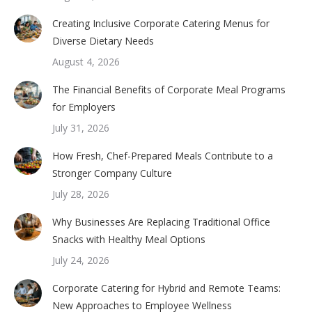
Creating Inclusive Corporate Catering Menus for
Diverse Dietary Needs
August 4, 2026
The Financial Benefits of Corporate Meal Programs
for Employers
July 31, 2026
How Fresh, Chef-Prepared Meals Contribute to a
Stronger Company Culture
July 28, 2026
Why Businesses Are Replacing Traditional Office
Snacks with Healthy Meal Options
July 24, 2026
Corporate Catering for Hybrid and Remote Teams:
New Approaches to Employee Wellness