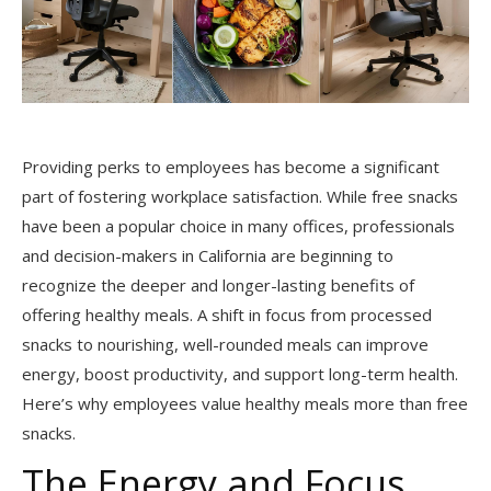
Providing perks to employees has become a significant
part of fostering workplace satisfaction. While free snacks
have been a popular choice in many offices, professionals
and decision-makers in California are beginning to
recognize the deeper and longer-lasting benefits of
offering healthy meals. A shift in focus from processed
snacks to nourishing, well-rounded meals can improve
energy, boost productivity, and support long-term health.
Here’s why employees value healthy meals more than free
snacks.
The Energy and Focus