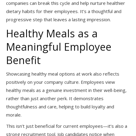
companies can break this cycle and help nurture healthier
dietary habits for their employees. It’s a thoughtful and
progressive step that leaves a lasting impression.
Healthy Meals as a
Meaningful Employee
Benefit
Showcasing healthy meal options at work also reflects
positively on your company culture. Employees view
healthy meals as a genuine investment in their well-being,
rather than just another perk. It demonstrates
thoughtfulness and care, helping to build loyalty and
morale.
This isn’t just beneficial for current employees—it’s also a
strong recruitment tool. Job candidates notice when