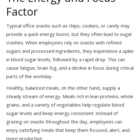
Factor
Typical office snacks such as chips, cookies, or candy may
provide a quick energy boost, but they often lead to sugar
crashes. When employees rely on snacks with refined
sugars and processed ingredients, they experience a spike
in blood sugar levels, followed by a rapid drop. This can
cause fatigue, brain fog, and a decline in focus during critical
parts of the workday.
Healthy, balanced meals, on the other hand, supply a
steady stream of energy. Meals rich in lean proteins, whole
grains, and a variety of vegetables help regulate blood
sugar levels and keep energy consistent. Instead of
grazing on snacks throughout the day, employees can
enjoy satisfying meals that keep them focused, alert, and
more productive.