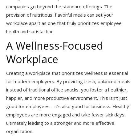
companies go beyond the standard offerings. The
provision of nutritious, flavorful meals can set your
workplace apart as one that truly prioritizes employee
health and satisfaction.
A Wellness-Focused
Workplace
Creating a workplace that prioritizes wellness is essential
for modern employers. By providing fresh, balanced meals
instead of traditional office snacks, you foster a healthier,
happier, and more productive environment. This isn’t just
good for employees—it’s also good for business. Healthy
employees are more engaged and take fewer sick days,
ultimately leading to a stronger and more effective
organization.