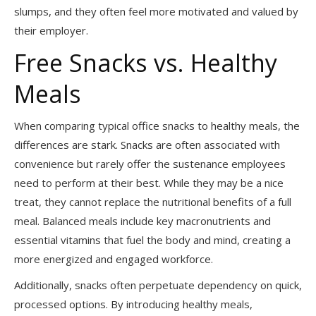
slumps, and they often feel more motivated and valued by
their employer.
Free Snacks vs. Healthy
Meals
When comparing typical office snacks to healthy meals, the
differences are stark. Snacks are often associated with
convenience but rarely offer the sustenance employees
need to perform at their best. While they may be a nice
treat, they cannot replace the nutritional benefits of a full
meal. Balanced meals include key macronutrients and
essential vitamins that fuel the body and mind, creating a
more energized and engaged workforce.
Additionally, snacks often perpetuate dependency on quick,
processed options. By introducing healthy meals,