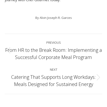
By
Alvin Joseph R. Garces
Post
PREVIOUS
navigation
From HR to the Break Room: Implementing a
Previous
Successful Corporate Meal Program
post:
NEXT
Catering That Supports Long Workdays:
Next
Meals Designed for Sustained Energy
post: