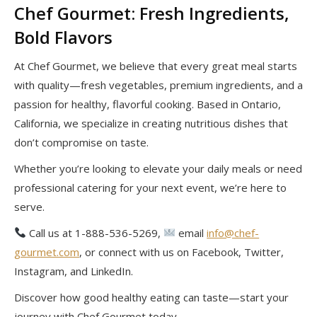
Chef Gourmet: Fresh Ingredients,
Bold Flavors
At Chef Gourmet, we believe that every great meal starts
with quality—fresh vegetables, premium ingredients, and a
passion for healthy, flavorful cooking. Based in Ontario,
California, we specialize in creating nutritious dishes that
don’t compromise on taste.
Whether you’re looking to elevate your daily meals or need
professional catering for your next event, we’re here to
serve.
Call us at 1-888-536-5269,
email
info@chef-
gourmet.com
, or connect with us on Facebook, Twitter,
Instagram, and LinkedIn.
Discover how good healthy eating can taste—start your
journey with Chef Gourmet today.