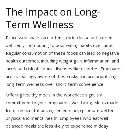
The Impact on Long-
Term Wellness
Processed snacks are often calorie-dense but nutrient-
deficient, contributing to poor eating habits over time.
Regular consumption of these foods can lead to negative
health outcomes, including weight gain, inflammation, and
increased risk of chronic diseases like diabetes. Employees
are increasingly aware of these risks and are prioritizing
long-term wellness over short-term convenience.
Offering healthy meals in the workplace signals a
commitment to your employees’ well-being. Meals made
from fresh, nutritious ingredients help promote better
physical and mental health. Employees who eat well-
balanced meals are less likely to experience midday