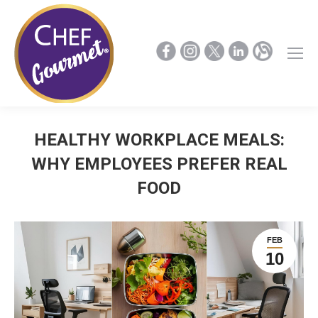
HEALTHY WORKPLACE MEALS:
WHY EMPLOYEES PREFER REAL
FOOD
FEB
10