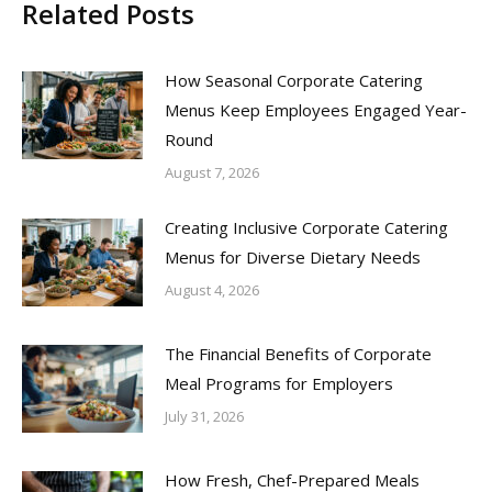
Related Posts
How Seasonal Corporate Catering
Menus Keep Employees Engaged Year-
Round
August 7, 2026
Creating Inclusive Corporate Catering
Menus for Diverse Dietary Needs
August 4, 2026
The Financial Benefits of Corporate
Meal Programs for Employers
July 31, 2026
How Fresh, Chef-Prepared Meals