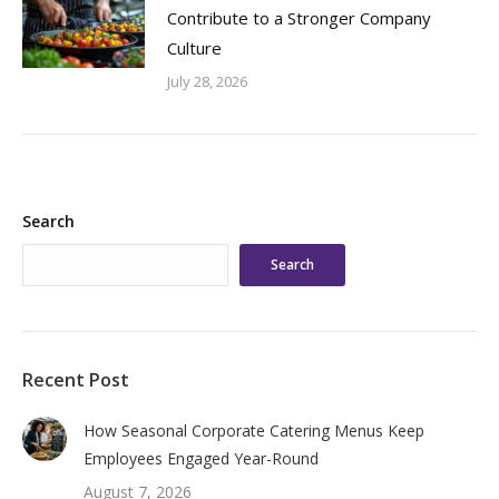
Contribute to a Stronger Company
Culture
July 28, 2026
Search
Search
Recent Post
How Seasonal Corporate Catering Menus Keep
Employees Engaged Year-Round
August 7, 2026