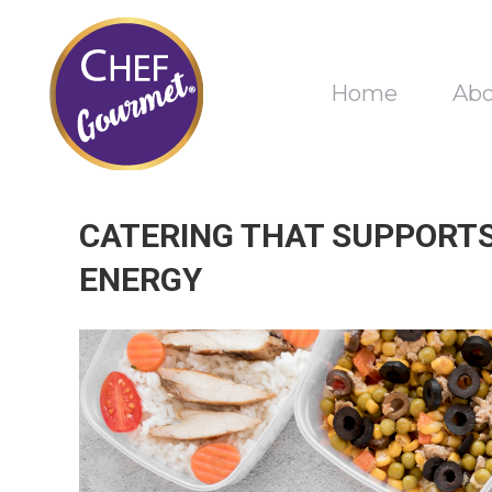
Home
Ab
CATERING THAT SUPPORTS
ENERGY