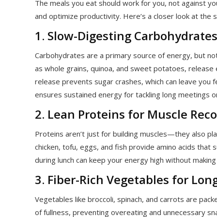
The meals you eat should work for you, not against you.
and optimize productivity. Here’s a closer look at the 
1. Slow-Digesting Carbohydrates
Carbohydrates are a primary source of energy, but not
as whole grains, quinoa, and sweet potatoes, release 
release prevents sugar crashes, which can leave you fe
ensures sustained energy for tackling long meetings o
2. Lean Proteins for Muscle Re
Proteins aren’t just for building muscles—they also play 
chicken, tofu, eggs, and fish provide amino acids that 
during lunch can keep your energy high without makin
3. Fiber-Rich Vegetables for Lon
Vegetables like broccoli, spinach, and carrots are pack
of fullness, preventing overeating and unnecessary sna