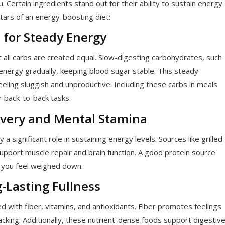
 Certain ingredients stand out for their ability to sustain energy
stars of an energy-boosting diet:
 for Steady Energy
 all carbs are created equal. Slow-digesting carbohydrates, such
energy gradually, keeping blood sugar stable. This steady
eling sluggish and unproductive. Including these carbs in meals
r back-to-back tasks.
covery and Mental Stamina
a significant role in sustaining energy levels. Sources like grilled
support muscle repair and brain function. A good protein source
g you feel weighed down.
g-Lasting Fullness
ed with fiber, vitamins, and antioxidants. Fiber promotes feelings
cking. Additionally, these nutrient-dense foods support digestiv