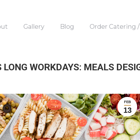
out
Gallery
Blog
Order Catering 
 LONG WORKDAYS: MEALS DESI
FEB
13