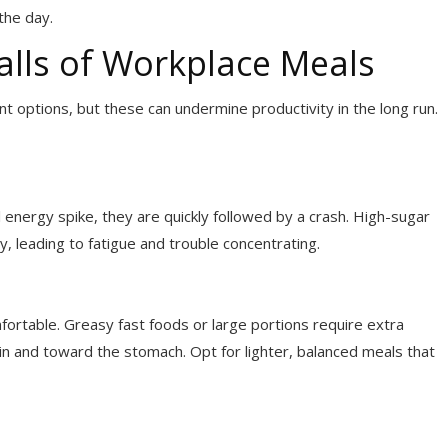
the day.
lls of Workplace Meals
 options, but these can undermine productivity in the long run.
 energy spike, they are quickly followed by a crash. High-sugar
y, leading to fatigue and trouble concentrating.
fortable. Greasy fast foods or large portions require extra
in and toward the stomach. Opt for lighter, balanced meals that