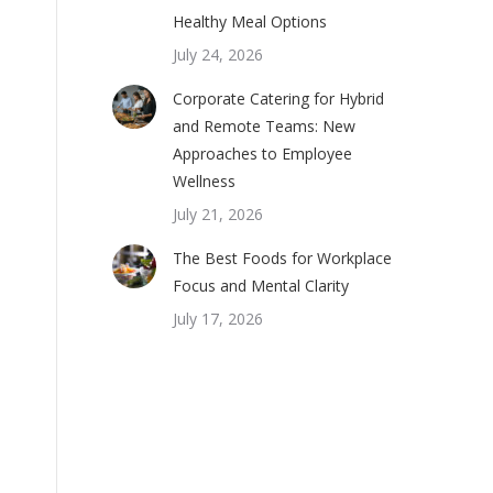
Healthy Meal Options
July 24, 2026
Corporate Catering for Hybrid
and Remote Teams: New
Approaches to Employee
Wellness
July 21, 2026
The Best Foods for Workplace
Focus and Mental Clarity
July 17, 2026