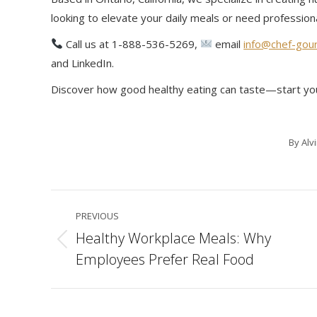
looking to elevate your daily meals or need profession
Call us at 1-888-536-5269,
email
info@chef-gou
and LinkedIn.
Discover how good healthy eating can taste—start yo
By
Alv
Post
PREVIOUS
navigation
Healthy Workplace Meals: Why
Previous
Employees Prefer Real Food
post: