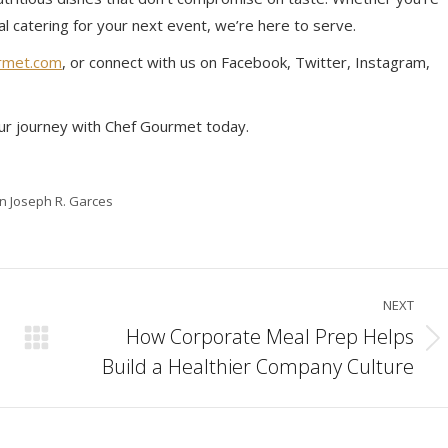
al catering for your next event, we’re here to serve.
rmet.com
, or connect with us on Facebook, Twitter, Instagram,
ur journey with Chef Gourmet today.
in Joseph R. Garces
NEXT
How Corporate Meal Prep Helps
Next
Build a Healthier Company Culture
post: