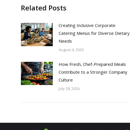
Related Posts
Creating Inclusive Corporate
Catering Menus for Diverse Dietary
Needs
August 4, 2026
How Fresh, Chef-Prepared Meals
Contribute to a Stronger Company
Culture
July 28, 2026