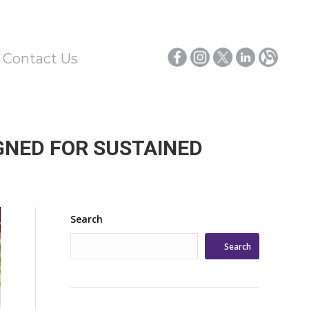
/ Contact Us
GNED FOR SUSTAINED
Search
Search