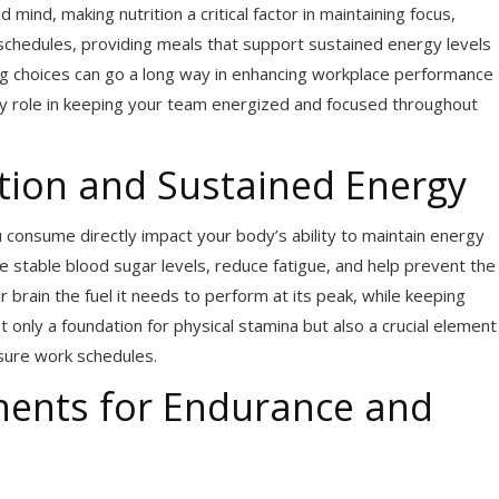
nd, making nutrition a critical factor in maintaining focus,
 schedules, providing meals that support sustained energy levels
ring choices can go a long way in enhancing workplace performance
key role in keeping your team energized and focused throughout
tion and Sustained Energy
 consume directly impact your body’s ability to maintain energy
de stable blood sugar levels, reduce fatigue, and help prevent the
brain the fuel it needs to perform at its peak, while keeping
t only a foundation for physical stamina but also a crucial element
ssure work schedules.
nents for Endurance and