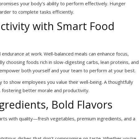
promises your body’s ability to perform effectively. Hunger
arder to complete tasks efficiently.
tivity with Smart Food
d endurance at work. Well-balanced meals can enhance focus,
y choosing foods rich in slow-digesting carbs, lean proteins, and
l empower both yourself and your team to perform at your best.
ay to show employees you value their well-being. A thoughtfully
fostering better morale and productivity.
gredients, Bold Flavors
arts with quality—fresh vegetables, premium ingredients, and a
 nutritious dishes that don’t compromise on taste. Whether you’re