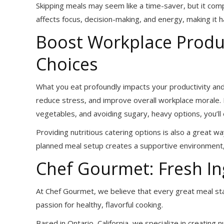
Skipping meals may seem like a time-saver, but it com
affects focus, decision-making, and energy, making it h
Boost Workplace Produc
Choices
What you eat profoundly impacts your productivity an
reduce stress, and improve overall workplace morale. B
vegetables, and avoiding sugary, heavy options, you’l
Providing nutritious catering options is also a great w
planned meal setup creates a supportive environment, 
Chef Gourmet: Fresh In
At Chef Gourmet, we believe that every great meal st
passion for healthy, flavorful cooking.
Based in Ontario, California, we specialize in creating