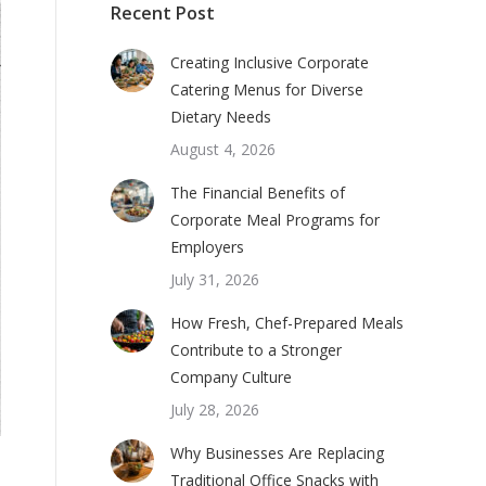
Recent Post
Creating Inclusive Corporate
Catering Menus for Diverse
Dietary Needs
August 4, 2026
The Financial Benefits of
Corporate Meal Programs for
Employers
July 31, 2026
How Fresh, Chef-Prepared Meals
Contribute to a Stronger
Company Culture
July 28, 2026
Why Businesses Are Replacing
Traditional Office Snacks with