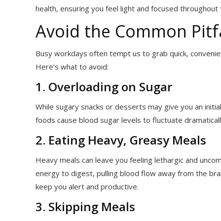
health, ensuring you feel light and focused throughout 
Avoid the Common Pitfa
Busy workdays often tempt us to grab quick, convenient
Here’s what to avoid:
1. Overloading on Sugar
While sugary snacks or desserts may give you an initial
foods cause blood sugar levels to fluctuate dramaticall
2. Eating Heavy, Greasy Meals
Heavy meals can leave you feeling lethargic and uncom
energy to digest, pulling blood flow away from the bra
keep you alert and productive.
3. Skipping Meals