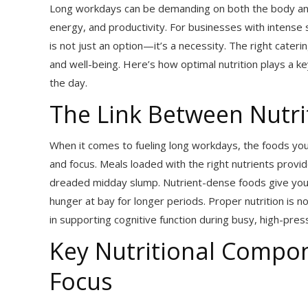
Long workdays can be demanding on both the body and mi
energy, and productivity. For businesses with intense
is not just an option—it’s a necessity. The right cate
and well-being. Here’s how optimal nutrition plays a 
the day.
The Link Between Nutri
When it comes to fueling long workdays, the foods you
and focus. Meals loaded with the right nutrients provi
dreaded midday slump. Nutrient-dense foods give your 
hunger at bay for longer periods. Proper nutrition is no
in supporting cognitive function during busy, high-pre
Key Nutritional Compo
Focus