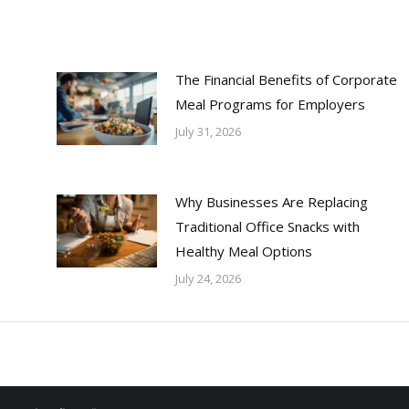
The Financial Benefits of Corporate
Meal Programs for Employers
July 31, 2026
Why Businesses Are Replacing
Traditional Office Snacks with
Healthy Meal Options
July 24, 2026