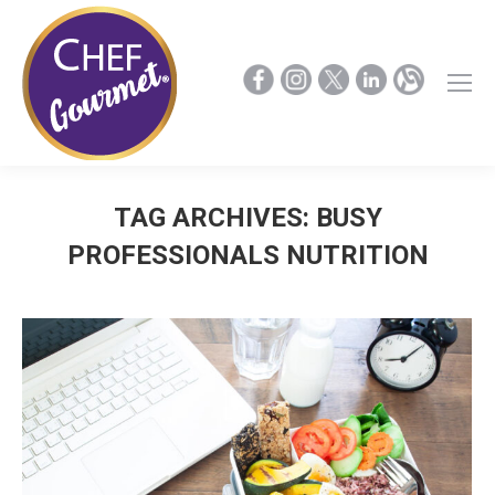
TAG ARCHIVES:
BUSY
PROFESSIONALS NUTRITION