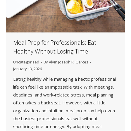
Meal Prep for Professionals: Eat
Healthy Without Losing Time
Uncategorized
By
Alvin Joseph R. Garces
January 13, 2026
Eating healthy while managing a hectic professional
life can feel like an impossible task. With meetings,
deadlines, and work-related stress, meal planning
often takes a back seat. However, with a little
organization and intuition, meal prep can help even
the busiest professionals eat well without
sacrificing time or energy. By adopting meal