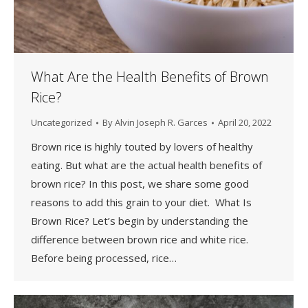
What Are the Health Benefits of Brown
Rice?
Uncategorized
By
Alvin Joseph R. Garces
April 20, 2022
Brown rice is highly touted by lovers of healthy
eating. But what are the actual health benefits of
brown rice? In this post, we share some good
reasons to add this grain to your diet. What Is
Brown Rice? Let’s begin by understanding the
difference between brown rice and white rice.
Before being processed, rice…