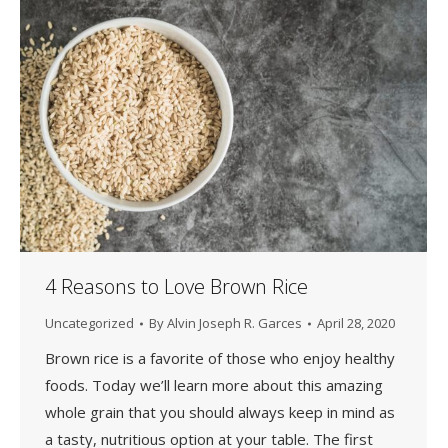
4 Reasons to Love Brown Rice
Uncategorized
By
Alvin Joseph R. Garces
April 28, 2020
Brown rice is a favorite of those who enjoy healthy
foods. Today we’ll learn more about this amazing
whole grain that you should always keep in mind as
a tasty, nutritious option at your table. The first