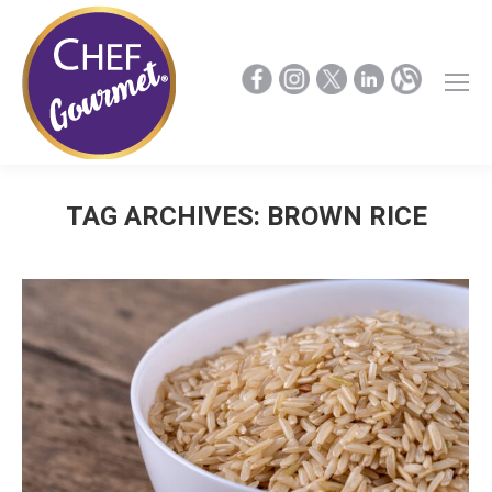
TAG ARCHIVES:
BROWN RICE