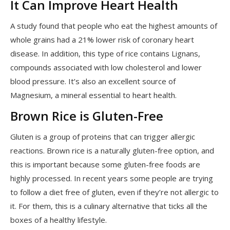
It Can Improve Heart Health
A study found that people who eat the highest amounts of
whole grains had a 21% lower risk of coronary heart
disease. In addition, this type of rice contains Lignans,
compounds associated with low cholesterol and lower
blood pressure. It’s also an excellent source of
Magnesium, a mineral essential to heart health.
Brown Rice is Gluten-Free
Gluten is a group of proteins that can trigger allergic
reactions. Brown rice is a naturally gluten-free option, and
this is important because some gluten-free foods are
highly processed. In recent years some people are trying
to follow a diet free of gluten, even if they’re not allergic to
it. For them, this is a culinary alternative that ticks all the
boxes of a healthy lifestyle.