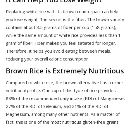
Replacing white rice with its brown counterpart can help
you lose weight. The secret is the fiber: The brown variety
contains about 3.5 grams of fiber per cup (158 grams),
while the same amount of white rice provides less than 1
gram of fiber. Fiber makes you feel satiated for longer.
Therefore, it helps you avoid eating between meals,
reducing your overall caloric consumption.
Brown Rice is Extremely Nutritious
Compared to white rice, the brown alternative has a richer
nutritional profile. One cup of this type of rice provides
88% of the recommended daily intake (RDI) of Manganese,
27% of the RDI of Selenium, and 21% of the RDI of
Magnesium, among many other nutrients. As a matter of
fact, this is one of the most nutritious gluten-free grains.