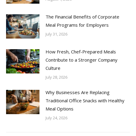
The Financial Benefits of Corporate
Meal Programs for Employers
July 31, 2026
How Fresh, Chef-Prepared Meals
Contribute to a Stronger Company
Culture
July 28, 2026
Why Businesses Are Replacing
Traditional Office Snacks with Healthy
Meal Options
July 24, 2026