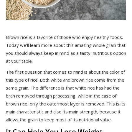
Brown rice is a favorite of those who enjoy healthy foods.
Today we’ll learn more about this amazing whole grain that
you should always keep in mind as a tasty, nutritious option
at your table.
The first question that comes to mind is about the color of
this type of rice. Both white and brown rice come from the
same grain. The difference is that white rice has had the
bran removed through processing, while in the case of
brown rice, only the outermost layer is removed. This is its
main characteristic and also its main strength, because it
allows the grain to keep most of its nutritional value.
It Can Help You Lose Weight