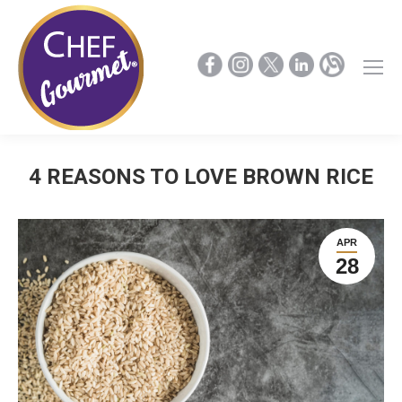
4 REASONS TO LOVE BROWN RICE
APR
28