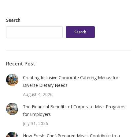
Search
Search
Recent Post
Creating Inclusive Corporate Catering Menus for
Diverse Dietary Needs
August 4, 2026
The Financial Benefits of Corporate Meal Programs
for Employers
July 31, 2026
How Fresh, Chef-Prepared Meals Contribute to a