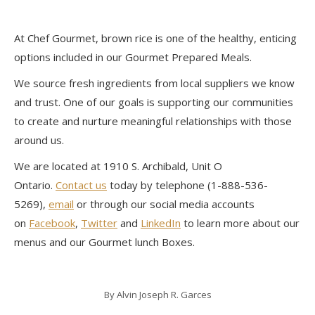
At Chef Gourmet, brown rice is one of the healthy, enticing
options included in our Gourmet Prepared Meals.
We source fresh ingredients from local suppliers we know
and trust. One of our goals is supporting our communities
to create and nurture meaningful relationships with those
around us.
We are located at 1910 S. Archibald, Unit O
Ontario.
Contact us
today by telephone (1-888-536-
5269),
email
or through our social media accounts
on
Facebook
,
Twitter
and
LinkedIn
to learn more about our
menus and our Gourmet lunch Boxes.
By
Alvin Joseph R. Garces