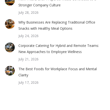
Stronger Company Culture
July 28, 2026
Why Businesses Are Replacing Traditional Office
Snacks with Healthy Meal Options
July 24, 2026
Corporate Catering for Hybrid and Remote Teams:
New Approaches to Employee Wellness
July 21, 2026
The Best Foods for Workplace Focus and Mental
Clarity
July 17, 2026