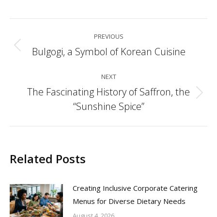
Post
PREVIOUS
navigation
Bulgogi, a Symbol of Korean Cuisine
Previous
post:
NEXT
The Fascinating History of Saffron, the
Next
“Sunshine Spice”
post:
Related Posts
Creating Inclusive Corporate Catering
Menus for Diverse Dietary Needs
August 4, 2026