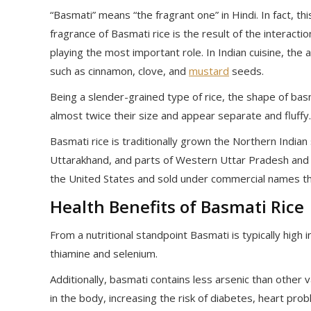
“Basmati” means “the fragrant one” in Hindi. In fact, th
fragrance of Basmati rice is the result of the interac
playing the most important role. In Indian cuisine, th
such as cinnamon, clove, and
mustard
seeds.
Being a slender-grained type of rice, the shape of basm
almost twice their size and appear separate and fluffy.
Basmati rice is traditionally grown the Northern India
Uttarakhand, and parts of Western Uttar Pradesh and 
the United States and sold under commercial names th
Health Benefits of Basmati Rice
From a nutritional standpoint Basmati is typically high 
thiamine and selenium.
Additionally, basmati contains less arsenic than other v
in the body, increasing the risk of diabetes, heart pr