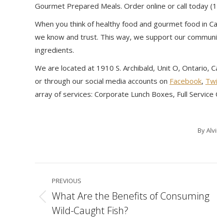
Gourmet Prepared Meals. Order online or call today 
When you think of healthy food and gourmet food in Cal
we know and trust. This way, we support our communit
ingredients.
We are located at 1910 S. Archibald, Unit O, Ontario, 
or through our social media accounts on
Facebook
,
Twi
array of services: Corporate Lunch Boxes, Full Servic
By
Alv
Post
PREVIOUS
navigation
What Are the Benefits of Consuming
Previous
Wild-Caught Fish?
post: