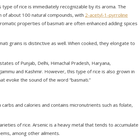
is type of rice is immediately recognizable by its aroma. The
tion of about 100 natural compounds, with
2-acetyl-1-pyrroline
e aromatic properties of basmati are often enhanced adding spices
ati grains is distinctive as well. When cooked, they elongate to
n states of Punjab, Delhi, Himachal Pradesh, Haryana,
Jammu and Kashmir. However, this type of rice is also grown in
at evoke the sound of the word “basmati.”
in carbs and calories and contains micronutrients such as folate,
arieties of rice. Arsenic is a heavy metal that tends to accumulate
oblems, among other ailments.