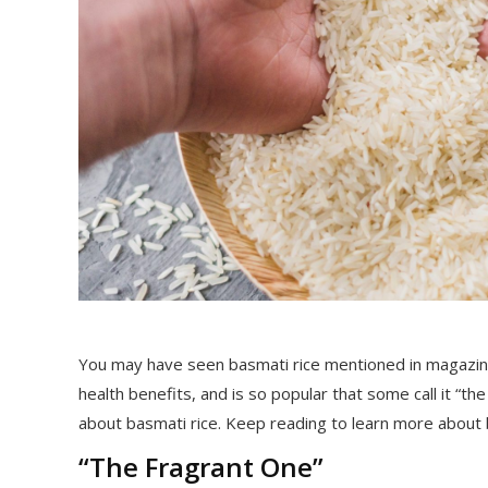
You may have seen basmati rice mentioned in magazines
health benefits, and is so popular that some call it “t
about basmati rice. Keep reading to learn more about bas
“The Fragrant One”