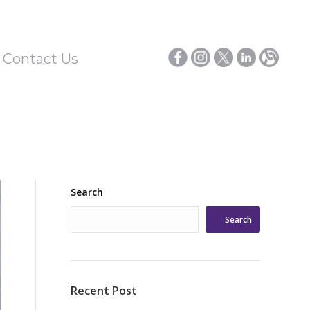
/ Contact Us
Search
Search
Recent Post