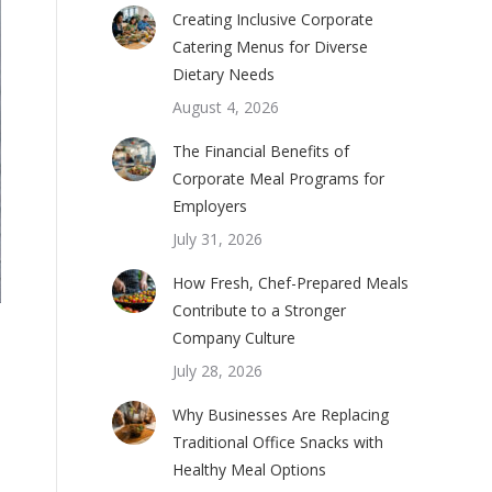
Creating Inclusive Corporate
Catering Menus for Diverse
Dietary Needs
August 4, 2026
The Financial Benefits of
Corporate Meal Programs for
Employers
July 31, 2026
How Fresh, Chef-Prepared Meals
Contribute to a Stronger
Company Culture
July 28, 2026
Why Businesses Are Replacing
Traditional Office Snacks with
Healthy Meal Options