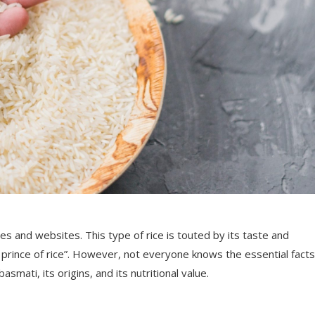
 and websites. This type of rice is touted by its taste and
he prince of rice”. However, not everyone knows the essential facts
mati, its origins, and its nutritional value.