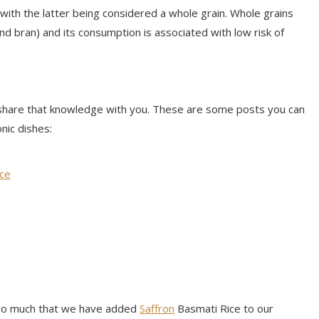
 with the latter being considered a whole grain. Whole grains
nd bran) and its consumption is associated with low risk of
share that knowledge with you. These are some posts you can
nic dishes:
uce
e so much that we have added
Saffron
Basmati Rice to our