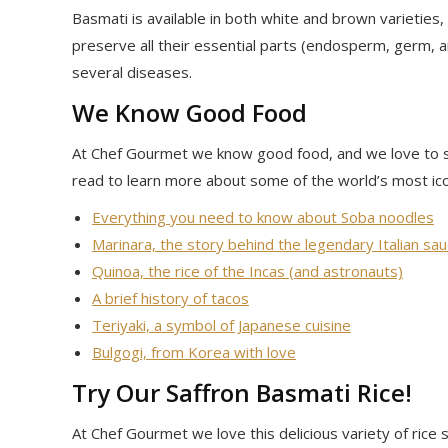
Basmati is available in both white and brown varieties,
preserve all their essential parts (endosperm, germ, a
several diseases.
We Know Good Food
At Chef Gourmet we know good food, and we love to 
read to learn more about some of the world’s most ico
Everything you need to know about Soba noodles
Marinara, the story behind the legendary Italian sa
Quinoa, the rice of the Incas (and astronauts)
A brief history of tacos
Teriyaki, a symbol of Japanese cuisine
Bulgogi, from Korea with love
Try Our Saffron Basmati Rice!
At Chef Gourmet we love this delicious variety of ric