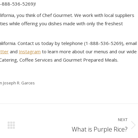
(1-888-536-5269)!
ifornia, you think of Chef Gourmet. We work with local suppliers
ies while offering you dishes made with only the freshest
California. Contact us today by telephone (1-888-536-5269), email
tter
and
Instagram
to learn more about our menus and our wide
e Catering, Coffee Services and Gourmet Prepared Meals.
in Joseph R. Garces
NEXT
What is Purple Rice?
Next
post: