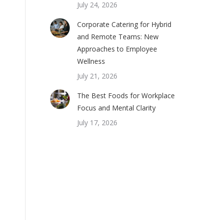
July 24, 2026
Corporate Catering for Hybrid
and Remote Teams: New
Approaches to Employee
Wellness
July 21, 2026
The Best Foods for Workplace
Focus and Mental Clarity
July 17, 2026