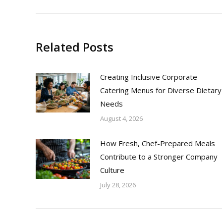
Related Posts
Creating Inclusive Corporate
Catering Menus for Diverse Dietary
Needs
August 4, 2026
How Fresh, Chef-Prepared Meals
Contribute to a Stronger Company
Culture
July 28, 2026