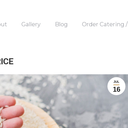
out
Gallery
Blog
Order Catering 
ICE
JUL
16