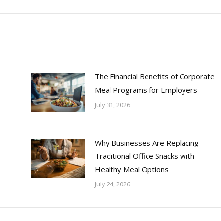
The Financial Benefits of Corporate
Meal Programs for Employers
July 31, 2026
Why Businesses Are Replacing
Traditional Office Snacks with
Healthy Meal Options
July 24, 2026