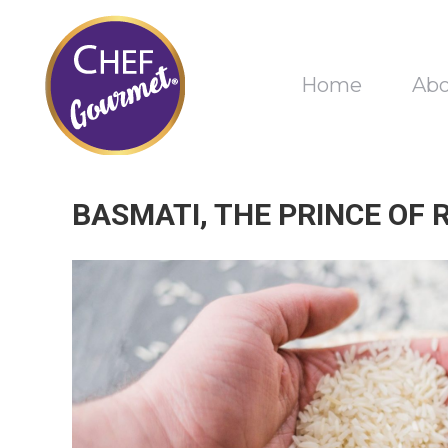
Home
Ab
BASMATI, THE PRINCE OF R