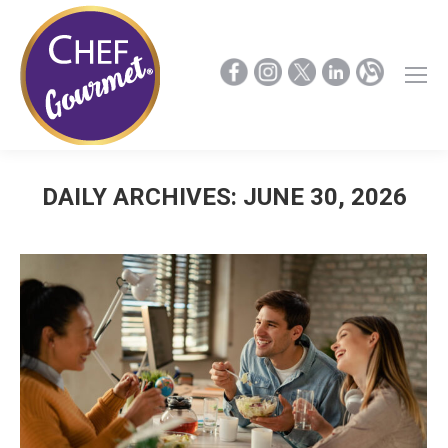
DAILY ARCHIVES:
JUNE 30, 2026