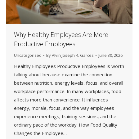
Why Healthy Employees Are More
Productive Employees
Uncategorized
By
Alvin Joseph R. Garces
June 30, 2026
Healthy Employees Productive Employees is worth
talking about because examine the connection
between nutrition, energy levels, focus, and overall
workplace performance. In many workplaces, food
affects more than convenience. It influences
energy, morale, focus, and the way employees
experience meetings, training sessions, and the
ordinary pace of the workday. How Food Quality
Changes the Employee…