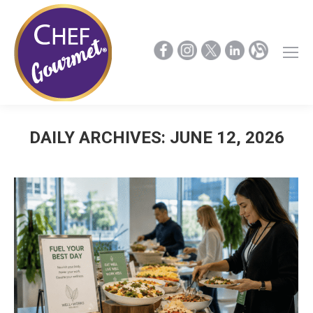
DAILY ARCHIVES:
JUNE 12, 2026