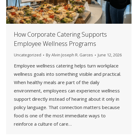
How Corporate Catering Supports
Employee Wellness Programs
Uncategorized
By
Alvin Joseph R. Garces
June 12, 2026
Employee wellness catering helps turn workplace
wellness goals into something visible and practical.
When healthy meals are part of the daily
environment, employees can experience wellness
support directly instead of hearing about it only in
policy language. That connection matters because
food is one of the most immediate ways to
reinforce a culture of care…