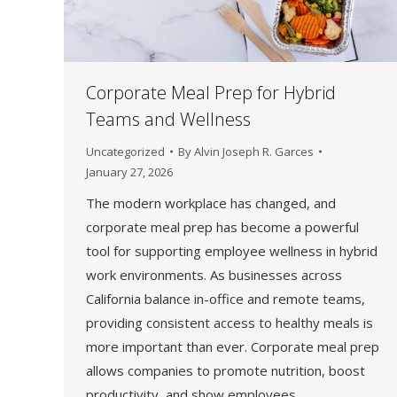
Corporate Meal Prep for Hybrid
Teams and Wellness
Uncategorized
By
Alvin Joseph R. Garces
January 27, 2026
The modern workplace has changed, and
corporate meal prep has become a powerful
tool for supporting employee wellness in hybrid
work environments. As businesses across
California balance in-office and remote teams,
providing consistent access to healthy meals is
more important than ever. Corporate meal prep
allows companies to promote nutrition, boost
productivity, and show employees…