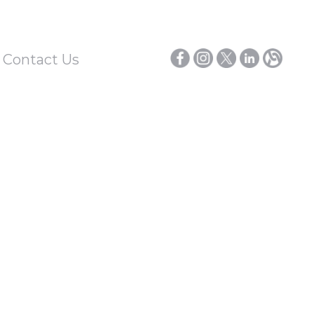
/ Contact Us