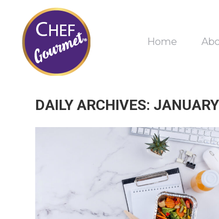
Home
Ab
DAILY ARCHIVES:
JANUARY 