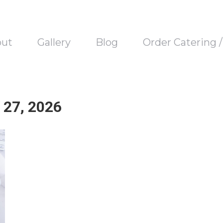
out
Gallery
Blog
Order Catering 
27, 2026