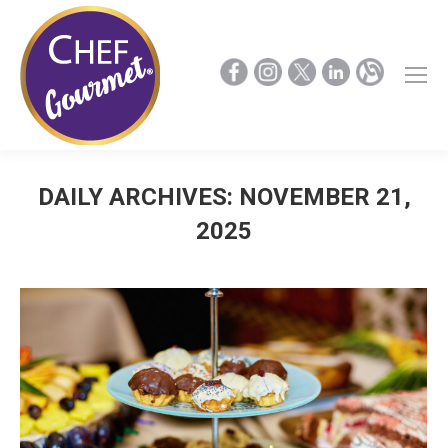
DAILY ARCHIVES:
NOVEMBER 21,
2025