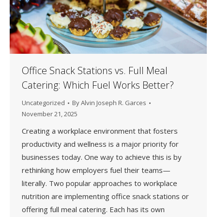
Office Snack Stations vs. Full Meal
Catering: Which Fuel Works Better?
Uncategorized
By
Alvin Joseph R. Garces
November 21, 2025
Creating a workplace environment that fosters
productivity and wellness is a major priority for
businesses today. One way to achieve this is by
rethinking how employers fuel their teams—
literally. Two popular approaches to workplace
nutrition are implementing office snack stations or
offering full meal catering. Each has its own