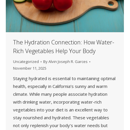
The Hydration Connection: How Water-
Rich Vegetables Help Your Body
Uncategorized
By
Alvin Joseph R. Garces
November 11, 2025
Staying hydrated is essential to maintaining optimal
health, especially in California’s sunny and warm
climate. While many people associate hydration
with drinking water, incorporating water-rich
vegetables into your diet is an excellent way to
stay nourished and hydrated. These vegetables
not only replenish your body’s water needs but