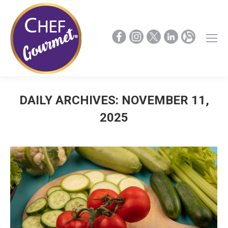
DAILY ARCHIVES:
NOVEMBER 11,
2025