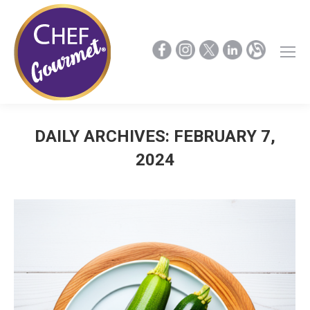
DAILY ARCHIVES:
FEBRUARY 7,
2024