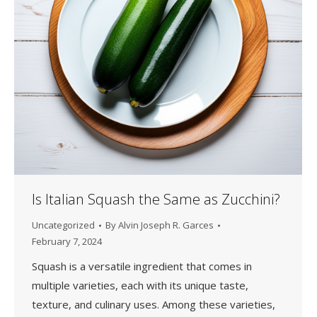
Is Italian Squash the Same as Zucchini?
Uncategorized
By
Alvin Joseph R. Garces
February 7, 2024
Squash is a versatile ingredient that comes in
multiple varieties, each with its unique taste,
texture, and culinary uses. Among these varieties,