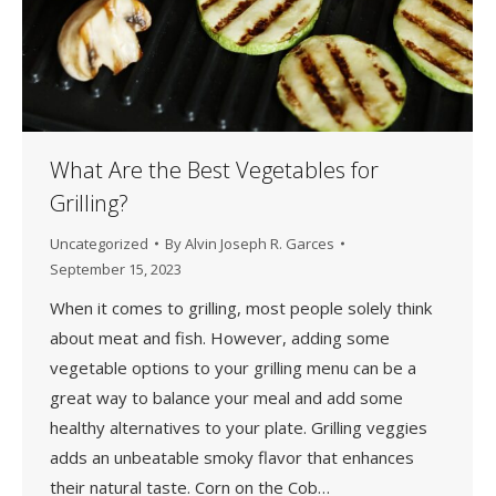
What Are the Best Vegetables for
Grilling?
Uncategorized
By
Alvin Joseph R. Garces
September 15, 2023
When it comes to grilling, most people solely think
about meat and fish. However, adding some
vegetable options to your grilling menu can be a
great way to balance your meal and add some
healthy alternatives to your plate. Grilling veggies
adds an unbeatable smoky flavor that enhances
their natural taste. Corn on the Cob…