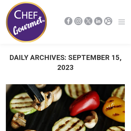
DAILY ARCHIVES:
SEPTEMBER 15,
2023