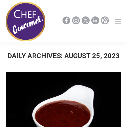
DAILY ARCHIVES:
AUGUST 25, 2023