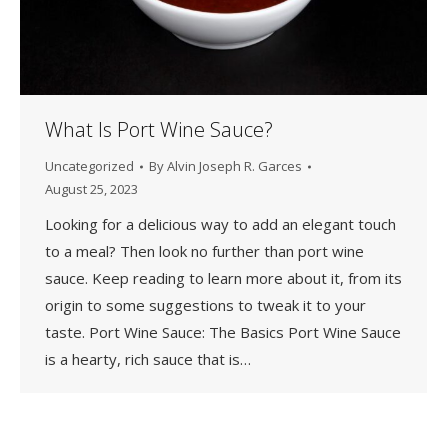
What Is Port Wine Sauce?
Uncategorized
By
Alvin Joseph R. Garces
August 25, 2023
Looking for a delicious way to add an elegant touch
to a meal? Then look no further than port wine
sauce. Keep reading to learn more about it, from its
origin to some suggestions to tweak it to your
taste. Port Wine Sauce: The Basics Port Wine Sauce
is a hearty, rich sauce that is…