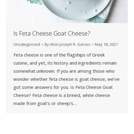
Is Feta Cheese Goat Cheese?
Uncategorized
By
Alvin Joseph R. Garces
May 18, 2021
Feta cheese is one of the flagships of Greek
cuisine, and yet, its history and ingredients remain
somewhat unknown. If you are among those who
wonder whether feta cheese is goat cheese, we’ve
got some answers for you. Is Feta Cheese Goat
Cheese? Feta cheese is a brined, white cheese
made from goat’s or sheep’s…