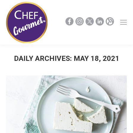
DAILY ARCHIVES:
MAY 18, 2021