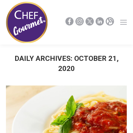
DAILY ARCHIVES:
OCTOBER 21,
2020