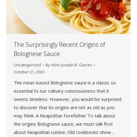
The Surprisingly Recent Origins of
Bolognese Sauce
Uncategorized
By
Alvin Joseph R. Garces
October 21, 2020
The meat-based Bolognese sauce is a classic so
essential to our culinary consciousness that it
seems timeless. However, you would be surprised
to discover that its origins are not as old as you
may think. A Neapolitan Forefather To talk about
the origins Bolognese sauce, we must talk first
about Neapolitan cuisine. Old cookbooks show…