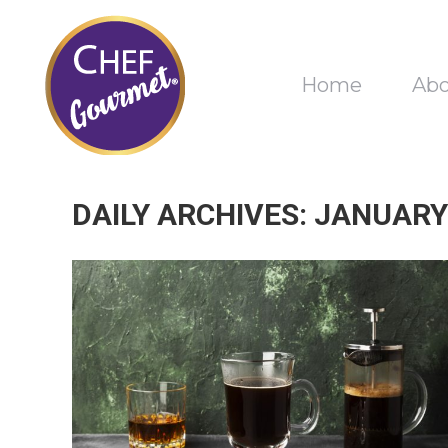
Home
Ab
DAILY ARCHIVES:
JANUARY 