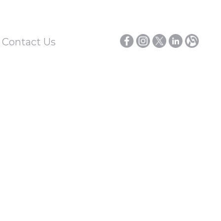
/ Contact Us