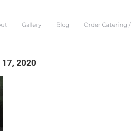
out
Gallery
Blog
Order Catering 
17, 2020