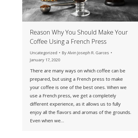
Reason Why You Should Make Your
Coffee Using a French Press
Uncategorized
By
Alvin Joseph R. Garces
January 17, 2020
There are many ways on which coffee can be
prepared, but using a French press to make
your coffee is one of the best ones. When we
use a French press, we get a completely
different experience, as it allows us to fully
enjoy all the flavors and aromas of the grounds.
Even when we…