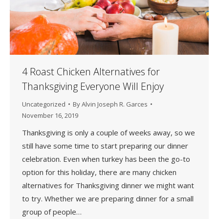
4 Roast Chicken Alternatives for
Thanksgiving Everyone Will Enjoy
Uncategorized
By
Alvin Joseph R. Garces
November 16, 2019
Thanksgiving is only a couple of weeks away, so we
still have some time to start preparing our dinner
celebration. Even when turkey has been the go-to
option for this holiday, there are many chicken
alternatives for Thanksgiving dinner we might want
to try. Whether we are preparing dinner for a small
group of people…