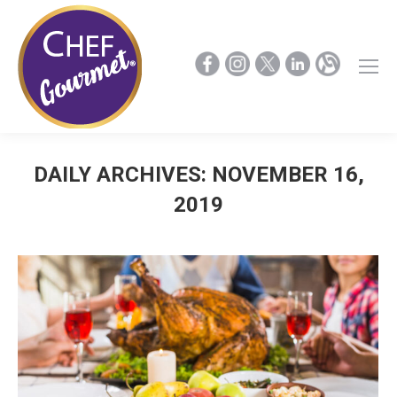
DAILY ARCHIVES:
NOVEMBER 16,
2019