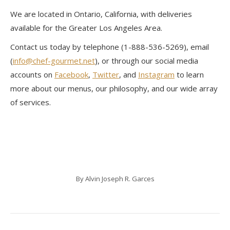
We are located in Ontario, California, with deliveries
available for the Greater Los Angeles Area.
Contact us today by telephone (1-888-536-5269), email
(
info@chef-gourmet.net
), or through our social media
accounts on
Facebook
,
Twitter
, and
Instagram
to learn
more about our menus, our philosophy, and our wide array
of services.
By
Alvin Joseph R. Garces
Post