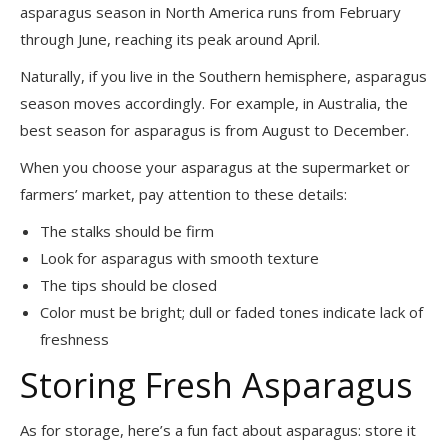
asparagus season in North America runs from February
through June, reaching its peak around April.
Naturally, if you live in the Southern hemisphere, asparagus
season moves accordingly. For example, in Australia, the
best season for asparagus is from August to December.
When you choose your asparagus at the supermarket or
farmers’ market, pay attention to these details:
The stalks should be firm
Look for asparagus with smooth texture
The tips should be closed
Color must be bright; dull or faded tones indicate lack of
freshness
Storing Fresh Asparagus
As for storage, here’s a fun fact about asparagus: store it