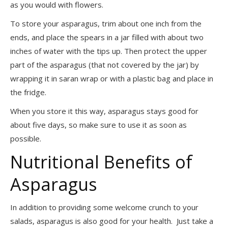
as you would with flowers.
To store your asparagus, trim about one inch from the
ends, and place the spears in a jar filled with about two
inches of water with the tips up. Then protect the upper
part of the asparagus (that not covered by the jar) by
wrapping it in saran wrap or with a plastic bag and place in
the fridge.
When you store it this way, asparagus stays good for
about five days, so make sure to use it as soon as
possible.
Nutritional Benefits of
Asparagus
In addition to providing some welcome crunch to your
salads, asparagus is also good for your health. Just take a