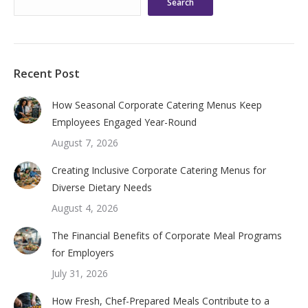
Search
Recent Post
How Seasonal Corporate Catering Menus Keep
Employees Engaged Year-Round
August 7, 2026
Creating Inclusive Corporate Catering Menus for
Diverse Dietary Needs
August 4, 2026
The Financial Benefits of Corporate Meal Programs
for Employers
July 31, 2026
How Fresh, Chef-Prepared Meals Contribute to a