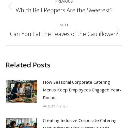
PREVIOUS
navigation
Which Bell Peppers Are the Sweetest?
Previous
post:
NEXT
Can You Eat the Leaves of the Cauliflower?
Next
post:
Related Posts
How Seasonal Corporate Catering
Menus Keep Employees Engaged Year-
Round
August 7, 2026
Creating Inclusive Corporate Catering
Menus for Diverse Dietary Needs