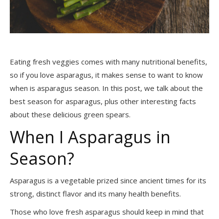
Eating fresh veggies comes with many nutritional benefits,
so if you love asparagus, it makes sense to want to know
when is asparagus season. In this post, we talk about the
best season for asparagus, plus other interesting facts
about these delicious green spears.
When I Asparagus in
Season?
Asparagus is a vegetable prized since ancient times for its
strong, distinct flavor and its many health benefits.
Those who love fresh asparagus should keep in mind that