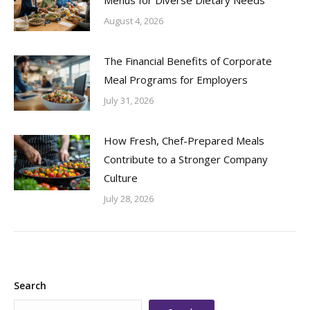
August 4, 2026
The Financial Benefits of Corporate
Meal Programs for Employers
July 31, 2026
How Fresh, Chef-Prepared Meals
Contribute to a Stronger Company
Culture
July 28, 2026
Search