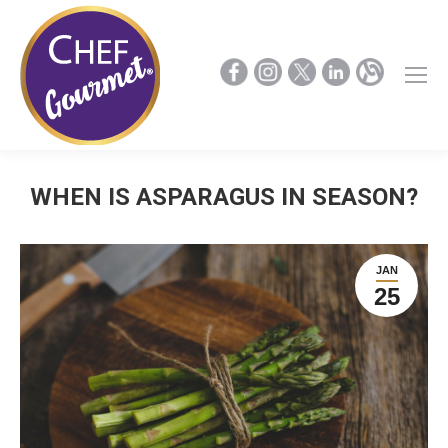
WHEN IS ASPARAGUS IN SEASON?
JAN
25