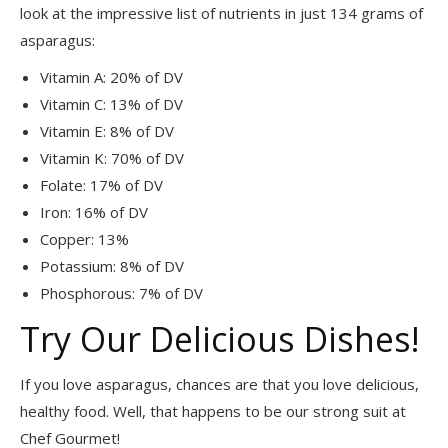
look at the impressive list of nutrients in just 134 grams of
asparagus:
Vitamin A: 20% of DV
Vitamin C: 13% of DV
Vitamin E: 8% of DV
Vitamin K: 70% of DV
Folate: 17% of DV
Iron: 16% of DV
Copper: 13%
Potassium: 8% of DV
Phosphorous: 7% of DV
Try Our Delicious Dishes!
If you love asparagus, chances are that you love delicious,
healthy food. Well, that happens to be our strong suit at
Chef Gourmet!