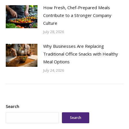
How Fresh, Chef-Prepared Meals
Contribute to a Stronger Company
Culture
July 28, 2026
Why Businesses Are Replacing
Traditional Office Snacks with Healthy
Meal Options
July 24, 2026
Search
Search