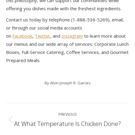
this philosophy, we can support our communities while
offering you dishes made with the freshest ingredients.
Contact us today by telephone (1-888-536-5269), email,
or through our social media accounts
on
Facebook
,
Twitter
, and
Instagram
to learn more about
our menus and our wide array of services: Corporate Lunch
Boxes, Full-Service Catering, Coffee Services, and Gourmet
Prepared Meals.
By
Alvin Joseph R. Garces
Post
PREVIOUS
navigation
At What Temperature Is Chicken Done?
Previous
post: