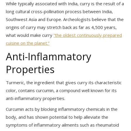
While typically associated with India, curry is the result of a
long cultural cross-pollination process between India,
Southwest Asia and Europe. Archeologists believe that the
origins of curry may stretch back as far as 4,500 years,
what would make curry
“the oldest continuously prepared
cuisine on the planet.”
Anti-Inflammatory
Properties
Turmeric, the ingredient that gives curry its characteristic
color, contains curcumin, a compound well known for its
anti-inflammatory properties.
Curcumin acts by blocking inflammatory chemicals in the
body, and has shown potential to help alleviate the
symptoms of inflammatory ailments such as rheumatoid