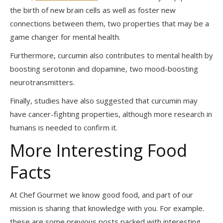
the birth of new brain cells as well as foster new
connections between them, two properties that may be a
game changer for mental health.
Furthermore, curcumin also contributes to mental health by
boosting serotonin and dopamine, two mood-boosting
neurotransmitters.
Finally, studies have also suggested that curcumin may
have cancer-fighting properties, although more research in
humans is needed to confirm it.
More Interesting Food
Facts
At Chef Gourmet we know good food, and part of our
mission is sharing that knowledge with you. For example.
these are some previous posts packed with interesting