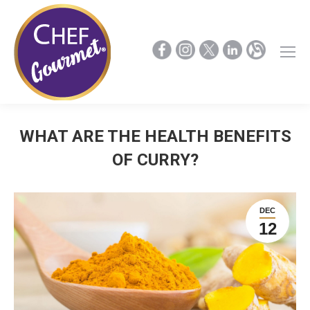
WHAT ARE THE HEALTH BENEFITS
OF CURRY?
DEC
12