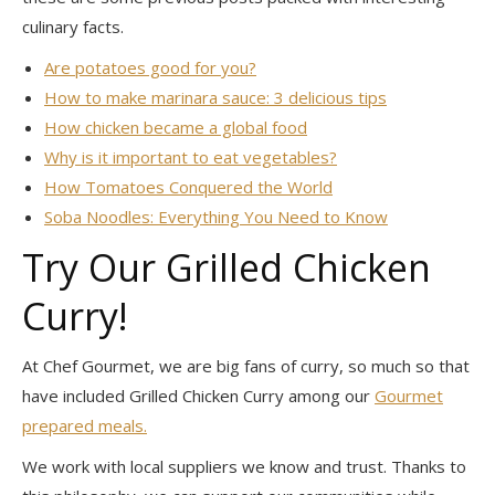
culinary facts.
Are potatoes good for you?
How to make marinara sauce: 3 delicious tips
How chicken became a global food
Why is it important to eat vegetables?
How Tomatoes Conquered the World
Soba Noodles: Everything You Need to Know
Try Our Grilled Chicken
Curry!
At Chef Gourmet, we are big fans of curry, so much so that
have included Grilled Chicken Curry among our
Gourmet
prepared meals.
We work with local suppliers we know and trust. Thanks to