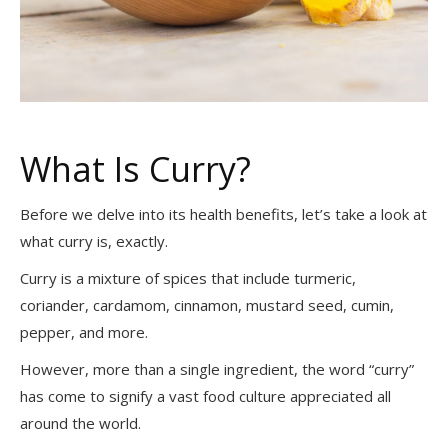
What Is Curry?
Before we delve into its health benefits, let’s take a look at
what curry is, exactly.
Curry is a mixture of spices that include turmeric,
coriander, cardamom, cinnamon, mustard seed, cumin,
pepper, and more.
However, more than a single ingredient, the word “curry”
has come to signify a vast food culture appreciated all
around the world.