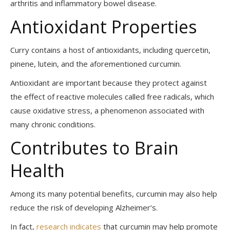
arthritis and inflammatory bowel disease.
Antioxidant Properties
Curry contains a host of antioxidants, including quercetin,
pinene, lutein, and the aforementioned curcumin.
Antioxidant are important because they protect against
the effect of reactive molecules called free radicals, which
cause oxidative stress, a phenomenon associated with
many chronic conditions.
Contributes to Brain
Health
Among its many potential benefits, curcumin may also help
reduce the risk of developing Alzheimer’s.
In fact,
research indicates
that curcumin may help promote