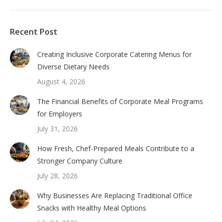
Recent Post
Creating Inclusive Corporate Catering Menus for
Diverse Dietary Needs
August 4, 2026
The Financial Benefits of Corporate Meal Programs
for Employers
July 31, 2026
How Fresh, Chef-Prepared Meals Contribute to a
Stronger Company Culture
July 28, 2026
Why Businesses Are Replacing Traditional Office
Snacks with Healthy Meal Options