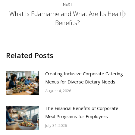
NEXT
What Is Edamame and What Are Its Health
Next
Benefits?
post:
Related Posts
Creating Inclusive Corporate Catering
Menus for Diverse Dietary Needs
August 4, 2026
The Financial Benefits of Corporate
Meal Programs for Employers
July 31, 2026