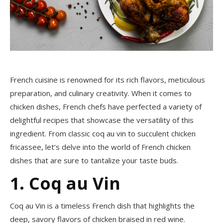
French cuisine is renowned for its rich flavors, meticulous
preparation, and culinary creativity. When it comes to
chicken dishes, French chefs have perfected a variety of
delightful recipes that showcase the versatility of this
ingredient. From classic coq au vin to succulent chicken
fricassee, let’s delve into the world of French chicken
dishes that are sure to tantalize your taste buds.
1. Coq au Vin
Coq au Vin is a timeless French dish that highlights the
deep, savory flavors of chicken braised in red wine.