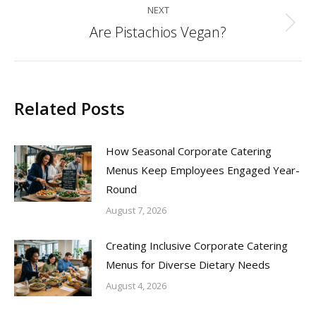
NEXT
Are Pistachios Vegan?
Next
post:
Related Posts
How Seasonal Corporate Catering
Menus Keep Employees Engaged Year-
Round
August 7, 2026
Creating Inclusive Corporate Catering
Menus for Diverse Dietary Needs
August 4, 2026