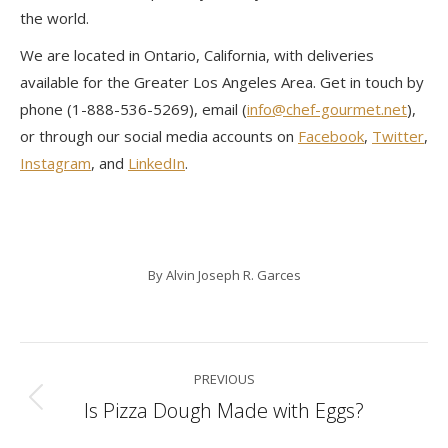
the world.
We are located in Ontario, California, with deliveries
available for the Greater Los Angeles Area. Get in touch by
phone (1-888-536-5269), email (
info@chef-gourmet.net
),
or through our social media accounts on
Facebook
,
Twitter
,
Instagram
, and
LinkedIn
.
By
Alvin Joseph R. Garces
Post
PREVIOUS
navigation
Is Pizza Dough Made with Eggs?
Previous
post: