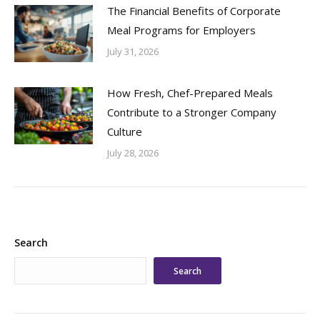
The Financial Benefits of Corporate
Meal Programs for Employers
July 31, 2026
How Fresh, Chef-Prepared Meals
Contribute to a Stronger Company
Culture
July 28, 2026
Search
Search