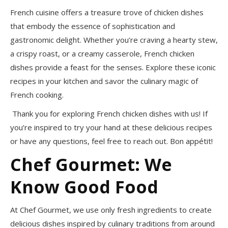
French cuisine offers a treasure trove of chicken dishes
that embody the essence of sophistication and
gastronomic delight. Whether you’re craving a hearty stew,
a crispy roast, or a creamy casserole, French chicken
dishes provide a feast for the senses. Explore these iconic
recipes in your kitchen and savor the culinary magic of
French cooking.
Thank you for exploring French chicken dishes with us! If
you’re inspired to try your hand at these delicious recipes
or have any questions, feel free to reach out. Bon appétit!
Chef Gourmet: We
Know Good Food
At Chef Gourmet, we use only fresh ingredients to create
delicious dishes inspired by culinary traditions from around