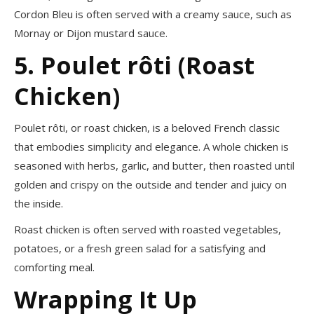
Cordon Bleu is often served with a creamy sauce, such as
Mornay or Dijon mustard sauce.
5. Poulet rôti (Roast
Chicken)
Poulet rôti, or roast chicken, is a beloved French classic
that embodies simplicity and elegance. A whole chicken is
seasoned with herbs, garlic, and butter, then roasted until
golden and crispy on the outside and tender and juicy on
the inside.
Roast chicken is often served with roasted vegetables,
potatoes, or a fresh green salad for a satisfying and
comforting meal.
Wrapping It Up