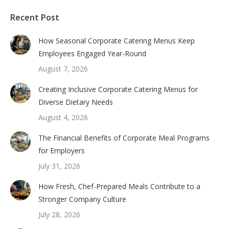
Recent Post
How Seasonal Corporate Catering Menus Keep
Employees Engaged Year-Round
August 7, 2026
Creating Inclusive Corporate Catering Menus for
Diverse Dietary Needs
August 4, 2026
The Financial Benefits of Corporate Meal Programs
for Employers
July 31, 2026
How Fresh, Chef-Prepared Meals Contribute to a
Stronger Company Culture
July 28, 2026