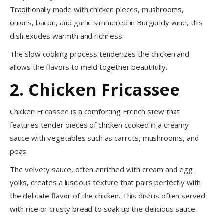
Traditionally made with chicken pieces, mushrooms,
onions, bacon, and garlic simmered in Burgundy wine, this
dish exudes warmth and richness.
The slow cooking process tenderizes the chicken and
allows the flavors to meld together beautifully.
2. Chicken Fricassee
Chicken Fricassee is a comforting French stew that
features tender pieces of chicken cooked in a creamy
sauce with vegetables such as carrots, mushrooms, and
peas.
The velvety sauce, often enriched with cream and egg
yolks, creates a luscious texture that pairs perfectly with
the delicate flavor of the chicken. This dish is often served
with rice or crusty bread to soak up the delicious sauce.