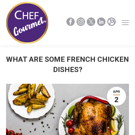
WHAT ARE SOME FRENCH CHICKEN
DISHES?
APR
2