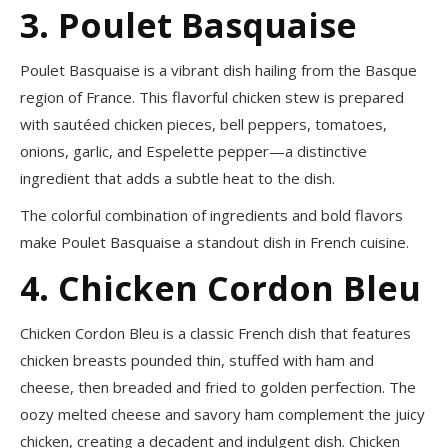
3. Poulet Basquaise
Poulet Basquaise is a vibrant dish hailing from the Basque
region of France. This flavorful chicken stew is prepared
with sautéed chicken pieces, bell peppers, tomatoes,
onions, garlic, and Espelette pepper—a distinctive
ingredient that adds a subtle heat to the dish.
The colorful combination of ingredients and bold flavors
make Poulet Basquaise a standout dish in French cuisine.
4. Chicken Cordon Bleu
Chicken Cordon Bleu is a classic French dish that features
chicken breasts pounded thin, stuffed with ham and
cheese, then breaded and fried to golden perfection. The
oozy melted cheese and savory ham complement the juicy
chicken, creating a decadent and indulgent dish. Chicken